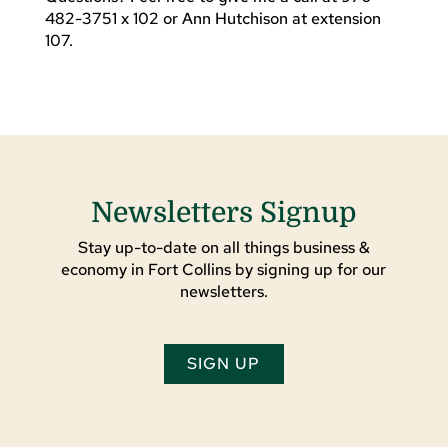
482-3751 x 102 or Ann Hutchison at extension
107.
Newsletters Signup
Stay up-to-date on all things business &
economy in Fort Collins by signing up for our
newsletters.
SIGN UP