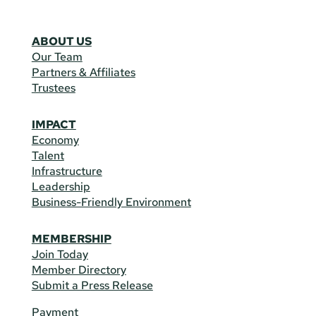
ABOUT US
Our Team
Partners & Affiliates
Trustees
IMPACT
Economy
Talent
Infrastructure
Leadership
Business-Friendly Environment
MEMBERSHIP
Join Today
Member Directory
Submit a Press Release
Payment