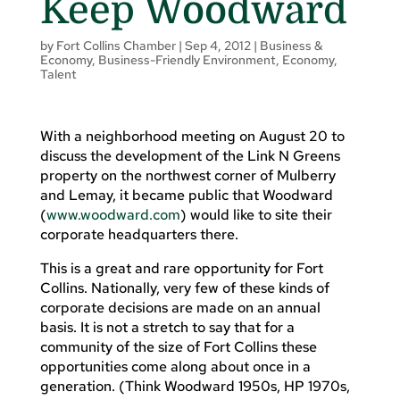
Keep Woodward
by
Fort Collins Chamber
|
Sep 4, 2012
|
Business &
Economy
,
Business-Friendly Environment
,
Economy
,
Talent
With a neighborhood meeting on August 20 to
discuss the development of the Link N Greens
property on the northwest corner of Mulberry
and Lemay, it became public that Woodward
(
www.woodward.com
) would like to site their
corporate headquarters there.
This is a great and rare opportunity for Fort
Collins. Nationally, very few of these kinds of
corporate decisions are made on an annual
basis. It is not a stretch to say that for a
community of the size of Fort Collins these
opportunities come along about once in a
generation. (Think Woodward 1950s, HP 1970s,