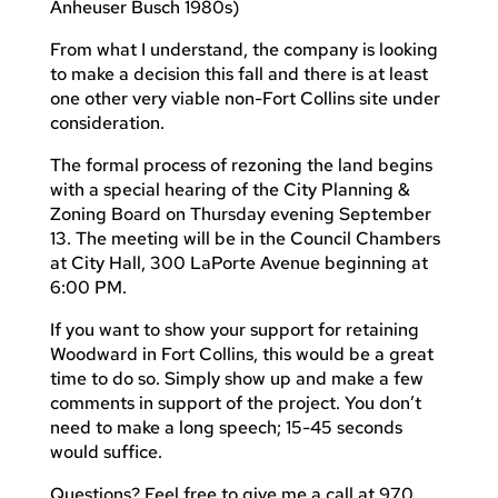
Anheuser Busch 1980s)
From what I understand, the company is looking
to make a decision this fall and there is at least
one other very viable non-Fort Collins site under
consideration.
The formal process of rezoning the land begins
with a special hearing of the City Planning &
Zoning Board on Thursday evening September
13. The meeting will be in the Council Chambers
at City Hall, 300 LaPorte Avenue beginning at
6:00 PM.
If you want to show your support for retaining
Woodward in Fort Collins, this would be a great
time to do so. Simply show up and make a few
comments in support of the project. You don’t
need to make a long speech; 15-45 seconds
would suffice.
Questions? Feel free to give me a call at 970