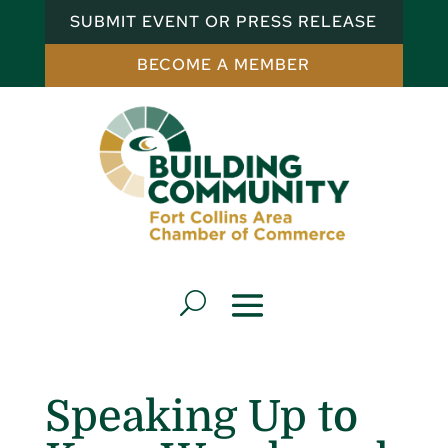
SUBMIT EVENT OR PRESS RELEASE
BECOME A MEMBER
Speaking Up to