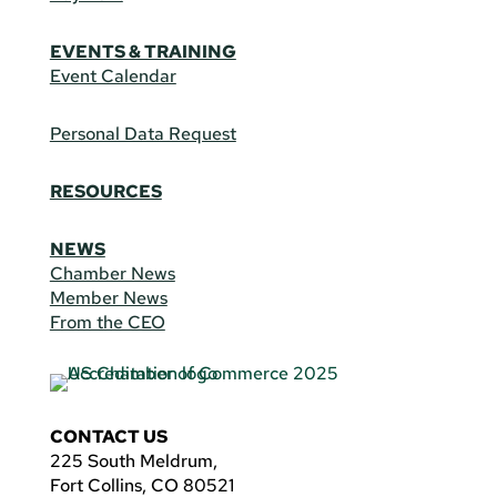
EVENTS & TRAINING
Event Calendar
Personal Data Request
RESOURCES
NEWS
Chamber News
Member News
From the CEO
CONTACT US
225 South Meldrum,
Fort Collins, CO 80521