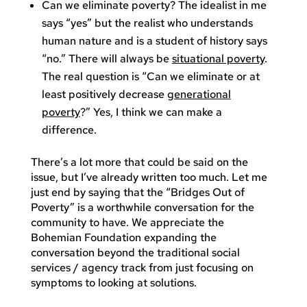
Can we eliminate poverty? The idealist in me
says “yes” but the realist who understands
human nature and is a student of history says
“no.” There will always be
situational poverty
.
The real question is “Can we eliminate or at
least positively decrease
generational
poverty
?” Yes, I think we can make a
difference.
There’s a lot more that could be said on the
issue, but I’ve already written too much. Let me
just end by saying that the “Bridges Out of
Poverty” is a worthwhile conversation for the
community to have. We appreciate the
Bohemian Foundation expanding the
conversation beyond the traditional social
services / agency track from just focusing on
symptoms to looking at solutions.