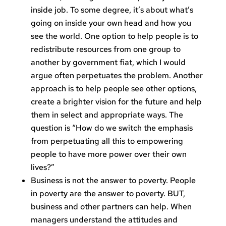
inside job. To some degree, it’s about what’s
going on inside your own head and how you
see the world. One option to help people is to
redistribute resources from one group to
another by government fiat, which I would
argue often perpetuates the problem. Another
approach is to help people see other options,
create a brighter vision for the future and help
them in select and appropriate ways. The
question is “How do we switch the emphasis
from perpetuating all this to empowering
people to have more power over their own
lives?”
Business is not the answer to poverty. People
in poverty are the answer to poverty. BUT,
business and other partners can help. When
managers understand the attitudes and