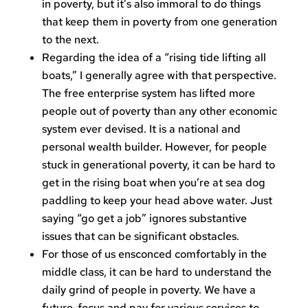
in poverty, but it’s also immoral to do things
that keep them in poverty from one generation
to the next.
Regarding the idea of a “rising tide lifting all
boats,” I generally agree with that perspective.
The free enterprise system has lifted more
people out of poverty than any other economic
system ever devised. It is a national and
personal wealth builder. However, for people
stuck in generational poverty, it can be hard to
get in the rising boat when you’re at sea dog
paddling to keep your head above water. Just
saying “go get a job” ignores substantive
issues that can be significant obstacles.
For those of us ensconced comfortably in the
middle class, it can be hard to understand the
daily grind of people in poverty. We have a
future-focus and pay for various services to