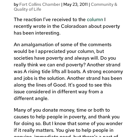
by
Fort Collins Chamber
|
May 23, 2011
|
Community &
Quality of Life
The reaction I’ve received to the
column
I
recently wrote in the Coloradoan about poverty
has been interesting.
An amalgamation of some of the comments
would be I appreciated your column, but
societies have poverty and always will. Do you
really think we can end poverty? Another strand
was A rising tide lifts all boats. A strong economy
and jobs is the solution. Another strand has been
along the lines of Good. It’s good to see this
issue considered in different way from a
different angle.
Many of you donate money, time or both to
causes to help people in poverty, and thank you
for doing so. But I know that some of you wonder
if it really matters. You give to help people in
genuine, immediate need, but there’s a part of