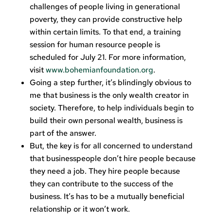
challenges of people living in generational
poverty, they can provide constructive help
within certain limits. To that end, a training
session for human resource people is
scheduled for July 21. For more information,
visit
www.bohemianfoundation.org
.
Going a step further, it’s blindingly obvious to
me that business is the only wealth creator in
society. Therefore, to help individuals begin to
build their own personal wealth, business is
part of the answer.
But, the key is for all concerned to understand
that businesspeople don’t hire people because
they need a job. They hire people because
they can contribute to the success of the
business. It’s has to be a mutually beneficial
relationship or it won’t work.