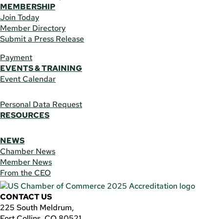
MEMBERSHIP
Join Today
Member Directory
Submit a Press Release
Payment
EVENTS & TRAINING
Event Calendar
Personal Data Request
RESOURCES
NEWS
Chamber News
Member News
From the CEO
CONTACT US
225 South Meldrum,
Fort Collins, CO 80521