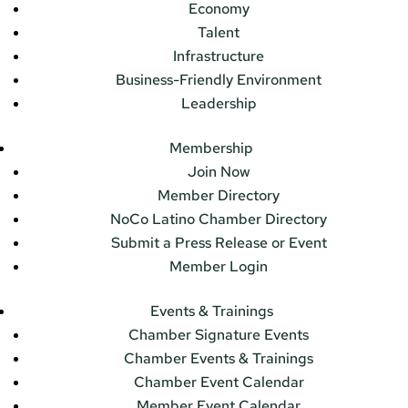
Economy
Talent
Infrastructure
Business-Friendly Environment
Leadership
Membership
Join Now
Member Directory
NoCo Latino Chamber Directory
Submit a Press Release or Event
Member Login
Events & Trainings
Chamber Signature Events
Chamber Events & Trainings
Chamber Event Calendar
Member Event Calendar