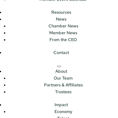
Resources
News
Chamber News
Member News
From the CEO
Contact
About
Our Team
Partners & Affiliates
Trustees
Impact
Economy