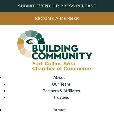
SUBMIT EVENT OR PRESS RELEASE
BECOME A MEMBER
About
Our Team
Partners & Affiliates
Trustees
Impact