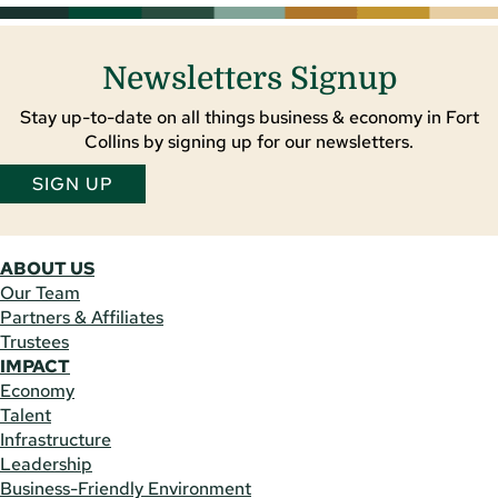
Newsletters Signup
Stay up-to-date on all things business & economy in Fort
Collins by signing up for our newsletters.
SIGN UP
ABOUT US
Our Team
Partners & Affiliates
Trustees
IMPACT
Economy
Talent
Infrastructure
Leadership
Business-Friendly Environment