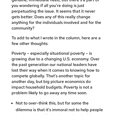
you wondering if all you’re doing is just
perpetuating the issue. It seems that it never
gets better. Does any of this really change
anything for the individuals involved and for the
community?
To add to what I wrote in the column, here are a
few other thoughts:
Poverty – especially situational poverty – is
growing due to a changing U.S. economy. Over
the past generation our national leaders have
lost their way when it comes to knowing how to
compete globally. That’s another topic for
another day, but big picture economics do
impact household budgets. Poverty is not a
problem likely to go away any time soon.
Not to over-think this, but for some the
dilemma is that it’s immoral not to help people