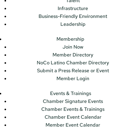
Talent
Infrastructure
Business-Friendly Environment
Leadership
Membership
Join Now
Member Directory
NoCo Latino Chamber Directory
Submit a Press Release or Event
Member Login
Events & Trainings
Chamber Signature Events
Chamber Events & Trainings
Chamber Event Calendar
Member Event Calendar