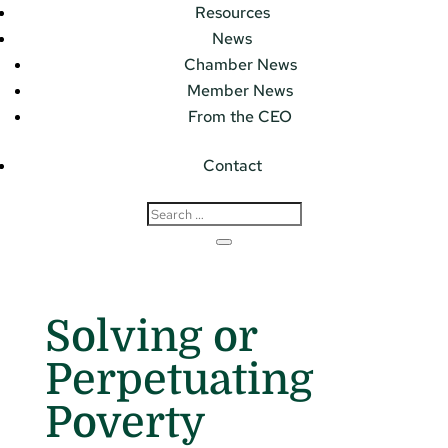
Resources
News
Chamber News
Member News
From the CEO
Contact
Solving or
Perpetuating
Poverty