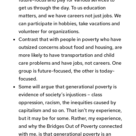
get us through the day. To us education
matters, and we have careers not just jobs. We
can participate in hobbies, take vacations and
volunteer for organizations.
Contrast that with people in poverty who have
outsized concerns about food and housing, are
more likely to have transportation and child
care problems and have jobs, not careers. One
group is future-focused, the other is today-
focused.
Some will argue that generational poverty is
evidence of society’s injustices – class
oppression, racism, the inequities caused by
capitalism and so on. That isn’t my experience,
but it may be for some. Rather, my experience,
and why the Bridges Out of Poverty connected
with me, is that generational poverty is an