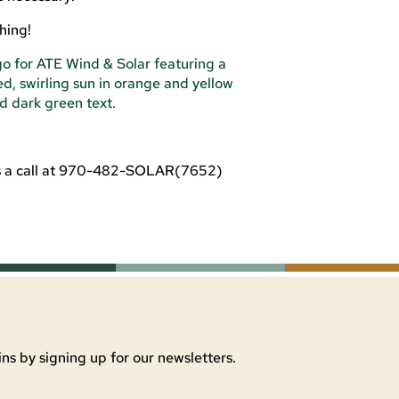
hing!
us a call at 970-482-SOLAR(7652)
ns by signing up for our newsletters.