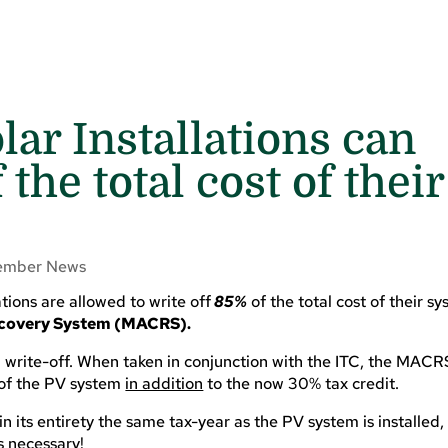
ar Installations can
 the total cost of their
mber News
tions are allowed to write off
85%
of
the total cost of their s
Recovery System (MACRS).
write-off. When taken in conjunction with the ITC, the MACR
 of the PV system
in addition
to the now 30% tax credit.
n its entirety the same tax-year as the PV system is installed, 
s necessary!