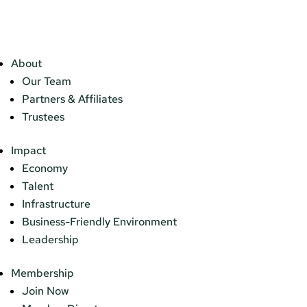
About
Our Team
Partners & Affiliates
Trustees
Impact
Economy
Talent
Infrastructure
Business-Friendly Environment
Leadership
Membership
Join Now