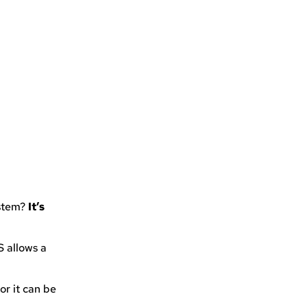
ystem?
It’s
S allows a
or it can be