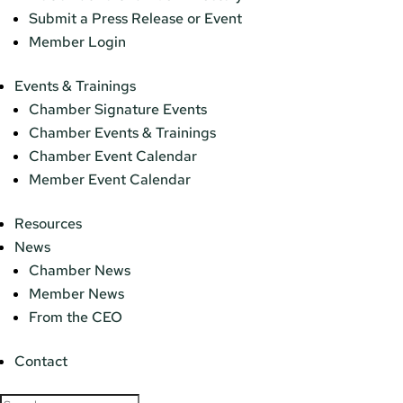
Submit a Press Release or Event
Member Login
Events & Trainings
Chamber Signature Events
Chamber Events & Trainings
Chamber Event Calendar
Member Event Calendar
Resources
News
Chamber News
Member News
From the CEO
Contact