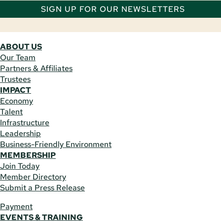
SIGN UP FOR OUR NEWSLETTERS
ABOUT US
Our Team
Partners & Affiliates
Trustees
IMPACT
Economy
Talent
Infrastructure
Leadership
Business-Friendly Environment
MEMBERSHIP
Join Today
Member Directory
Submit a Press Release
Payment
EVENTS & TRAINING