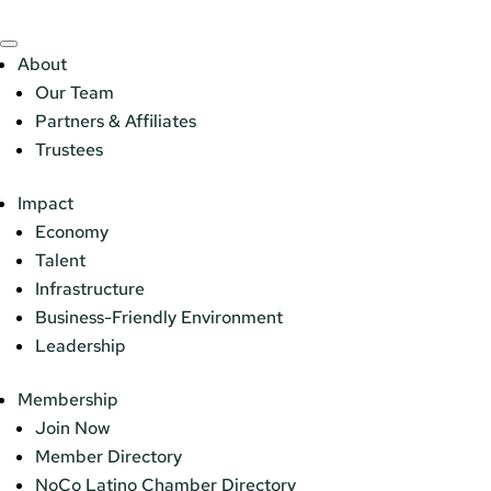
About
Our Team
Partners & Affiliates
Trustees
Impact
Economy
Talent
Infrastructure
Business-Friendly Environment
Leadership
Membership
Join Now
Member Directory
NoCo Latino Chamber Directory