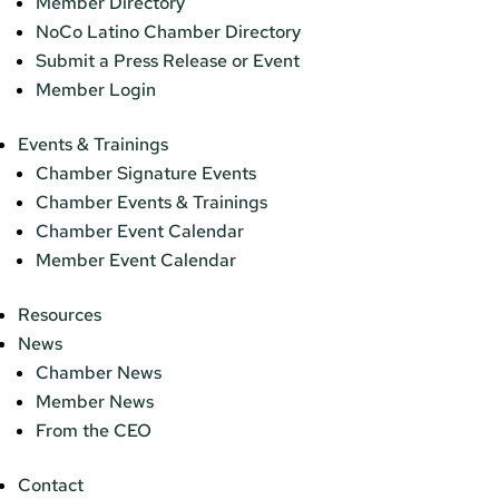
Member Directory
NoCo Latino Chamber Directory
Submit a Press Release or Event
Member Login
Events & Trainings
Chamber Signature Events
Chamber Events & Trainings
Chamber Event Calendar
Member Event Calendar
Resources
News
Chamber News
Member News
From the CEO
Contact