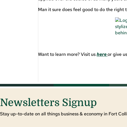
Man it sure does feel good to do the right t
Want to learn more? Visit us
here
or give 
Newsletters Signup
Stay up-to-date on all things business & economy in Fort Colli