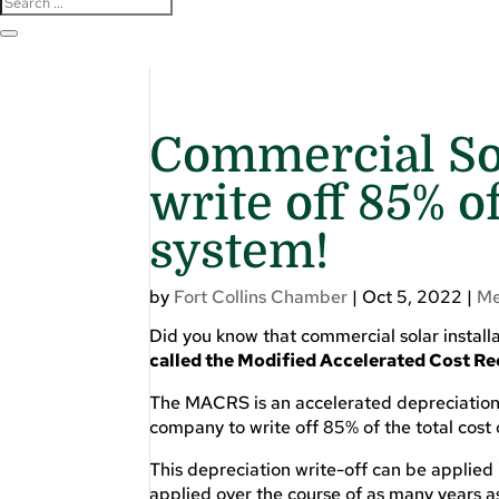
Commercial Sol
write off 85% of
system!
by
Fort Collins Chamber
|
Oct 5, 2022
|
Me
Did you know that commercial solar installa
called the Modified Accelerated Cost 
The MACRS is an accelerated depreciation 
company to write off 85% of the total cost
This depreciation write-off can be applied i
applied over the course of as many years a