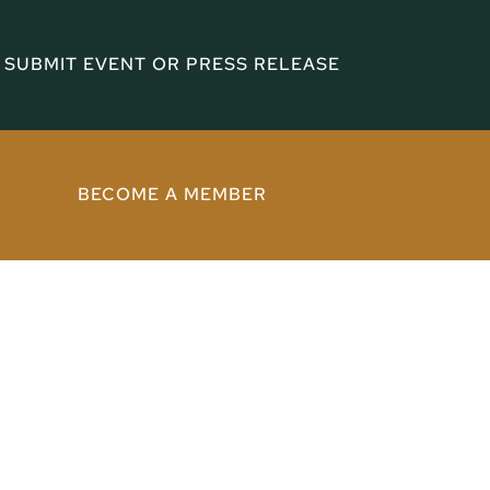
SUBMIT EVENT OR PRESS RELEASE
BECOME A MEMBER