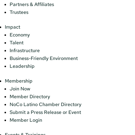
Partners & Affiliates
Trustees
Impact
Economy
Talent
Infrastructure
Business-Friendly Environment
Leadership
Membership
Join Now
Member Directory
NoCo Latino Chamber Directory
Submit a Press Release or Event
Member Login
Events & Trainings