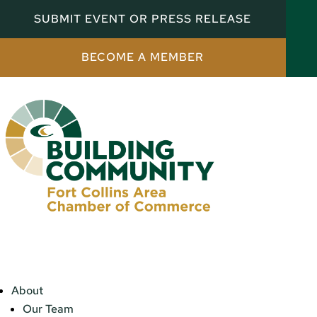
SUBMIT EVENT OR PRESS RELEASE
BECOME A MEMBER
About
Our Team