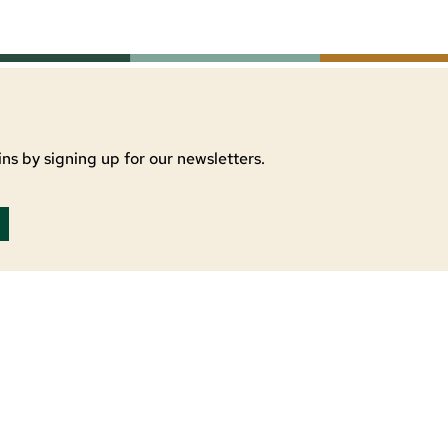
ns by signing up for our newsletters.