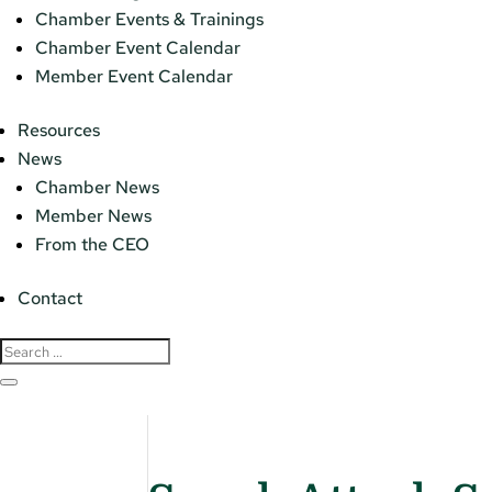
Chamber Events & Trainings
Chamber Event Calendar
Member Event Calendar
Resources
News
Chamber News
Member News
From the CEO
Contact