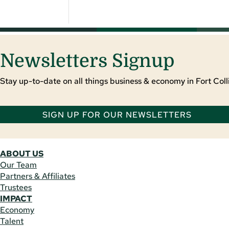
Newsletters Signup
Stay up-to-date on all things business & economy in Fort Colli
SIGN UP FOR OUR NEWSLETTERS
ABOUT US
Our Team
Partners & Affiliates
Trustees
IMPACT
Economy
Talent