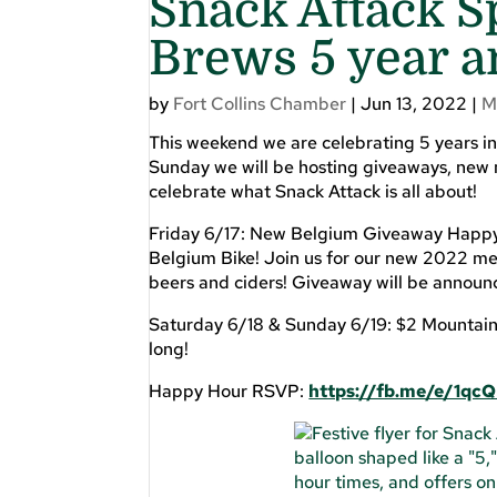
Snack Attack S
Brews 5 year a
by
Fort Collins Chamber
|
Jun 13, 2022
|
M
This weekend we are celebrating 5 years in
Sunday we will be hosting giveaways, new 
celebrate what Snack Attack is all about!
Friday 6/17: New Belgium Giveaway Happy 
Belgium Bike! Join us for our new 2022 m
beers and ciders! Giveaway will be annou
Saturday 6/18 & Sunday 6/19: $2 Mountain T
long!
Happy Hour RSVP:
https://fb.me/e/1qcQ