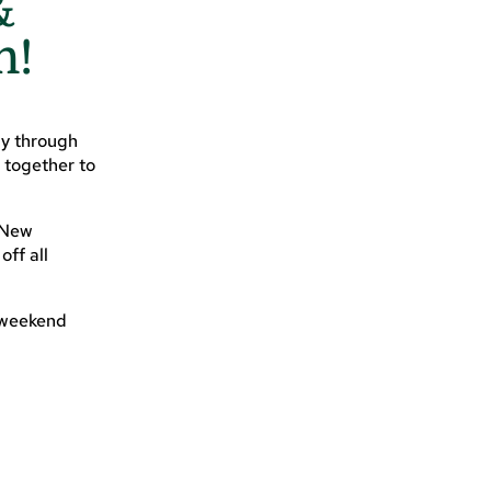
&
n!
ay through
 together to
 New
ff all
l weekend