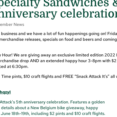
pecialty Sandwiches 
nniversary celebratio
ember News
 business and we have a lot of fun happenings going on! Frid
merchandise releases, specials on food and beers and coming
Hour! We are giving away an exclusive limited edition 2022
erchandise drop AND an extended happy hour 3-8pm with $2 o
nced at 6:30pm.
ime pints, $10 craft flights and FREE “Snack Attack It’s” al
hqzyI