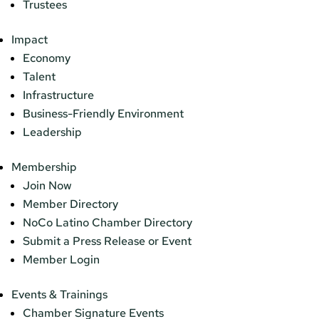
Trustees
Impact
Economy
Talent
Infrastructure
Business-Friendly Environment
Leadership
Membership
Join Now
Member Directory
NoCo Latino Chamber Directory
Submit a Press Release or Event
Member Login
Events & Trainings
Chamber Signature Events