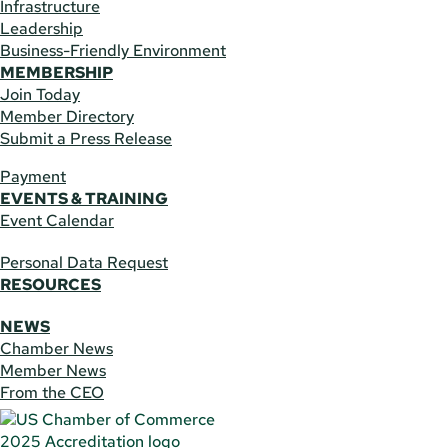
Infrastructure
Leadership
Business-Friendly Environment
MEMBERSHIP
Join Today
Member Directory
Submit a Press Release
Payment
EVENTS & TRAINING
Event Calendar
Personal Data Request
RESOURCES
NEWS
Chamber News
Member News
From the CEO