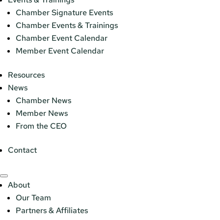
Chamber Signature Events
Chamber Events & Trainings
Chamber Event Calendar
Member Event Calendar
Resources
News
Chamber News
Member News
From the CEO
Contact
About
Our Team
Partners & Affiliates