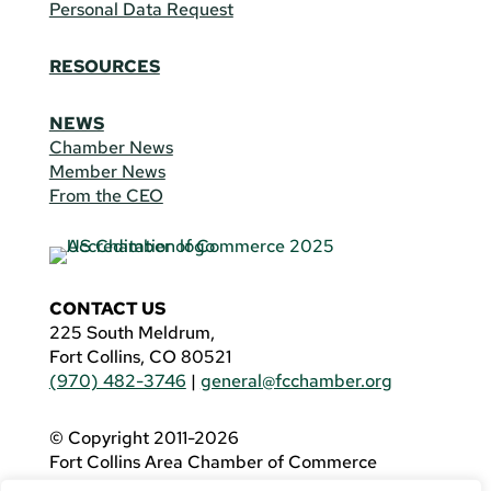
Personal Data Request
RESOURCES
NEWS
Chamber News
Member News
From the CEO
CONTACT US
225 South Meldrum,
Fort Collins, CO 80521
(970) 482-3746
|
general@fcchamber.org
© Copyright 2011-2026
Fort Collins Area Chamber of Commerce
All Rights Reserved |
Website by
.OTM