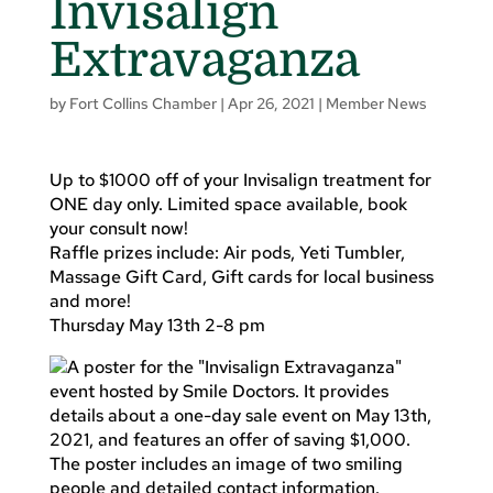
Invisalign
Extravaganza
by
Fort Collins Chamber
|
Apr 26, 2021
|
Member News
Up to $1000 off of your Invisalign treatment for
ONE day only. Limited space available, book
your consult now!
Raffle prizes include: Air pods, Yeti Tumbler,
Massage Gift Card, Gift cards for local business
and more!
Thursday May 13th 2-8 pm