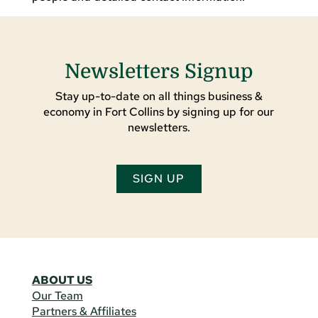
Newsletters Signup
Stay up-to-date on all things business &
economy in Fort Collins by signing up for our
newsletters.
SIGN UP
ABOUT US
Our Team
Partners & Affiliates