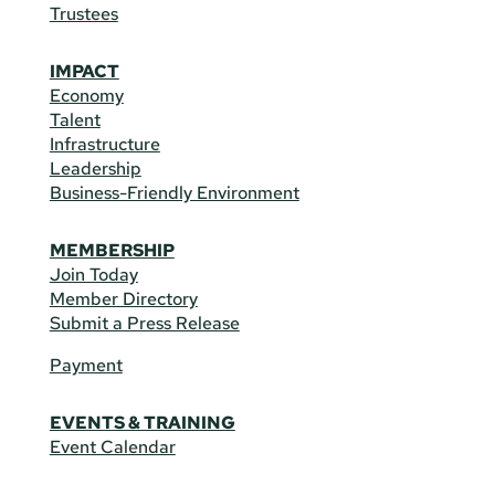
Trustees
IMPACT
Economy
Talent
Infrastructure
Leadership
Business-Friendly Environment
MEMBERSHIP
Join Today
Member Directory
Submit a Press Release
Payment
EVENTS & TRAINING
Event Calendar