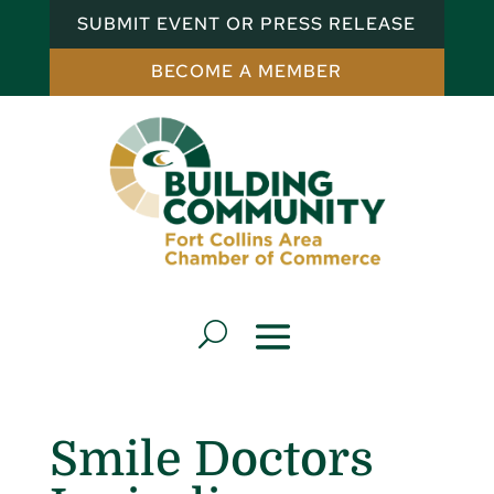
SUBMIT EVENT OR PRESS RELEASE
BECOME A MEMBER
Smile Doctors