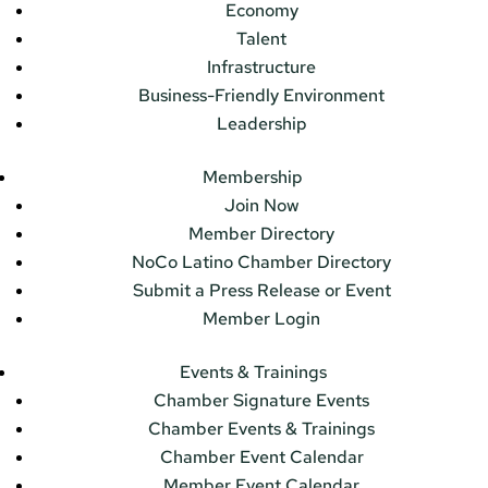
Economy
Talent
Infrastructure
Business-Friendly Environment
Leadership
Membership
Join Now
Member Directory
NoCo Latino Chamber Directory
Submit a Press Release or Event
Member Login
Events & Trainings
Chamber Signature Events
Chamber Events & Trainings
Chamber Event Calendar
Member Event Calendar