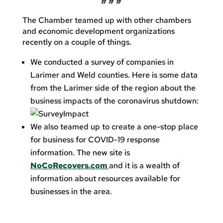
# # #
The Chamber teamed up with other chambers
and economic development organizations
recently on a couple of things.
We conducted a survey of companies in
Larimer and Weld counties. Here is some data
from the Larimer side of the region about the
business impacts of the coronavirus shutdown:
We also teamed up to create a one-stop place
for business for COVID-19 response
information. The new site is
NoCoRecovers.com
and it is a wealth of
information about resources available for
businesses in the area.