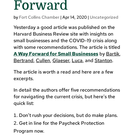
Forward
by
Fort Collins Chamber
|
Apr 14, 2020
|
Uncategorized
Yesterday a good article was published on the
Harvard Business Review site with insights on
small businesses and the COVID-19 crisis along
with some recommendations. The article is titled
A Way Forward for Small Businesses
by
Bartik
,
Bertrand
,
Cullen
,
Glaeser
,
Luca
, and
Stanton
.
The article is worth a read and here are a few
excerpts.
In detail the authors offer five recommendations
for navigating the current crisis, but here’s the
quick list:
Don’t rush your decisions, but do make plans.
Get in line for the Paycheck Protection
Program now.