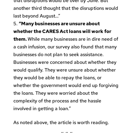
that disruptions would be over by June. But
another third thought that the disruptions would
last beyond August…”
“Many businesses are unsure about
whether the CARES Act loans will work for
them.
While many businesses are in dire need of
a cash infusion, our survey also found that many
businesses do not plan to seek assistance.
Businesses were concerned about whether they
would qualify. They were unsure about whether
they would be able to repay the loans, or
whether the government would end up forgiving
the loans. They were worried about the
complexity of the process and the hassle
involved in getting a loan.”
As noted above, the article is worth reading.