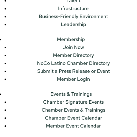
Talent
Infrastructure
Business-Friendly Environment
Leadership
Membership
Join Now
Member Directory
NoCo Latino Chamber Directory
Submit a Press Release or Event
Member Login
Events & Trainings
Chamber Signature Events
Chamber Events & Trainings
Chamber Event Calendar
Member Event Calendar