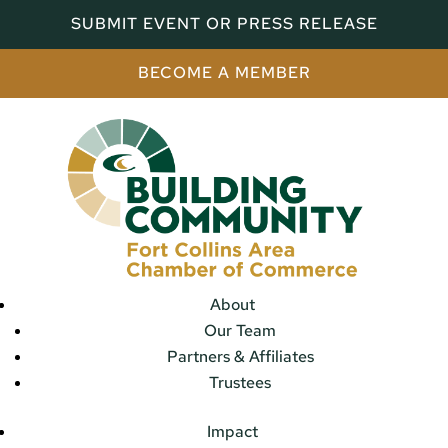
SUBMIT EVENT OR PRESS RELEASE
BECOME A MEMBER
About
Our Team
Partners & Affiliates
Trustees
Impact