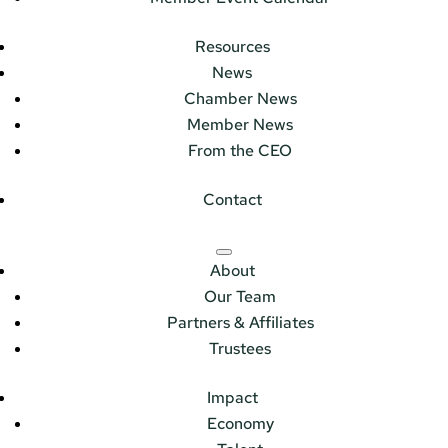
Resources
News
Chamber News
Member News
From the CEO
Contact
About
Our Team
Partners & Affiliates
Trustees
Impact
Economy