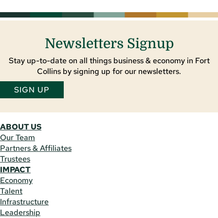
Newsletters Signup
Stay up-to-date on all things business & economy in Fort
Collins by signing up for our newsletters.
SIGN UP
ABOUT US
Our Team
Partners & Affiliates
Trustees
IMPACT
Economy
Talent
Infrastructure
Leadership