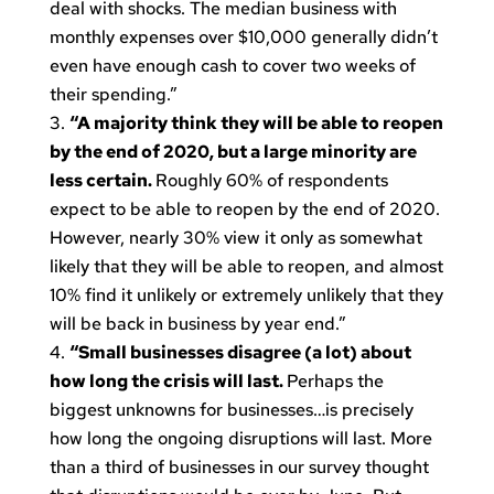
deal with shocks. The median business with
monthly expenses over $10,000 generally didn’t
even have enough cash to cover two weeks of
their spending.”
“A majority think they will be able to reopen
by the end of 2020, but a large minority are
less certain.
Roughly 60% of respondents
expect to be able to reopen by the end of 2020.
However, nearly 30% view it only as somewhat
likely that they will be able to reopen, and almost
10% find it unlikely or extremely unlikely that they
will be back in business by year end.”
“Small businesses disagree (a lot) about
how long the crisis will last.
Perhaps the
biggest unknowns for businesses…is precisely
how long the ongoing disruptions will last. More
than a third of businesses in our survey thought