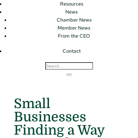
Resources
News
Chamber News
Member News
From the CEO
Contact
Small
Businesses
Finding a Way