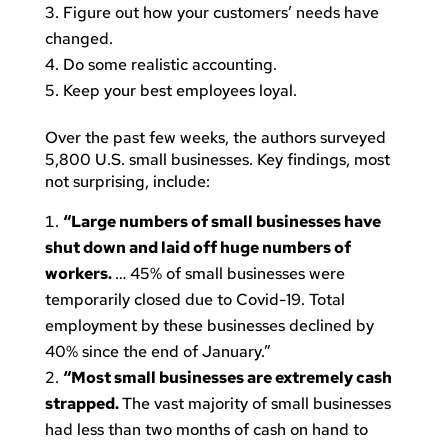
Figure out how your customers’ needs have
changed.
Do some realistic accounting.
Keep your best employees loyal.
Over the past few weeks, the authors surveyed
5,800 U.S. small businesses. Key findings, most
not surprising, include:
“Large numbers of small businesses have
shut down and laid off huge numbers of
workers.
… 45% of small businesses were
temporarily closed due to Covid-19. Total
employment by these businesses declined by
40% since the end of January.”
“Most small businesses are extremely cash
strapped.
The vast majority of small businesses
had less than two months of cash on hand to