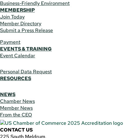
Business-Friendly Environment
MEMBERSHIP
Join Today
Member Directory
Submit a Press Release
Payment
EVENTS & TRAINING
Event Calendar
Personal Data Request
RESOURCES
NEWS
Chamber News
Member News
From the CEO
CONTACT US
225 South Meldrum,