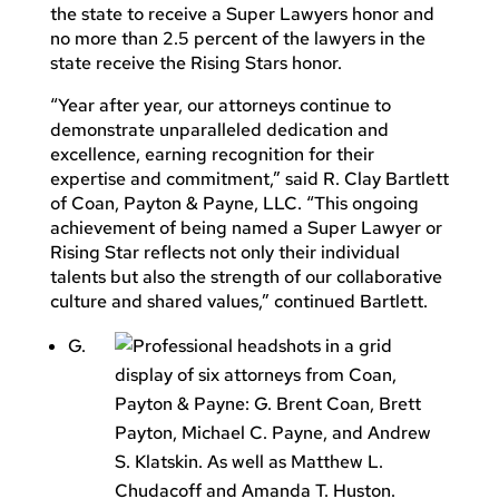
the state to receive a Super Lawyers honor and
no more than 2.5 percent of the lawyers in the
state receive the Rising Stars honor.
“Year after year, our attorneys continue to
demonstrate unparalleled dedication and
excellence, earning recognition for their
expertise and commitment,” said R. Clay Bartlett
of Coan, Payton & Payne, LLC. “This ongoing
achievement of being named a Super Lawyer or
Rising Star reflects not only their individual
talents but also the strength of our collaborative
culture and shared values,” continued Bartlett.
G.