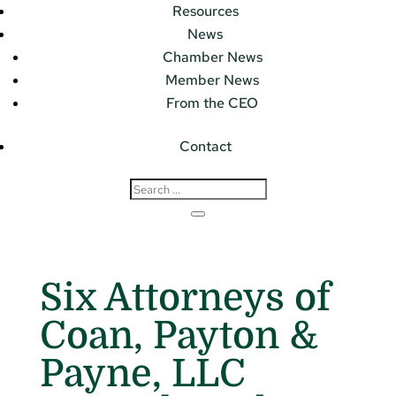
Resources
News
Chamber News
Member News
From the CEO
Contact
Six Attorneys of
Coan, Payton &
Payne, LLC