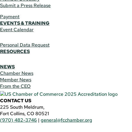
Submit a Press Release
Payment
EVENTS & TRAINING
Event Calendar
Personal Data Request
RESOURCES
NEWS
Chamber News
Member News
From the CEO
CONTACT US
225 South Meldrum,
Fort Collins, CO 80521
(970) 482-3746
|
general@fcchamber.org