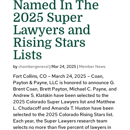
Named In The
2025 Super
Lawyers and
Rising Stars
Lists
by
chambergeneral
|
Mar 24, 2025
|
Member News
Fort Collins, CO – March 24, 2025 – Coan,
Payton & Payne, LLC is honored to announce G.
Brent Coan, Brett Payton, Michael C. Payne, and
Andrew S. Klatskin have been selected to the
2025 Colorado Super Lawyers list and Matthew
L. Chudacoff and Amanda T. Huston have been
selected to the 2025 Colorado Rising Stars list.
Each year, the Super Lawyers research team
selects no more than five percent of lawyers in