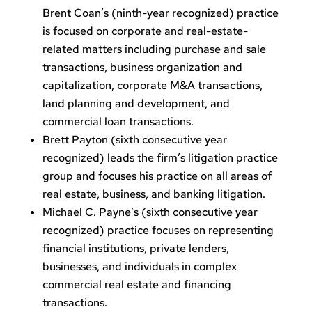
Brent Coan’s (ninth-year recognized) practice
is focused on corporate and real-estate-
related matters including purchase and sale
transactions, business organization and
capitalization, corporate M&A transactions,
land planning and development, and
commercial loan transactions.
Brett Payton (sixth consecutive year
recognized) leads the firm’s litigation practice
group and focuses his practice on all areas of
real estate, business, and banking litigation.
Michael C. Payne’s (sixth consecutive year
recognized) practice focuses on representing
financial institutions, private lenders,
businesses, and individuals in complex
commercial real estate and financing
transactions.