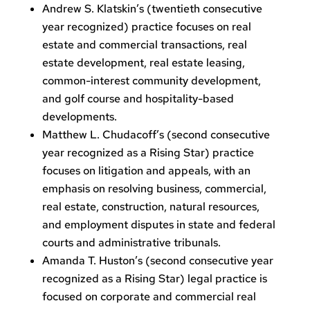
Andrew S. Klatskin’s (twentieth consecutive
year recognized) practice focuses on real
estate and commercial transactions, real
estate development, real estate leasing,
common-interest community development,
and golf course and hospitality-based
developments.
Matthew L. Chudacoff’s (second consecutive
year recognized as a Rising Star) practice
focuses on litigation and appeals, with an
emphasis on resolving business, commercial,
real estate, construction, natural resources,
and employment disputes in state and federal
courts and administrative tribunals.
Amanda T. Huston’s (second consecutive year
recognized as a Rising Star) legal practice is
focused on corporate and commercial real