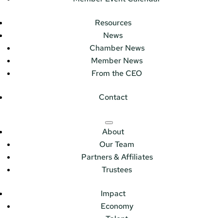
Resources
News
Chamber News
Member News
From the CEO
Contact
About
Our Team
Partners & Affiliates
Trustees
Impact
Economy