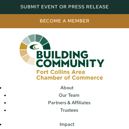
SUBMIT EVENT OR PRESS RELEASE
BECOME A MEMBER
About
Our Team
Partners & Affiliates
Trustees
Impact