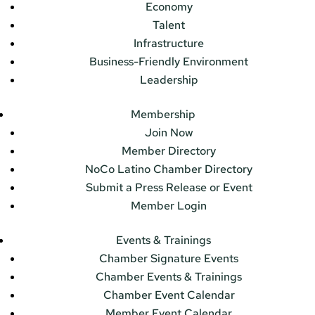
Economy
Talent
Infrastructure
Business-Friendly Environment
Leadership
Membership
Join Now
Member Directory
NoCo Latino Chamber Directory
Submit a Press Release or Event
Member Login
Events & Trainings
Chamber Signature Events
Chamber Events & Trainings
Chamber Event Calendar
Member Event Calendar