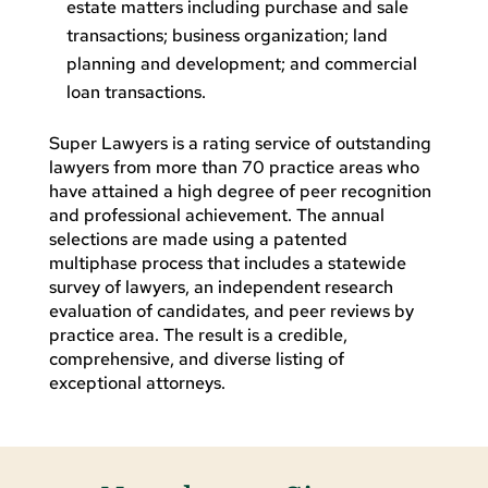
estate matters including purchase and sale
transactions; business organization; land
planning and development; and commercial
loan transactions.
Super Lawyers is a rating service of outstanding
lawyers from more than 70 practice areas who
have attained a high degree of peer recognition
and professional achievement. The annual
selections are made using a patented
multiphase process that includes a statewide
survey of lawyers, an independent research
evaluation of candidates, and peer reviews by
practice area. The result is a credible,
comprehensive, and diverse listing of
exceptional attorneys.