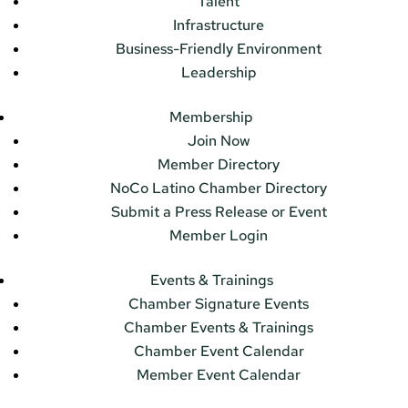
Talent
Infrastructure
Business-Friendly Environment
Leadership
Membership
Join Now
Member Directory
NoCo Latino Chamber Directory
Submit a Press Release or Event
Member Login
Events & Trainings
Chamber Signature Events
Chamber Events & Trainings
Chamber Event Calendar
Member Event Calendar