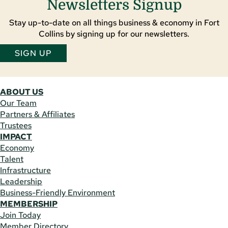
Newsletters Signup
Stay up-to-date on all things business & economy in Fort
Collins by signing up for our newsletters.
SIGN UP
ABOUT US
Our Team
Partners & Affiliates
Trustees
IMPACT
Economy
Talent
Infrastructure
Leadership
Business-Friendly Environment
MEMBERSHIP
Join Today
Member Directory