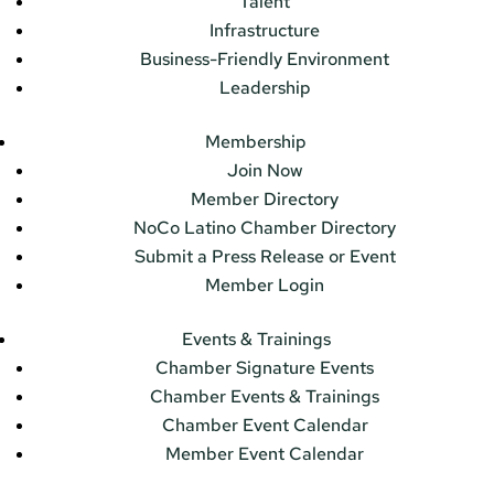
Talent
Infrastructure
Business-Friendly Environment
Leadership
Membership
Join Now
Member Directory
NoCo Latino Chamber Directory
Submit a Press Release or Event
Member Login
Events & Trainings
Chamber Signature Events
Chamber Events & Trainings
Chamber Event Calendar
Member Event Calendar