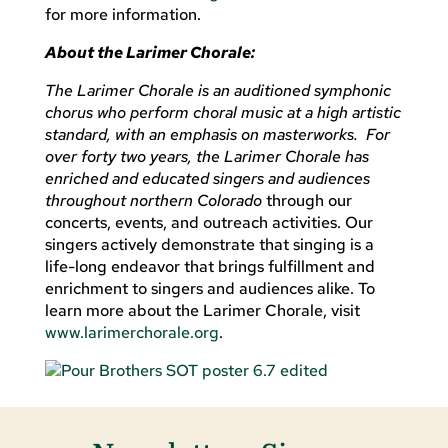
for more information.
About the Larimer Chorale:
The Larimer Chorale is an auditioned symphonic
chorus who perform choral music at a high artistic
standard, with an emphasis on masterworks. For
over forty two years, the Larimer Chorale has
enriched and educated singers and audiences
throughout northern Colorado
through our
concerts, events, and outreach activities. Our
singers actively demonstrate that singing is a
life-long endeavor that brings fulfillment and
enrichment to singers and audiences alike. To
learn more about the Larimer Chorale, visit
www.larimerchorale.org
.