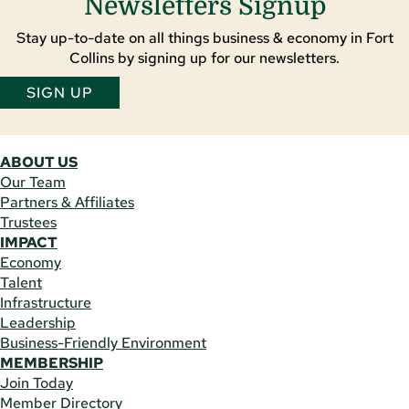
Newsletters Signup
Stay up-to-date on all things business & economy in Fort
Collins by signing up for our newsletters.
SIGN UP
ABOUT US
Our Team
Partners & Affiliates
Trustees
IMPACT
Economy
Talent
Infrastructure
Leadership
Business-Friendly Environment
MEMBERSHIP
Join Today
Member Directory