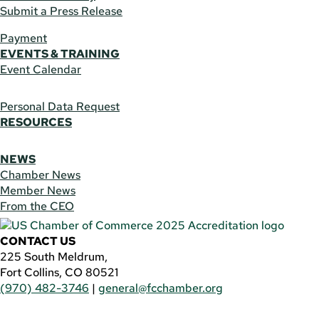
Submit a Press Release
Payment
EVENTS & TRAINING
Event Calendar
Personal Data Request
RESOURCES
NEWS
Chamber News
Member News
From the CEO
CONTACT US
225 South Meldrum,
Fort Collins, CO 80521
(970) 482-3746
|
general@fcchamber.org