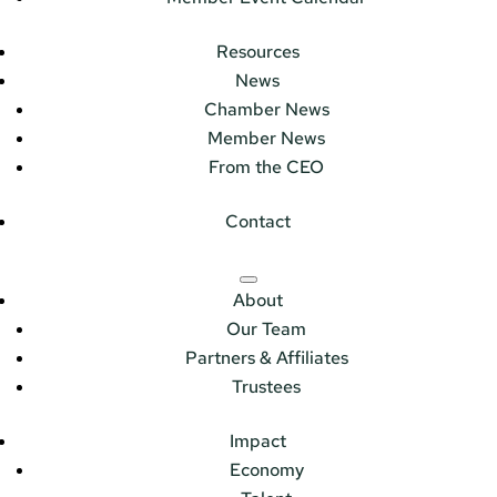
Resources
News
Chamber News
Member News
From the CEO
Contact
About
Our Team
Partners & Affiliates
Trustees
Impact
Economy