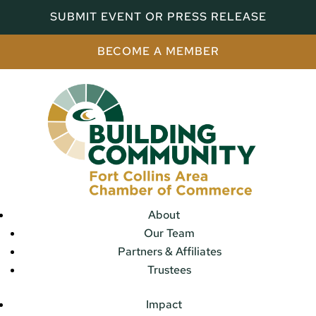
SUBMIT EVENT OR PRESS RELEASE
BECOME A MEMBER
About
Our Team
Partners & Affiliates
Trustees
Impact