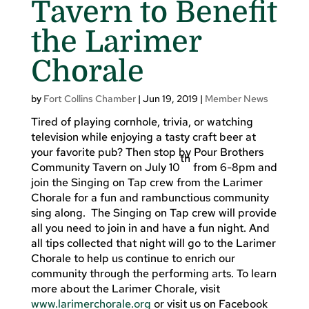
Tavern to Benefit
the Larimer
Chorale
by
Fort Collins Chamber
|
Jun 19, 2019
|
Member News
Tired of playing cornhole, trivia, or watching
television while enjoying a tasty craft beer at
your favorite pub? Then stop by Pour Brothers
th
Community Tavern on July 10
from 6-8pm and
join the Singing on Tap crew from the Larimer
Chorale for a fun and rambunctious community
sing along. The Singing on Tap crew will provide
all you need to join in and have a fun night. And
all tips collected that night will go to the Larimer
Chorale to help us continue to enrich our
community through the performing arts. To learn
more about the Larimer Chorale, visit
www.larimerchorale.org
or visit us on Facebook