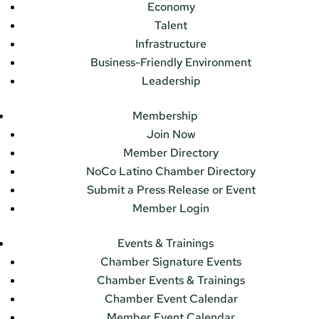
Economy
Talent
Infrastructure
Business-Friendly Environment
Leadership
Membership
Join Now
Member Directory
NoCo Latino Chamber Directory
Submit a Press Release or Event
Member Login
Events & Trainings
Chamber Signature Events
Chamber Events & Trainings
Chamber Event Calendar
Member Event Calendar