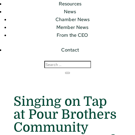
Resources
News
Chamber News
Member News
From the CEO
Contact
Singing on Tap
at Pour Brothers
Community