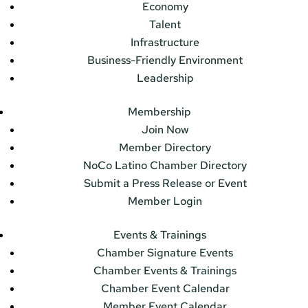
Economy
Talent
Infrastructure
Business-Friendly Environment
Leadership
Membership
Join Now
Member Directory
NoCo Latino Chamber Directory
Submit a Press Release or Event
Member Login
Events & Trainings
Chamber Signature Events
Chamber Events & Trainings
Chamber Event Calendar
Member Event Calendar