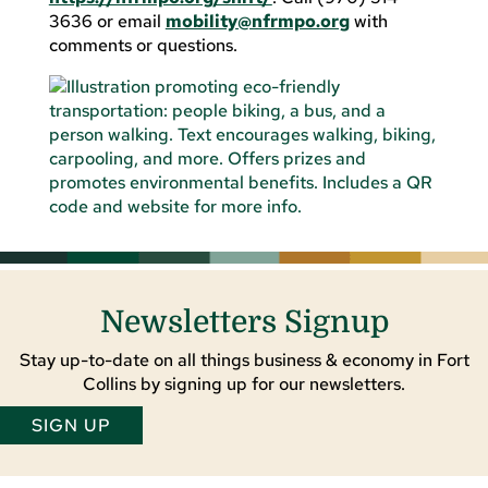
3636 or email
mobility@nfrmpo.org
with
comments or questions.
Newsletters Signup
Stay up-to-date on all things business & economy in Fort
Collins by signing up for our newsletters.
SIGN UP