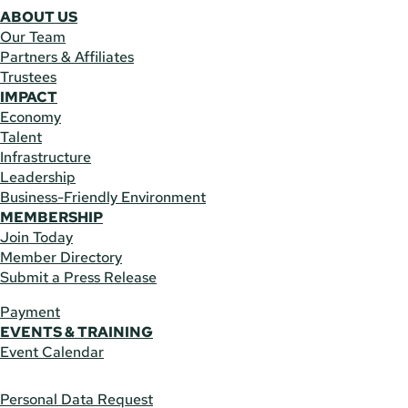
ABOUT US
Our Team
Partners & Affiliates
Trustees
IMPACT
Economy
Talent
Infrastructure
Leadership
Business-Friendly Environment
MEMBERSHIP
Join Today
Member Directory
Submit a Press Release
Payment
EVENTS & TRAINING
Event Calendar
Personal Data Request