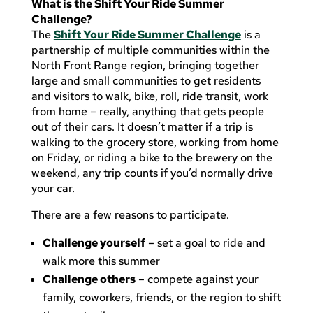
What is the Shift Your Ride Summer
Challenge?
The
Shift Your Ride Summer Challenge
is a
partnership of multiple communities within the
North Front Range region, bringing together
large and small communities to get residents
and visitors to walk, bike, roll, ride transit, work
from home – really, anything that gets people
out of their cars. It doesn’t matter if a trip is
walking to the grocery store, working from home
on Friday, or riding a bike to the brewery on the
weekend, any trip counts if you’d normally drive
your car.
There are a few reasons to participate.
Challenge yourself
– set a goal to ride and
walk more this summer
Challenge others
– compete against your
family, coworkers, friends, or the region to shift