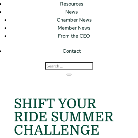
Resources
News
Chamber News
Member News
From the CEO
Contact
SHIFT YOUR
RIDE SUMMER
CHALLENGE