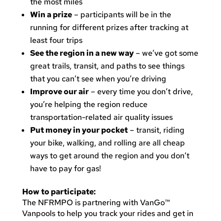
the most miles
Win a prize
– participants will be in the
running for different prizes after tracking at
least four trips
See the region in a new way
– we’ve got some
great trails, transit, and paths to see things
that you can’t see when you’re driving
Improve our air
– every time you don’t drive,
you’re helping the region reduce
transportation-related air quality issues
Put money in your pocket
– transit, riding
your bike, walking, and rolling are all cheap
ways to get around the region and you don’t
have to pay for gas!
How to participate:
The NFRMPO is partnering with VanGo™
Vanpools to help you track your rides and get in