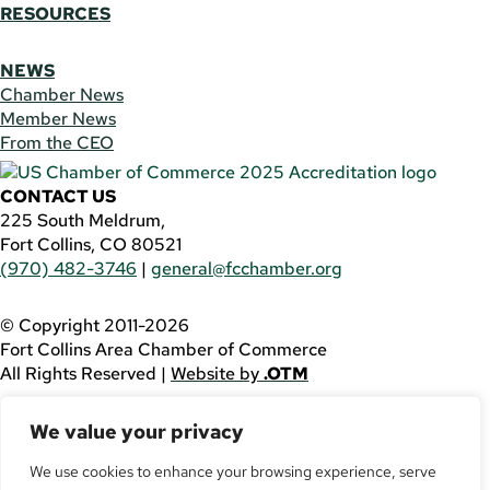
RESOURCES
NEWS
Chamber News
Member News
From the CEO
CONTACT US
225 South Meldrum,
Fort Collins, CO 80521
(970) 482-3746
|
general@fcchamber.org
© Copyright 2011-2026
Fort Collins Area Chamber of Commerce
All Rights Reserved |
Website by
.OTM
If you are using a screen reader and are having problems
We value your privacy
using this website, please call
(970) 482-3746
for
assistance.
We use cookies to enhance your browsing experience, serve