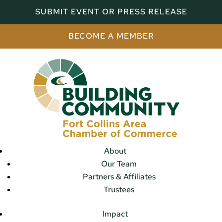
SUBMIT EVENT OR PRESS RELEASE
BECOME A MEMBER
About
Our Team
Partners & Affiliates
Trustees
Impact