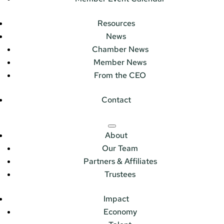
Resources
News
Chamber News
Member News
From the CEO
Contact
About
Our Team
Partners & Affiliates
Trustees
Impact
Economy