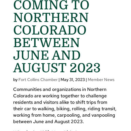
COMING TO
NORTHERN
COLORADO
BETWEEN
JUNE AND
AUGUST 2023
by
Fort Collins Chamber
|
May 31, 2023
|
Member News
Communities and organizations in Northern
Colorado are working together to challenge
residents and visitors alike to shift trips from
their car to walking, biking, rolling, riding transit,
working from home, carpooling, and vanpooling
between June and August 2023.