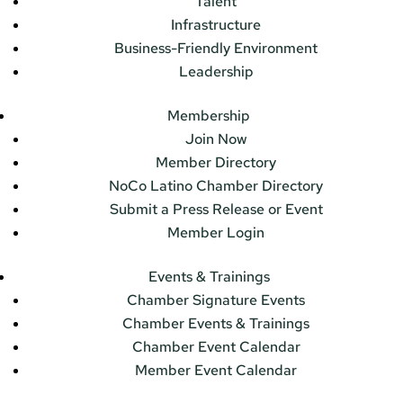
Talent
Infrastructure
Business-Friendly Environment
Leadership
Membership
Join Now
Member Directory
NoCo Latino Chamber Directory
Submit a Press Release or Event
Member Login
Events & Trainings
Chamber Signature Events
Chamber Events & Trainings
Chamber Event Calendar
Member Event Calendar