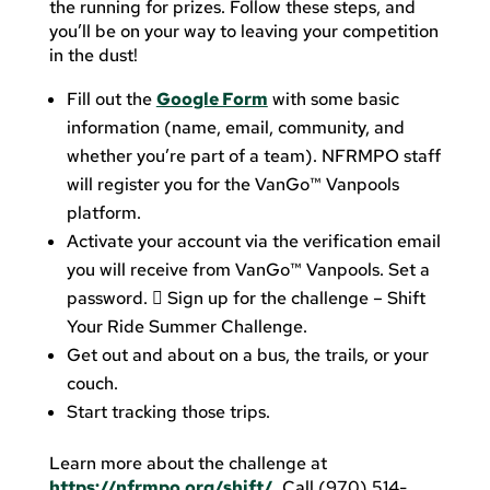
the running for prizes. Follow these steps, and
you’ll be on your way to leaving your competition
in the dust!
Fill out the
Google Form
with some basic
information (name, email, community, and
whether you’re part of a team). NFRMPO staff
will register you for the VanGo™ Vanpools
platform.
Activate your account via the verification email
you will receive from VanGo™ Vanpools. Set a
password.  Sign up for the challenge – Shift
Your Ride Summer Challenge.
Get out and about on a bus, the trails, or your
couch.
Start tracking those trips.
Learn more about the challenge at
https://nfrmpo.org/shift/
. Call (970) 514-