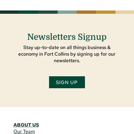
Newsletters Signup
Stay up-to-date on all things business &
economy in Fort Collins by signing up for our
newsletters.
SIGN UP
ABOUT US
Our Team