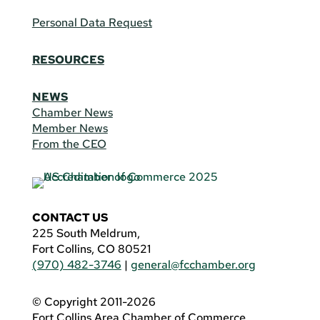
Personal Data Request
RESOURCES
NEWS
Chamber News
Member News
From the CEO
CONTACT US
225 South Meldrum,
Fort Collins, CO 80521
(970) 482-3746
|
general@fcchamber.org
© Copyright 2011-2026
Fort Collins Area Chamber of Commerce