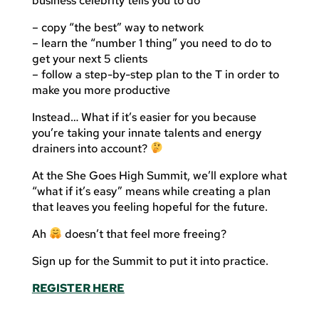
business celebrity tells you to do
– copy “the best” way to network
– learn the “number 1 thing” you need to do to
get your next 5 clients
– follow a step-by-step plan to the T in order to
make you more productive
Instead… What if it’s easier for you because
you’re taking your innate talents and energy
drainers into account?
At the She Goes High Summit, we’ll explore what
“what if it’s easy” means while creating a plan
that leaves you feeling hopeful for the future.
Ah
doesn’t that feel more freeing?
Sign up for the Summit to put it into practice.
REGISTER HERE