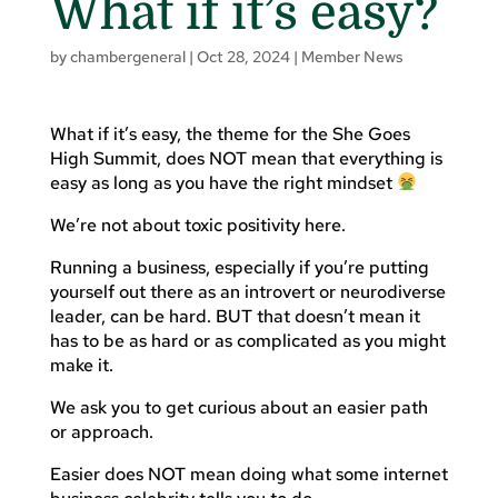
What if it’s easy?
by
chambergeneral
|
Oct 28, 2024
|
Member News
What if it’s easy, the theme for the She Goes
High Summit, does NOT mean that everything is
easy as long as you have the right mindset
We’re not about toxic positivity here.
Running a business, especially if you’re putting
yourself out there as an introvert or neurodiverse
leader, can be hard. BUT that doesn’t mean it
has to be as hard or as complicated as you might
make it.
We ask you to get curious about an easier path
or approach.
Easier does NOT mean doing what some internet