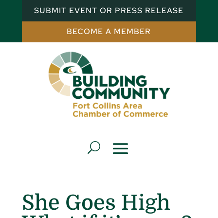
SUBMIT EVENT OR PRESS RELEASE
BECOME A MEMBER
She Goes High