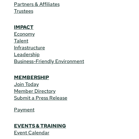
Partners & Affiliates
Trustees
IMPACT
Economy
Talent
Infrastructure
Leadership
Business-Friendly Environment
MEMBERSHIP
Join Today
Member Directory
Submit a Press Release
Payment
EVENTS & TRAINING
Event Calendar