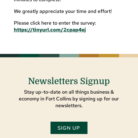
We greatly appreciate your time and effort!
Please click here to enter the survey:
https://tinyurl.com/2cpap4ej
Newsletters Signup
Stay up-to-date on all things business &
economy in Fort Collins by signing up for our
newsletters.
SIGN UP