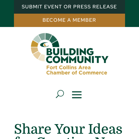
SUBMIT EVENT OR PRESS RELEASE
BECOME A MEMBER
Share Your Ideas