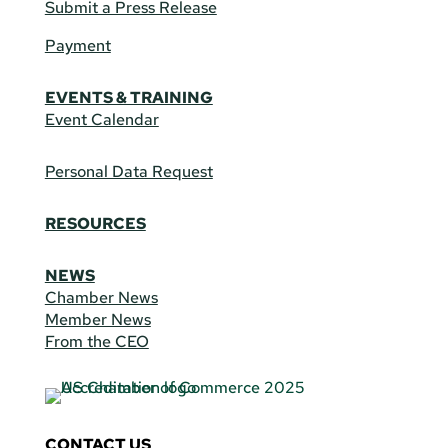
Submit a Press Release
Payment
EVENTS & TRAINING
Event Calendar
Personal Data Request
RESOURCES
NEWS
Chamber News
Member News
From the CEO
CONTACT US