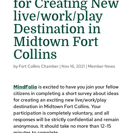
for Creating New
live/work/play
Destination in
Midtown Fort
Collins
by
Fort Collins Chamber
|
Nov 16, 2021
|
Member News
MindFolio
is excited to have you join your fellow
citizens in completing a short survey about ideas
for creating an exciting new live/work/play
destination in Midtown Fort Collins. Your
participation is completely voluntary, and all
responses will be strictly confidential and remain
anonymous. It should take no more than 12-15
minutes to complete.