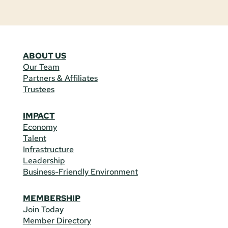
ABOUT US
Our Team
Partners & Affiliates
Trustees
IMPACT
Economy
Talent
Infrastructure
Leadership
Business-Friendly Environment
MEMBERSHIP
Join Today
Member Directory