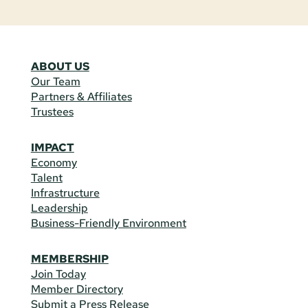
ABOUT US
Our Team
Partners & Affiliates
Trustees
IMPACT
Economy
Talent
Infrastructure
Leadership
Business-Friendly Environment
MEMBERSHIP
Join Today
Member Directory
Submit a Press Release