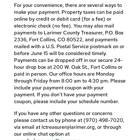
For your convenience, there are several ways to
make your payment. Property taxes can be paid
online by credit or debit card (for a fee) or
electronic check (no fee). You may also mail
payments to Larimer County Treasurer, P.O. Box
2336, Fort Collins, CO 80522, and payments
mailed with a U.S. Postal Service postmark on or
before June 15 will be considered timely.
Payments can be dropped off in our secure 24-
hour drop box at 200 W. Oak St., Fort Collins or
paid in person. Our office hours are Monday
through Friday from 8:00 am to 4:30 pm. Please
include your payment coupon with your
payment. If you don’t have your payment
coupon, please include your schedule number.
If you have any other questions or concerns
please contact us by phone at (970) 498-7020,
via email at
lctreasurer@larimer.org
, or through
our online chat option at