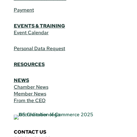
Payment
EVENTS & TRAINING
Event Calendar
Personal Data Request
RESOURCES
NEWS
Chamber News
Member News
From the CEO
CONTACT US