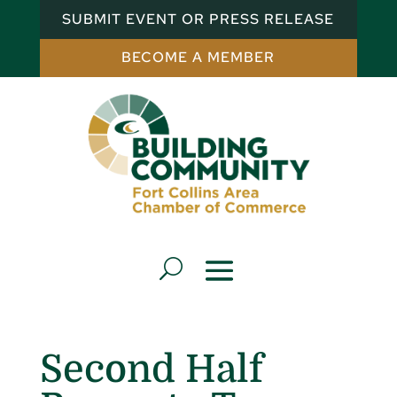
SUBMIT EVENT OR PRESS RELEASE
BECOME A MEMBER
Second Half