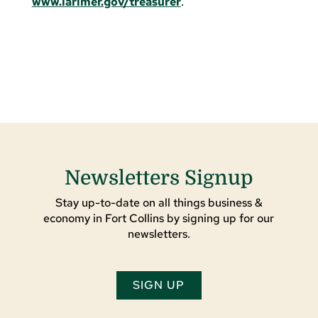
www.larimer.gov/treasurer
.
Newsletters Signup
Stay up-to-date on all things business &
economy in Fort Collins by signing up for our
newsletters.
SIGN UP