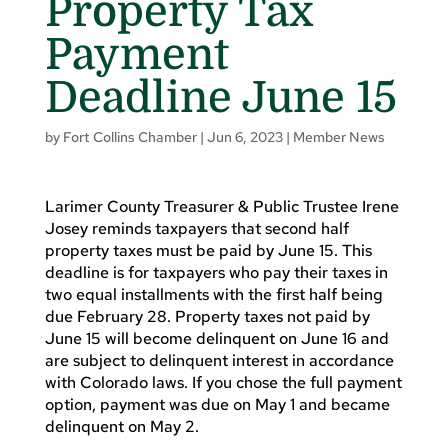
Property Tax
Payment
Deadline June 15
by
Fort Collins Chamber
|
Jun 6, 2023
|
Member News
Larimer County Treasurer & Public Trustee Irene
Josey reminds taxpayers that second half
property taxes must be paid by June 15. This
deadline is for taxpayers who pay their taxes in
two equal installments with the first half being
due February 28. Property taxes not paid by
June 15 will become delinquent on June 16 and
are subject to delinquent interest in accordance
with Colorado laws. If you chose the full payment
option, payment was due on May 1 and became
delinquent on May 2.