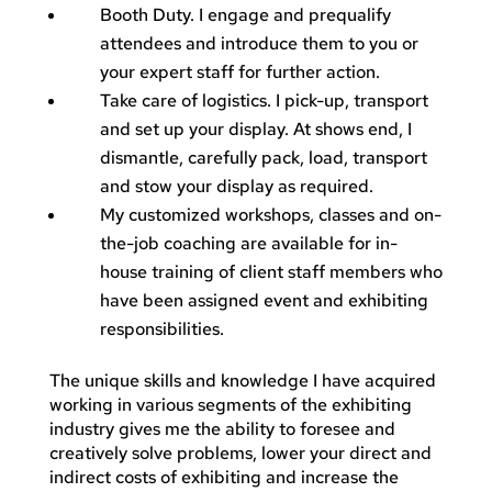
Booth Duty. I engage and prequalify
attendees and introduce them to you or
your expert staff for further action.
Take care of logistics. I pick-up, transport
and set up your display. At shows end, I
dismantle, carefully pack, load, transport
and stow your display as required.
My customized workshops, classes and on-
the-job coaching are available for in-
house training of client staff members who
have been assigned event and exhibiting
responsibilities.
The unique skills and knowledge I have acquired
working in various segments of the exhibiting
industry gives me the ability to foresee and
creatively solve problems, lower your direct and
indirect costs of exhibiting and increase the