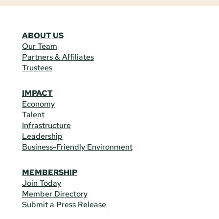
ABOUT US
Our Team
Partners & Affiliates
Trustees
IMPACT
Economy
Talent
Infrastructure
Leadership
Business-Friendly Environment
MEMBERSHIP
Join Today
Member Directory
Submit a Press Release