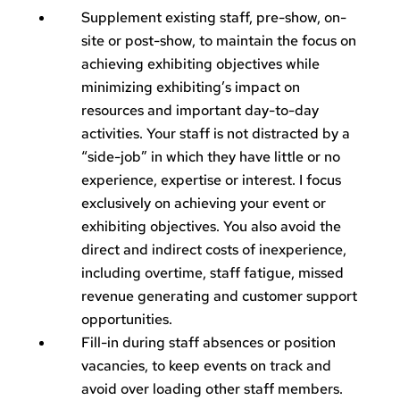
Supplement existing staff, pre-show, on-
site or post-show, to maintain the focus on
achieving exhibiting objectives while
minimizing exhibiting’s impact on
resources and important day-to-day
activities. Your staff is not distracted by a
“side-job” in which they have little or no
experience, expertise or interest. I focus
exclusively on achieving your event or
exhibiting objectives. You also avoid the
direct and indirect costs of inexperience,
including overtime, staff fatigue, missed
revenue generating and customer support
opportunities.
Fill-in during staff absences or position
vacancies, to keep events on track and
avoid over loading other staff members.