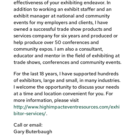
effectiveness of your exhibiting endeavor. In
addition to working an exhibit staffer and an
exhibit manager at national and community
events for my employers and clients, I have
owned a successful trade show products and
services company for six years and produced or
help produce over 50 conferences and
community expos. I am also a consultant,
educator and mentor in the field of exhibiting at
trade shows, conferences and community events.
For the last 18 years, I have supported hundreds
of exhibitors, large and small, in many industries.
I welcome the opportunity to discuss your needs
at a time and location convenient for you. For
more information, please visit
http://www.highimpacteventresources.com/exhi
bitor-services/
.
Call or email:
Gary Buterbaugh