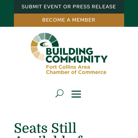
SUBMIT EVENT OR PRESS RELEASE
BECOME A MEMBER
Seats Still