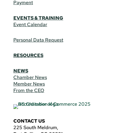
Payment
EVENTS & TRAINING
Event Calendar
Personal Data Request
RESOURCES
NEWS
Chamber News
Member News
From the CEO
CONTACT US
225 South Meldrum,