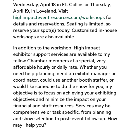
Wednesday, April 18 in Ft. Collins or Thursday,
April 19, in Loveland. Visit
highimpacteventresources.com/workshops
for
details and reservations. Seating is limited, so
reserve your spot(s) today. Customized in-house
workshops are also available.
In addition to the workshop, High Impact
exhibitor support services are available to my
fellow Chamber members at a special, very
affordable hourly or daily rate. Whether you
need help planning, need an exhibit manager or
coordinator, could use another booth staffer, or
would like someone to do the show for you, my
objective is to focus on achieving your exhibiting
objectives and minimize the impact on your
financial and staff resources. Services may be
comprehensive or task specific, from planning
and show selection to post-event follow-up. How
may I help you?