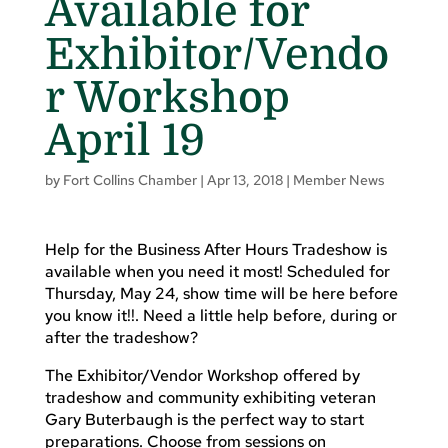
Available for
Exhibitor/Vendo
r Workshop
April 19
by
Fort Collins Chamber
|
Apr 13, 2018
|
Member News
Help for the Business After Hours Tradeshow is
available when you need it most! Scheduled for
Thursday, May 24, show time will be here before
you know it!!. Need a little help before, during or
after the tradeshow?
The Exhibitor/Vendor Workshop offered by
tradeshow and community exhibiting veteran
Gary Buterbaugh is the perfect way to start
preparations. Choose from sessions on