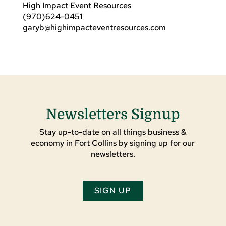
High Impact Event Resources
(970)624-0451
garyb@highimpacteventresources.com
Newsletters Signup
Stay up-to-date on all things business &
economy in Fort Collins by signing up for our
newsletters.
SIGN UP