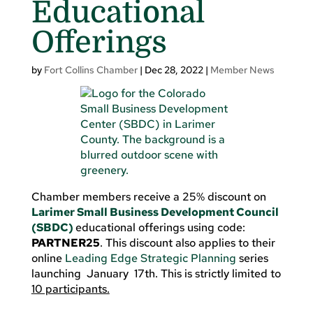
Educational
Offerings
by
Fort Collins Chamber
|
Dec 28, 2022
|
Member News
Chamber members receive a 25% discount on
Larimer Small Business Development Council
(SBDC)
educational offerings using code:
PARTNER25
. This discount also applies to their
online
Leading Edge Strategic Planning
series
launching January 17th. This is strictly limited to
10 participants.