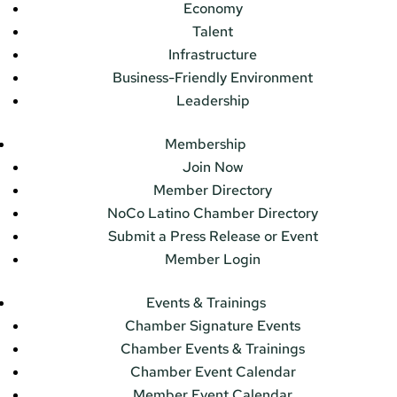
Economy
Talent
Infrastructure
Business-Friendly Environment
Leadership
Membership
Join Now
Member Directory
NoCo Latino Chamber Directory
Submit a Press Release or Event
Member Login
Events & Trainings
Chamber Signature Events
Chamber Events & Trainings
Chamber Event Calendar
Member Event Calendar