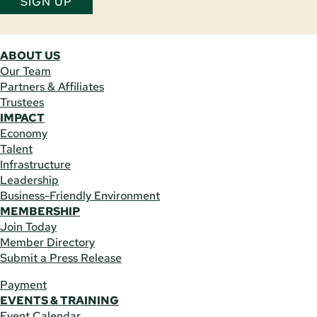
SIGN UP
ABOUT US
Our Team
Partners & Affiliates
Trustees
IMPACT
Economy
Talent
Infrastructure
Leadership
Business-Friendly Environment
MEMBERSHIP
Join Today
Member Directory
Submit a Press Release
Payment
EVENTS & TRAINING
Event Calendar