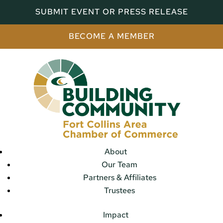
SUBMIT EVENT OR PRESS RELEASE
BECOME A MEMBER
About
Our Team
Partners & Affiliates
Trustees
Impact