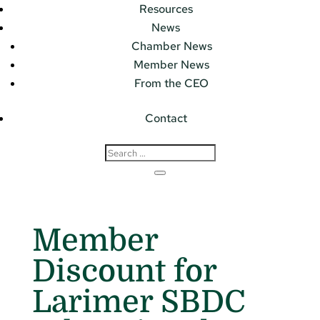
Resources
News
Chamber News
Member News
From the CEO
Contact
Member
Discount for
Larimer SBDC