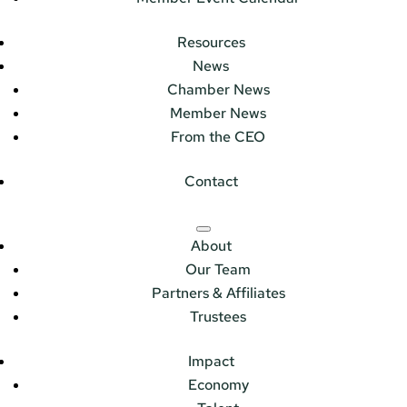
Resources
News
Chamber News
Member News
From the CEO
Contact
About
Our Team
Partners & Affiliates
Trustees
Impact
Economy