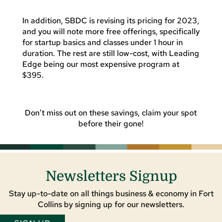
In addition, SBDC is revising its pricing for 2023,
and you will note more free offerings, specifically
for startup basics and classes under 1 hour in
duration. The rest are still low-cost, with Leading
Edge being our most expensive program at
$395.
Don’t miss out on these savings, claim your spot
before their gone!
Newsletters Signup
Stay up-to-date on all things business & economy in Fort
Collins by signing up for our newsletters.