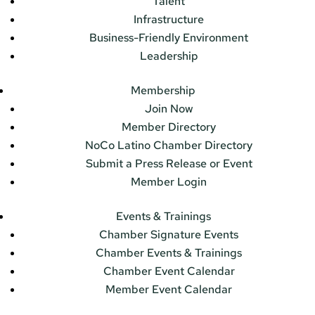
Talent
Infrastructure
Business-Friendly Environment
Leadership
Membership
Join Now
Member Directory
NoCo Latino Chamber Directory
Submit a Press Release or Event
Member Login
Events & Trainings
Chamber Signature Events
Chamber Events & Trainings
Chamber Event Calendar
Member Event Calendar