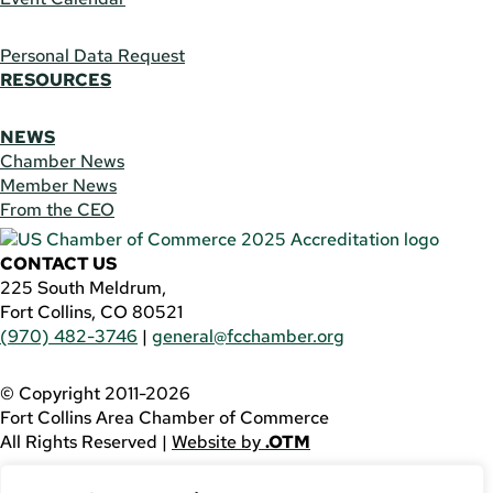
Personal Data Request
RESOURCES
NEWS
Chamber News
Member News
From the CEO
CONTACT US
225 South Meldrum,
Fort Collins, CO 80521
(970) 482-3746
|
general@fcchamber.org
© Copyright 2011-2026
Fort Collins Area Chamber of Commerce
All Rights Reserved |
Website by
.OTM
If you are using a screen reader and are having problems