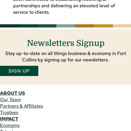
partnerships and delivering an elevated level of
service to clients.
Newsletters Signup
Stay up-to-date on all things business & economy in Fort
Collins by signing up for our newsletters.
SIGN UP
ABOUT US
Our Team
Partners & Affiliates
Trustees
IMPACT
Economy