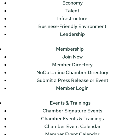
Economy
Talent
Infrastructure
Business-Friendly Environment
Leadership
Membership
Join Now
Member Directory
NoCo Latino Chamber Directory
Submit a Press Release or Event
Member Login
Events & Trainings
Chamber Signature Events
Chamber Events & Trainings
Chamber Event Calendar
Member Event Calendar