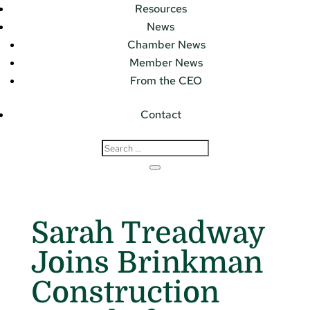
Resources
News
Chamber News
Member News
From the CEO
Contact
Sarah Treadway
Joins Brinkman
Construction