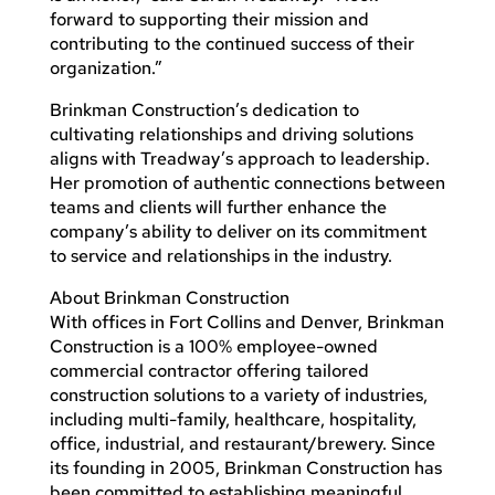
forward to supporting their mission and
contributing to the continued success of their
organization.”
Brinkman Construction’s dedication to
cultivating relationships and driving solutions
aligns with Treadway’s approach to leadership.
Her promotion of authentic connections between
teams and clients will further enhance the
company’s ability to deliver on its commitment
to service and relationships in the industry.
About Brinkman Construction
With offices in Fort Collins and Denver, Brinkman
Construction is a 100% employee-owned
commercial contractor offering tailored
construction solutions to a variety of industries,
including multi-family, healthcare, hospitality,
office, industrial, and restaurant/brewery. Since
its founding in 2005, Brinkman Construction has
been committed to establishing meaningful