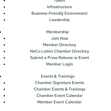
Talent
Infrastructure
Business-Friendly Environment
Leadership
Membership
Join Now
Member Directory
NoCo Latino Chamber Directory
Submit a Press Release or Event
Member Login
Events & Trainings
Chamber Signature Events
Chamber Events & Trainings
Chamber Event Calendar
Member Event Calendar