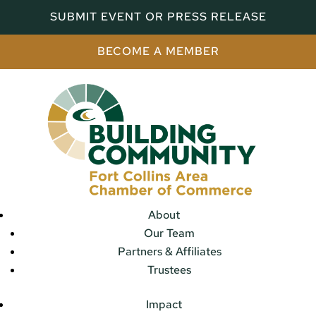
SUBMIT EVENT OR PRESS RELEASE
BECOME A MEMBER
About
Our Team
Partners & Affiliates
Trustees
Impact