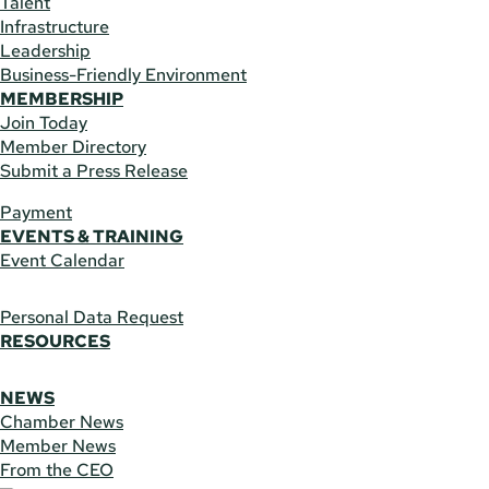
Talent
Infrastructure
Leadership
Business-Friendly Environment
MEMBERSHIP
Join Today
Member Directory
Submit a Press Release
Payment
EVENTS & TRAINING
Event Calendar
Personal Data Request
RESOURCES
NEWS
Chamber News
Member News
From the CEO