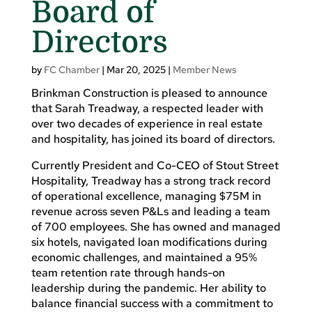
Board of
Directors
by
FC Chamber
|
Mar 20, 2025
|
Member News
Brinkman Construction is pleased to announce
that Sarah Treadway, a respected leader with
over two decades of experience in real estate
and hospitality, has joined its board of directors.
Currently President and Co-CEO of Stout Street
Hospitality, Treadway has a strong track record
of operational excellence, managing $75M in
revenue across seven P&Ls and leading a team
of 700 employees. She has owned and managed
six hotels, navigated loan modifications during
economic challenges, and maintained a 95%
team retention rate through hands-on
leadership during the pandemic. Her ability to
balance financial success with a commitment to