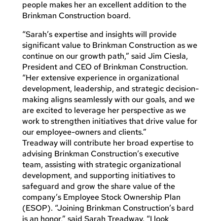
people makes her an excellent addition to the
Brinkman Construction board.
“Sarah’s expertise and insights will provide
significant value to Brinkman Construction as we
continue on our growth path,” said Jim Ciesla,
President and CEO of Brinkman Construction.
“Her extensive experience in organizational
development, leadership, and strategic decision-
making aligns seamlessly with our goals, and we
are excited to leverage her perspective as we
work to strengthen initiatives that drive value for
our employee-owners and clients.”
Treadway will contribute her broad expertise to
advising Brinkman Construction’s executive
team, assisting with strategic organizational
development, and supporting initiatives to
safeguard and grow the share value of the
company’s Employee Stock Ownership Plan
(ESOP). “Joining Brinkman Construction’s bard
is an honor,” said Sarah Treadway. “I look