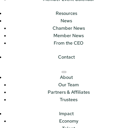
Resources
News
Chamber News
Member News
From the CEO
Contact
About
Our Team
Partners & Affiliates
Trustees
Impact
Economy