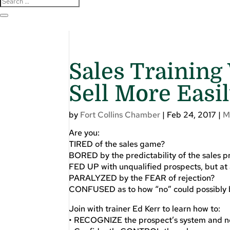
Sales Training
Sell More Easi
by
Fort Collins Chamber
|
Feb 24, 2017
|
M
Are you:
TIRED of the sales game?
BORED by the predictability of the sales p
FED UP with unqualified prospects, but at a
PARALYZED by the FEAR of rejection?
CONFUSED as to how “no” could possibly 
Join with trainer Ed Kerr to learn how to:
• RECOGNIZE the prospect’s system and not 