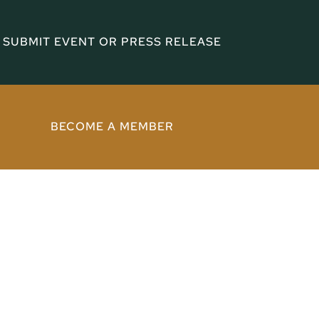
SUBMIT EVENT OR PRESS RELEASE
BECOME A MEMBER