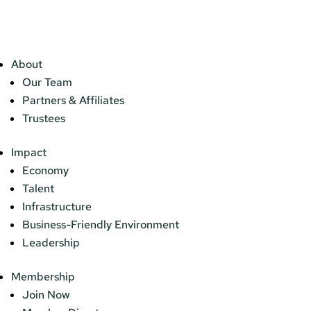
About
Our Team
Partners & Affiliates
Trustees
Impact
Economy
Talent
Infrastructure
Business-Friendly Environment
Leadership
Membership
Join Now