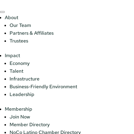
About
Our Team
Partners & Affiliates
Trustees
Impact
Economy
Talent
Infrastructure
Business-Friendly Environment
Leadership
Membership
Join Now
Member Directory
NoCo Latino Chamber Directory