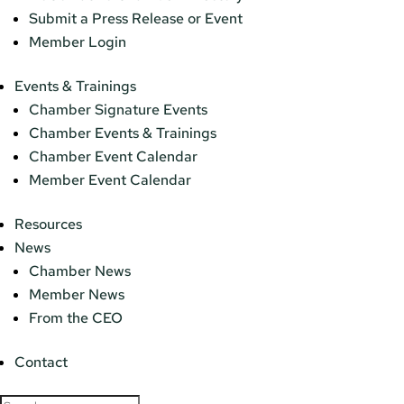
Submit a Press Release or Event
Member Login
Events & Trainings
Chamber Signature Events
Chamber Events & Trainings
Chamber Event Calendar
Member Event Calendar
Resources
News
Chamber News
Member News
From the CEO
Contact