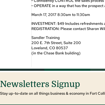
• Confidently CONTROL the sales process 
• OPERATE in a way that has the prospect 
March 17, 2017 8:30am to 11:30am
INVESTMENT: $49 Includes refreshments an
REGISTRATION: Please contact Sharon Wi
Sandler Training
200 E. 7th Street, Suite 200
Loveland, CO 80537
(in the Chase Bank building)
Newsletters Signup
Stay up-to-date on all things business & economy in Fort Colli