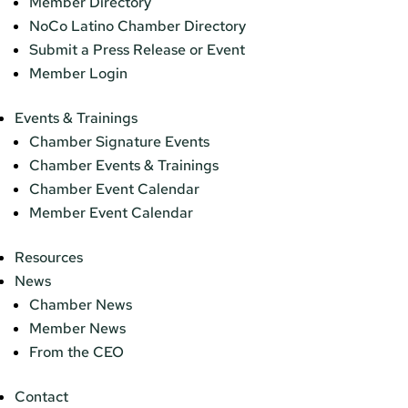
Member Directory
NoCo Latino Chamber Directory
Submit a Press Release or Event
Member Login
Events & Trainings
Chamber Signature Events
Chamber Events & Trainings
Chamber Event Calendar
Member Event Calendar
Resources
News
Chamber News
Member News
From the CEO
Contact