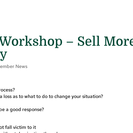
 Workshop – Sell Mor
ly
ember News
rocess?
 loss as to what to do to change your situation?
be a good response?
fall victim to it