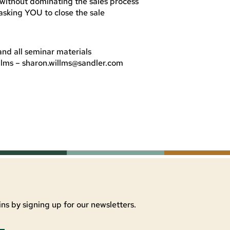
without dominating the sales process
asking YOU to close the sale
d all seminar materials
llms –
sharon.willms@sandler.com
ns by signing up for our newsletters.