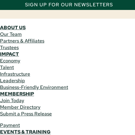
SIGN UP FOR OUR NEWSLETTERS
ABOUT US
Our Team
Partners & Affiliates
Trustees
IMPACT
Economy
Talent
Infrastructure
Leadership
Business-Friendly Environment
MEMBERSHIP
Join Today
Member Directory
Submit a Press Release
Payment
EVENTS & TRAINING