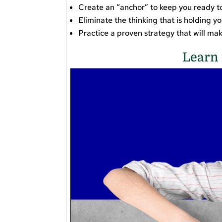
Create an “anchor” to keep you ready to
Eliminate the thinking that is holding y
​Practice a proven strategy that will m
Learn 