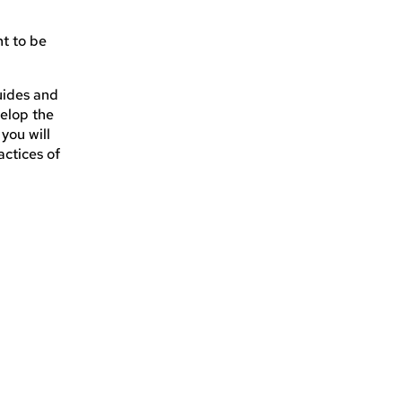
nt to be
uides and
velop the
you will
actices of