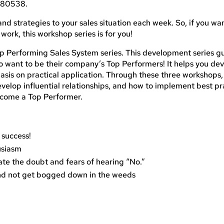
O 80538.
and strategies to your sales situation each week. So, if you wa
 work, this workshop series is for you!
p Performing Sales System series. This development series g
o want to be their company’s Top Performers! It helps you de
hasis on practical application. Through these three workshops, 
velop influential relationships, and how to implement best pr
become a Top Performer.
 success!
usiasm
ate the doubt and fears of hearing “No.”
and not get bogged down in the weeds