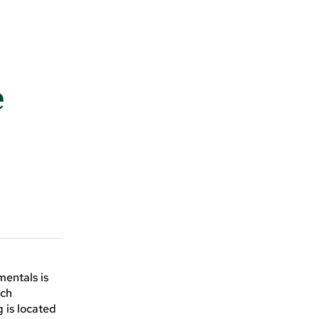
e
mentals is
ach
 is located