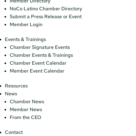
Member Directory
NoCo Latino Chamber Directory
Submit a Press Release or Event
Member Login
Events & Trainings
Chamber Signature Events
Chamber Events & Trainings
Chamber Event Calendar
Member Event Calendar
Resources
News
Chamber News
Member News
From the CEO
Contact