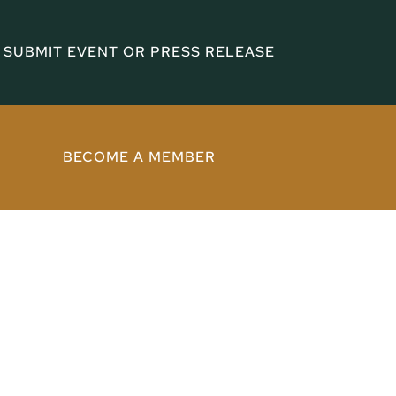
SUBMIT EVENT OR PRESS RELEASE
BECOME A MEMBER