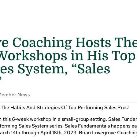
ve Coaching Hosts Th
 Workshops in His Top
es System, “Sales
”
Member News
he Habits And Strategies Of Top Performing Sales Pros!
in this 6-week workshop in a small-group setting. Sales Funda
Performing Sales System series. Sales Fundamentals happens e
rch 14th through April 18th, 2023. Brian Lovegrove Coaching