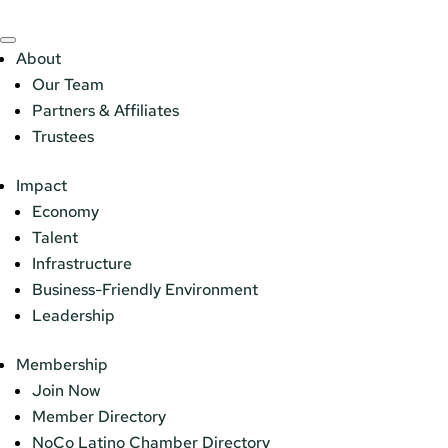
About
Our Team
Partners & Affiliates
Trustees
Impact
Economy
Talent
Infrastructure
Business-Friendly Environment
Leadership
Membership
Join Now
Member Directory
NoCo Latino Chamber Directory