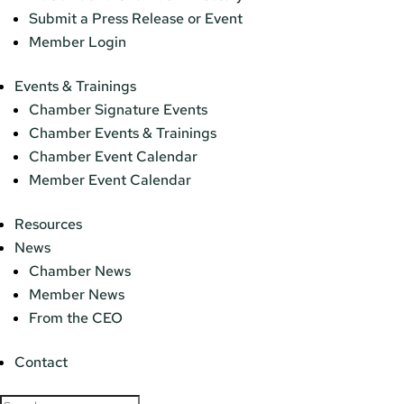
Submit a Press Release or Event
Member Login
Events & Trainings
Chamber Signature Events
Chamber Events & Trainings
Chamber Event Calendar
Member Event Calendar
Resources
News
Chamber News
Member News
From the CEO
Contact