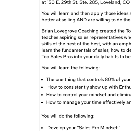
at 150 E. 29th St. Ste. 285, Loveland, C
You will learn and then apply those ideas 
better at selling AND are willing to do the
Brian Lovegrove Coaching created the To
teaches aspiring sales representatives wh
skills of the best of the best, with an emp
learn the fundamentals of sales, how to de
Top Sales Pros into your daily habits to 
You will learn the following:
The one thing that controls 80% of your
How to consistently show up with Enth
How to control your mindset and elimin
​How to manage your time effectively 
You will do the following:
Develop your “Sales Pro Mindset.”