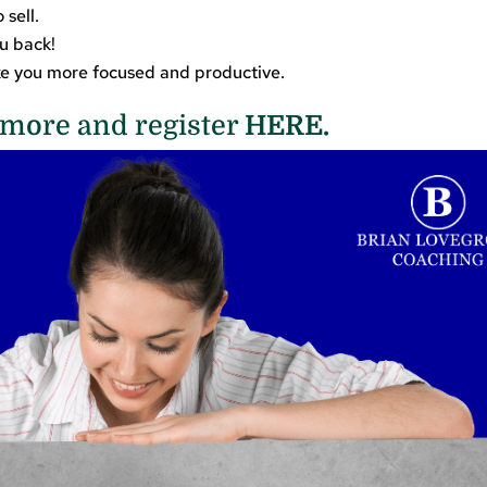
 sell.
ou back!
ake you more focused and productive.
more and register
HERE.