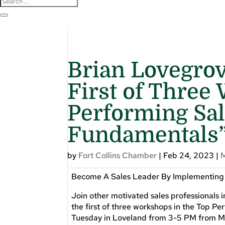
Brian Lovegro
First of Three
Performing Sal
Fundamentals
by
Fort Collins Chamber
|
Feb 24, 2023
|
Become A Sales Leader By Implementing T
Join other motivated sales professionals 
the first of three workshops in the Top 
Tuesday in Loveland from 3-5 PM from Ma