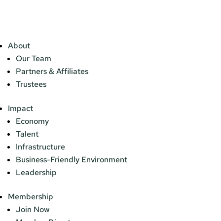
About
Our Team
Partners & Affiliates
Trustees
Impact
Economy
Talent
Infrastructure
Business-Friendly Environment
Leadership
Membership
Join Now