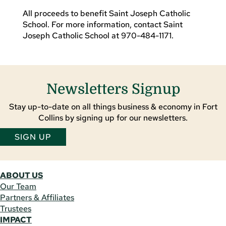
All proceeds to benefit Saint Joseph Catholic
School. For more information, contact Saint
Joseph Catholic School at 970-484-1171.
Newsletters Signup
Stay up-to-date on all things business & economy in Fort
Collins by signing up for our newsletters.
SIGN UP
ABOUT US
Our Team
Partners & Affiliates
Trustees
IMPACT