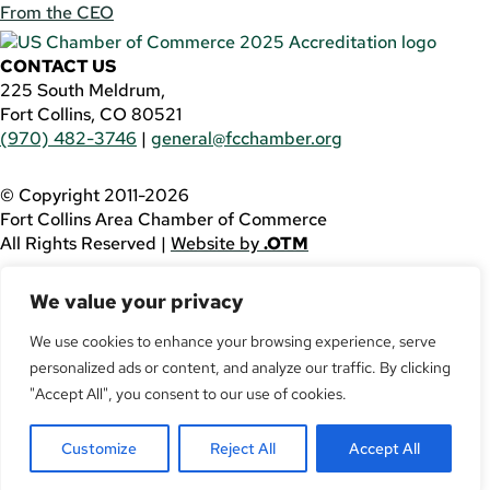
From the CEO
CONTACT US
225 South Meldrum,
Fort Collins, CO 80521
(970) 482-3746
|
general@fcchamber.org
© Copyright 2011-2026
Fort Collins Area Chamber of Commerce
All Rights Reserved |
Website by
.OTM
If you are using a screen reader and are having problems
We value your privacy
using this website, please call
(970) 482-3746
for
assistance.
We use cookies to enhance your browsing experience, serve
personalized ads or content, and analyze our traffic. By clicking
Facebook
YouTube
"Accept All", you consent to our use of cookies.
LinkedIn
Customize
Reject All
Accept All
Twitter