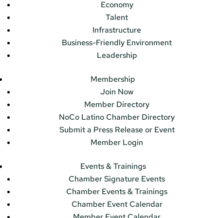
Economy
Talent
Infrastructure
Business-Friendly Environment
Leadership
Membership
Join Now
Member Directory
NoCo Latino Chamber Directory
Submit a Press Release or Event
Member Login
Events & Trainings
Chamber Signature Events
Chamber Events & Trainings
Chamber Event Calendar
Member Event Calendar