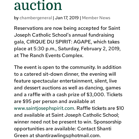
auction
by
chambergeneral
|
Jan 17, 2019
|
Member News
Reservations are now being accepted for Saint
Joseph Catholic School’s annual fundraising
gala, CIRQUE DU SPIRIT: AGAPE, which takes
place at 5:30 p.m., Saturday, February 2, 2019,
at The Ranch Events Complex.
The event is open to the community. In addition
to a catered sit-down dinner, the evening will
feature spectacular entertainment, silent, live
and dessert auctions as well as dancing, games
and a raffle with a cash prize of $3,000. Tickets
are $95 per person and available at
www.saintjosephspirit.com
. Raffle tickets are $10
and available at Saint Joseph Catholic School;
winner need not be present to win. Sponsorship
opportunities are available: Contact Shanti
Green at
shantirawlings@hotmail.com
.