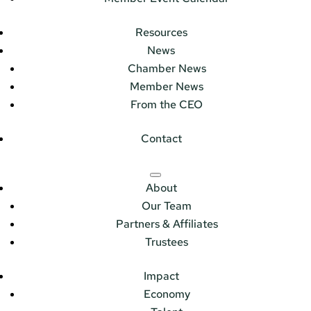
Resources
News
Chamber News
Member News
From the CEO
Contact
About
Our Team
Partners & Affiliates
Trustees
Impact
Economy