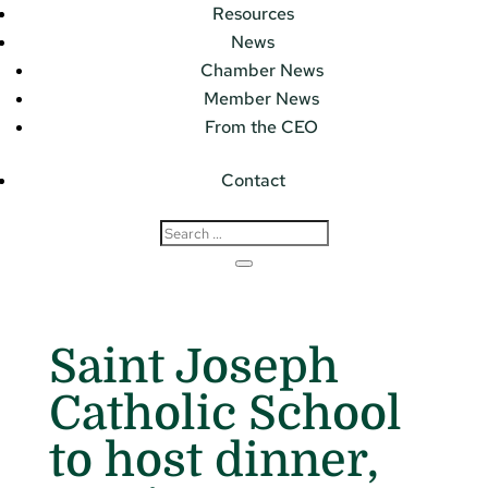
Resources
News
Chamber News
Member News
From the CEO
Contact
Saint Joseph
Catholic School
to host dinner,