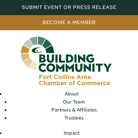
SUBMIT EVENT OR PRESS RELEASE
BECOME A MEMBER
About
Our Team
Partners & Affiliates
Trustees
Impact