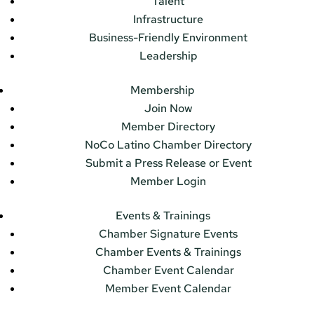
Talent
Infrastructure
Business-Friendly Environment
Leadership
Membership
Join Now
Member Directory
NoCo Latino Chamber Directory
Submit a Press Release or Event
Member Login
Events & Trainings
Chamber Signature Events
Chamber Events & Trainings
Chamber Event Calendar
Member Event Calendar