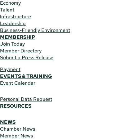
Economy
Talent
Infrastructure
Leadership
Business-Friendly Environment
MEMBERSHIP
Join Today
Member Directory
Submit a Press Release
Payment
EVENTS & TRAINING
Event Calendar
Personal Data Request
RESOURCES
NEWS
Chamber News
Member News