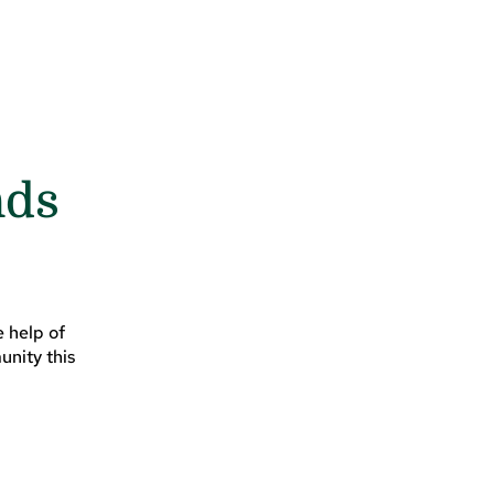
nds
 help of
unity this