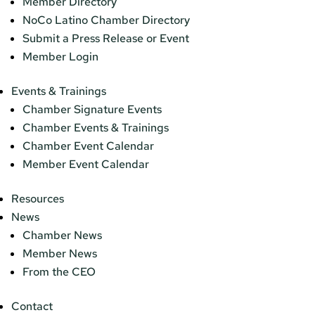
Member Directory
NoCo Latino Chamber Directory
Submit a Press Release or Event
Member Login
Events & Trainings
Chamber Signature Events
Chamber Events & Trainings
Chamber Event Calendar
Member Event Calendar
Resources
News
Chamber News
Member News
From the CEO
Contact