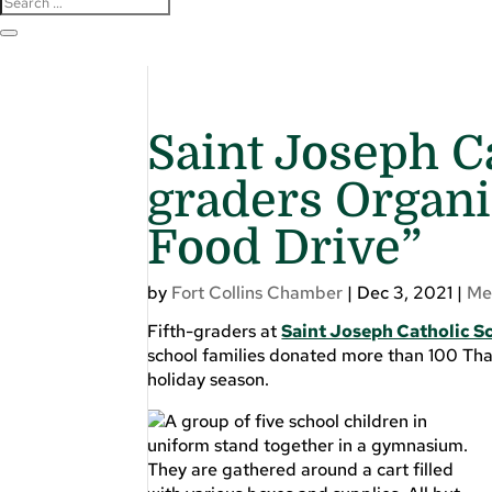
Saint Joseph Ca
graders Organi
Food Drive”
by
Fort Collins Chamber
|
Dec 3, 2021
|
Me
Fifth-graders at
Saint Joseph Catholic S
school families donated more than 100 Than
holiday season.