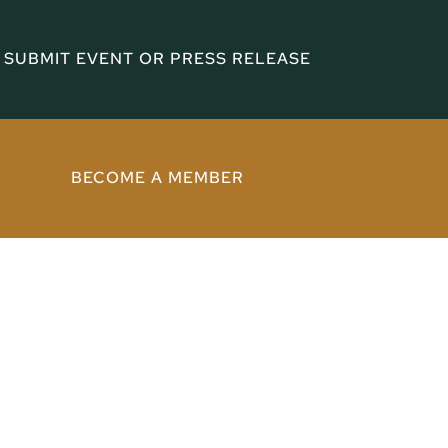
SUBMIT EVENT OR PRESS RELEASE
BECOME A MEMBER