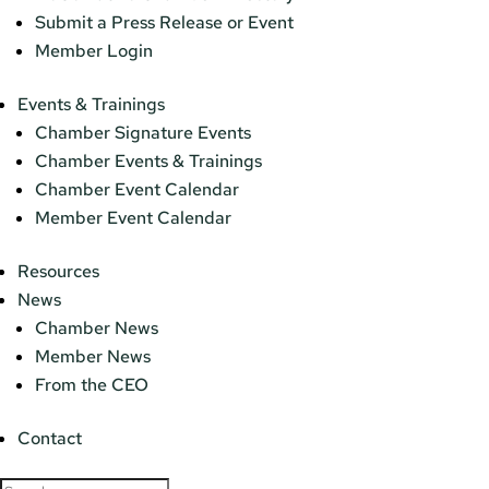
Submit a Press Release or Event
Member Login
Events & Trainings
Chamber Signature Events
Chamber Events & Trainings
Chamber Event Calendar
Member Event Calendar
Resources
News
Chamber News
Member News
From the CEO
Contact