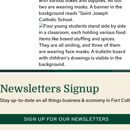
Newsletters Signup
Stay up-to-date on all things business & economy in Fort Colli
SIGN UP FOR OUR NEWSLETTERS