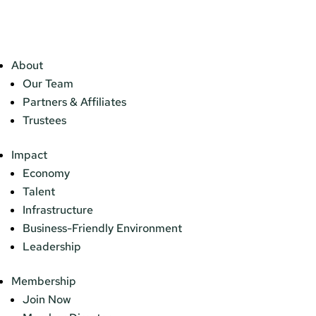
About
Our Team
Partners & Affiliates
Trustees
Impact
Economy
Talent
Infrastructure
Business-Friendly Environment
Leadership
Membership
Join Now