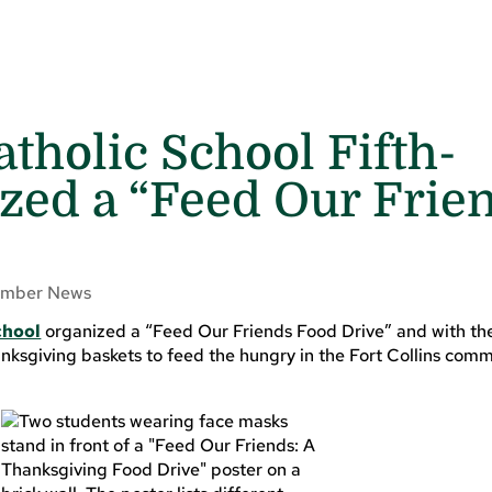
tholic School Fifth-
zed a “Feed Our Frie
mber News
chool
organized a “Feed Our Friends Food Drive” and with the
ksgiving baskets to feed the hungry in the Fort Collins comm