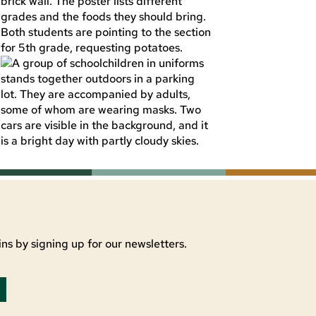
ns by signing up for our newsletters.