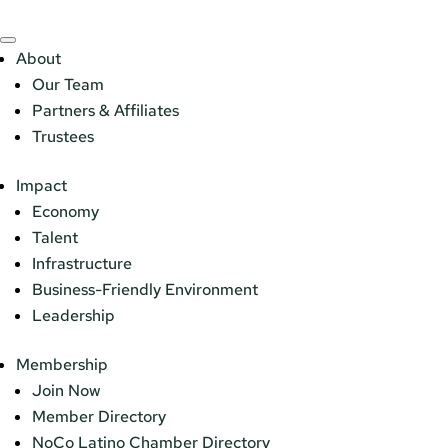
About
Our Team
Partners & Affiliates
Trustees
Impact
Economy
Talent
Infrastructure
Business-Friendly Environment
Leadership
Membership
Join Now
Member Directory
NoCo Latino Chamber Directory