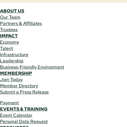
ABOUT US
Our Team
Partners & Affiliates
Trustees
IMPACT
Economy
Talent
Infrastructure
Leadership
Business-Friendly Environment
MEMBERSHIP
Join Today
Member Directory
Submit a Press Release
Payment
EVENTS & TRAINING
Event Calendar
Personal Data Request