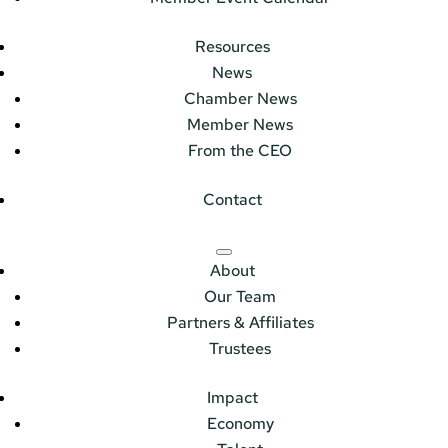
Resources
News
Chamber News
Member News
From the CEO
Contact
About
Our Team
Partners & Affiliates
Trustees
Impact
Economy