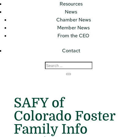
Resources
News
Chamber News
Member News
From the CEO
Contact
SAFY of
Colorado Foster
Family Info