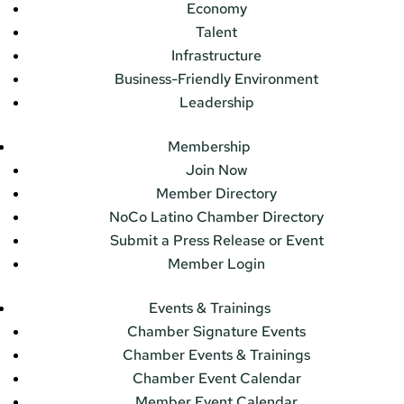
Economy
Talent
Infrastructure
Business-Friendly Environment
Leadership
Membership
Join Now
Member Directory
NoCo Latino Chamber Directory
Submit a Press Release or Event
Member Login
Events & Trainings
Chamber Signature Events
Chamber Events & Trainings
Chamber Event Calendar
Member Event Calendar