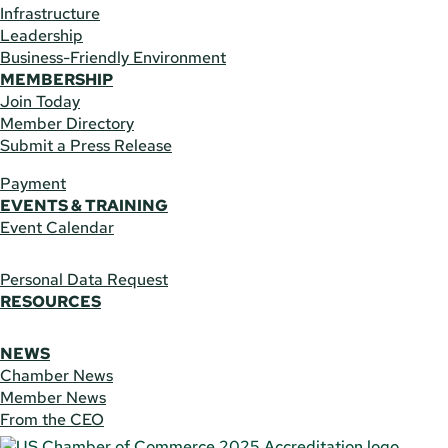
Infrastructure
Leadership
Business-Friendly Environment
MEMBERSHIP
Join Today
Member Directory
Submit a Press Release
Payment
EVENTS & TRAINING
Event Calendar
Personal Data Request
RESOURCES
NEWS
Chamber News
Member News
From the CEO