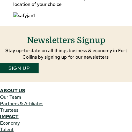
location of your choice
Newsletters Signup
Stay up-to-date on all things business & economy in Fort
Collins by signing up for our newsletters.
SIGN UP
ABOUT US
Our Team
Partners & Affiliates
Trustees
IMPACT
Economy
Talent