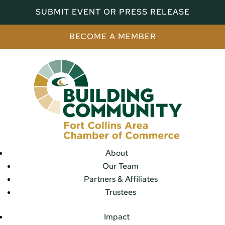
SUBMIT EVENT OR PRESS RELEASE
BECOME A MEMBER
About
Our Team
Partners & Affiliates
Trustees
Impact