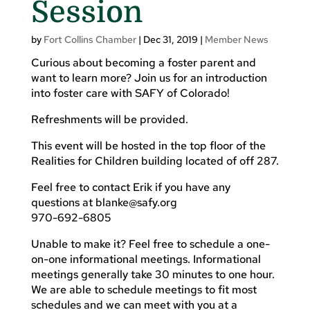
Session
by
Fort Collins Chamber
|
Dec 31, 2019
|
Member News
Curious about becoming a foster parent and
want to learn more? Join us for an introduction
into foster care with SAFY of Colorado!
Refreshments will be provided.
This event will be hosted in the top floor of the
Realities for Children building located of off 287.
Feel free to contact Erik if you have any
questions at
blanke@safy.org
970-692-6805
Unable to make it? Feel free to schedule a one-
on-one informational meetings. Informational
meetings generally take 30 minutes to one hour.
We are able to schedule meetings to fit most
schedules and we can meet with you at a