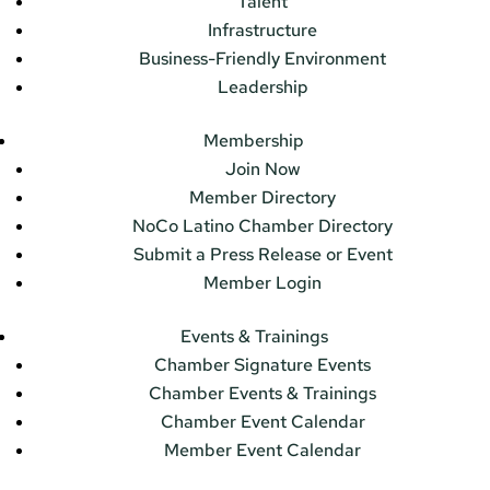
Talent
Infrastructure
Business-Friendly Environment
Leadership
Membership
Join Now
Member Directory
NoCo Latino Chamber Directory
Submit a Press Release or Event
Member Login
Events & Trainings
Chamber Signature Events
Chamber Events & Trainings
Chamber Event Calendar
Member Event Calendar