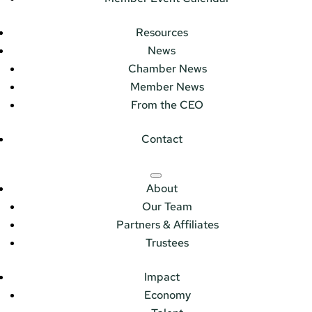
Resources
News
Chamber News
Member News
From the CEO
Contact
About
Our Team
Partners & Affiliates
Trustees
Impact
Economy