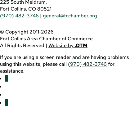
225 South Meldrum,
Fort Collins, CO 80521
(970) 482-3746
|
general@fcchamber.org
© Copyright 2011-2026
Fort Collins Area Chamber of Commerce
All Rights Reserved |
Website by
.OTM
If you are using a screen reader and are having problems
using this website, please call
(970) 482-3746
for
assistance.
Facebook
YouTube
LinkedIn
Twitter