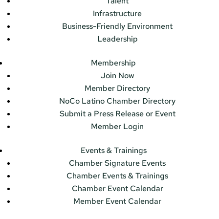
Talent
Infrastructure
Business-Friendly Environment
Leadership
Membership
Join Now
Member Directory
NoCo Latino Chamber Directory
Submit a Press Release or Event
Member Login
Events & Trainings
Chamber Signature Events
Chamber Events & Trainings
Chamber Event Calendar
Member Event Calendar