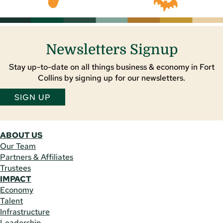
Newsletters Signup
Stay up-to-date on all things business & economy in Fort
Collins by signing up for our newsletters.
SIGN UP
ABOUT US
Our Team
Partners & Affiliates
Trustees
IMPACT
Economy
Talent
Infrastructure
Leadership