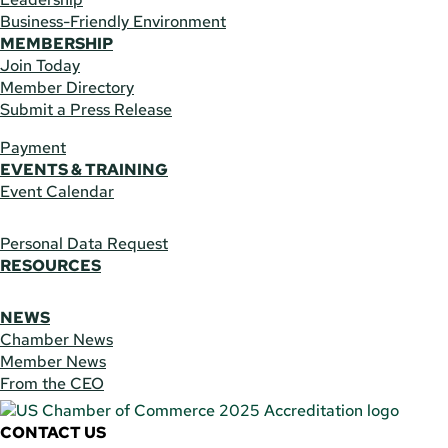
Business-Friendly Environment
MEMBERSHIP
Join Today
Member Directory
Submit a Press Release
Payment
EVENTS & TRAINING
Event Calendar
Personal Data Request
RESOURCES
NEWS
Chamber News
Member News
From the CEO
CONTACT US