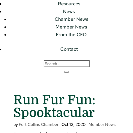
Resources
News
Chamber News
Member News
From the CEO
Contact
Run Fur Fun:
Spooktacular
by
Fort Collins Chamber
|
Oct 12, 2020
|
Member News