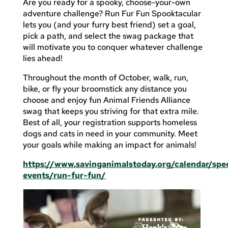
Are you ready for a spooky, choose-your-own
adventure challenge? Run Fur Fun Spooktacular
lets you (and your furry best friend) set a goal,
pick a path, and select the swag package that
will motivate you to conquer whatever challenge
lies ahead!
Throughout the month of October, walk, run,
bike, or fly your broomstick any distance you
choose and enjoy fun Animal Friends Alliance
swag that keeps you striving for that extra mile.
Best of all, your registration supports homeless
dogs and cats in need in your community. Meet
your goals while making an impact for animals!
https://www.savinganimalstoday.org/calendar/spec
events/run-fur-fun/