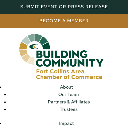
SUBMIT EVENT OR PRESS RELEASE
BECOME A MEMBER
About
Our Team
Partners & Affiliates
Trustees
Impact