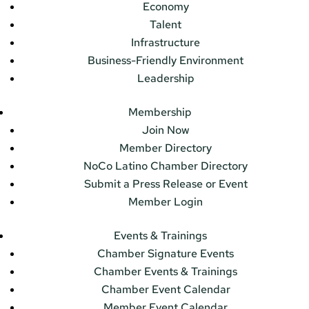
Economy
Talent
Infrastructure
Business-Friendly Environment
Leadership
Membership
Join Now
Member Directory
NoCo Latino Chamber Directory
Submit a Press Release or Event
Member Login
Events & Trainings
Chamber Signature Events
Chamber Events & Trainings
Chamber Event Calendar
Member Event Calendar