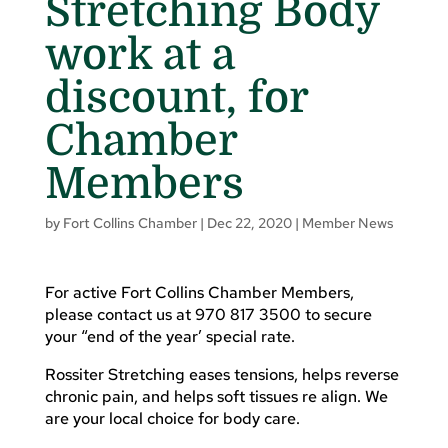
Stretching Body
work at a
discount, for
Chamber
Members
by
Fort Collins Chamber
|
Dec 22, 2020
|
Member News
For active Fort Collins Chamber Members,
please contact us at 970 817 3500 to secure
your “end of the year’ special rate.
Rossiter Stretching eases tensions, helps reverse
chronic pain, and helps soft tissues re align. We
are your local choice for body care.