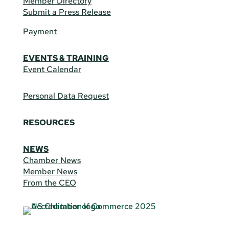
Member Directory
Submit a Press Release
Payment
EVENTS & TRAINING
Event Calendar
Personal Data Request
RESOURCES
NEWS
Chamber News
Member News
From the CEO