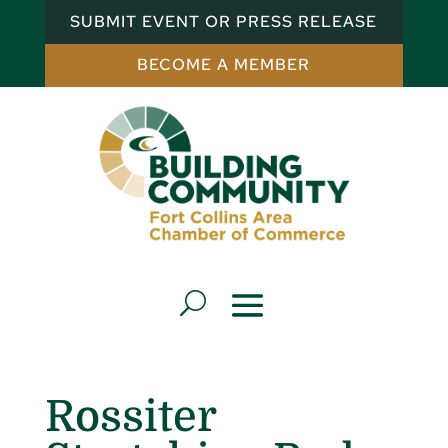
SUBMIT EVENT OR PRESS RELEASE
BECOME A MEMBER
Rossiter