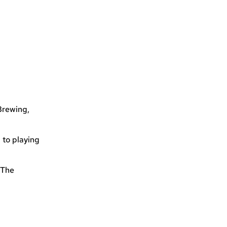
Brewing,
 to playing
 The