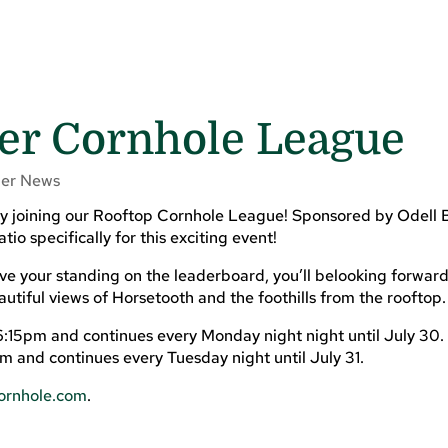
r Cornhole League
er News
 by joining our Rooftop Cornhole League! Sponsored by Odell 
o specifically for this exciting event!
ove your standing on the leaderboard, you’ll belooking forward
utiful views of Horsetooth and the foothills from the rooftop.
6:15pm and continues every Monday night night until July 30.
 and continues every Tuesday night until July 31.
rnhole.com
.