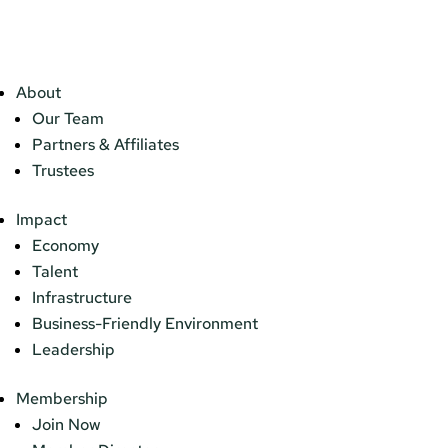
About
Our Team
Partners & Affiliates
Trustees
Impact
Economy
Talent
Infrastructure
Business-Friendly Environment
Leadership
Membership
Join Now