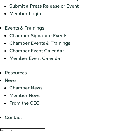
Submit a Press Release or Event
Member Login
Events & Trainings
Chamber Signature Events
Chamber Events & Trainings
Chamber Event Calendar
Member Event Calendar
Resources
News
Chamber News
Member News
From the CEO
Contact