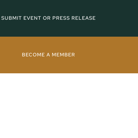
SUBMIT EVENT OR PRESS RELEASE
BECOME A MEMBER