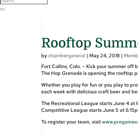
Rooftop Summe
by
chambergeneral
|
May 24, 2018
|
Memb
Fort Collins, Colo. – Kick your summer off
The Hop Grenade is opening the rooftop pati
Whether you play for fun or you play to pr
each week with delicious craft beer and bea
The Recreational League starts June 4 at 
Competitive League starts June 5 at 6:15pm
To register your team, visit
www.pregameco