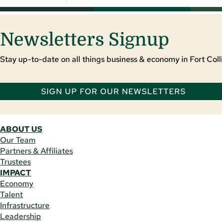
Newsletters Signup
Stay up-to-date on all things business & economy in Fort Colli
SIGN UP FOR OUR NEWSLETTERS
ABOUT US
Our Team
Partners & Affiliates
Trustees
IMPACT
Economy
Talent
Infrastructure
Leadership