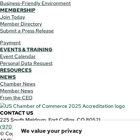
Business-Friendly Environment
MEMBERSHIP
Join Today
Member Directory
Submit a Press Release
Payment
EVENTS & TRAINING
Event Calendar
Personal Data Request
RESOURCES
NEWS
Chamber News
Member News
From the CEO
CONTACT US
225 South Meldrum, Fort Collins, CO 80521
(970) 482-3746
|
general@fcchamber.org
We value your privacy
© Copyright 2011-2026 Fort Collins Area Chamber of Comm