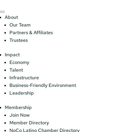
About
Our Team
Partners & Affiliates
Trustees
Impact
Economy
Talent
Infrastructure
Business-Friendly Environment
Leadership
Membership
Join Now
Member Directory
NoCo Latino Chamber Directory