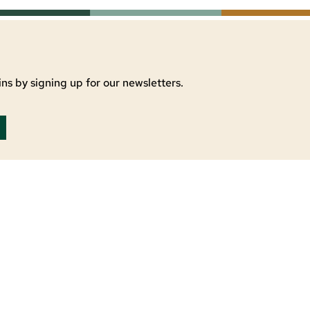
ns by signing up for our newsletters.