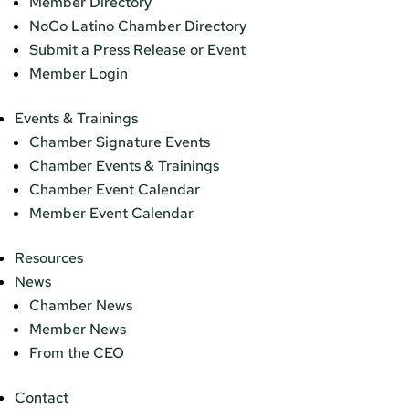
Member Directory
NoCo Latino Chamber Directory
Submit a Press Release or Event
Member Login
Events & Trainings
Chamber Signature Events
Chamber Events & Trainings
Chamber Event Calendar
Member Event Calendar
Resources
News
Chamber News
Member News
From the CEO
Contact