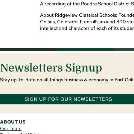
A recording of the Poudre School District S
About Ridgeview Classical Schools: Founded 
Collins, Colorado. It enrolls around 800 st
intellect and character of each of its studen
Newsletters Signup
Stay up-to-date on all things business & economy in Fort Colli
SIGN UP FOR OUR NEWSLETTERS
ABOUT US
Our Team