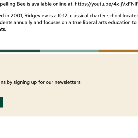
pelling Bee is available online at: https://youtu.be/4x-jVxFNl
in 2001, Ridgeview is a K-12, classical charter school located
udents annually and focuses on a true liberal arts education t
ts.
ns by signing up for our newsletters.