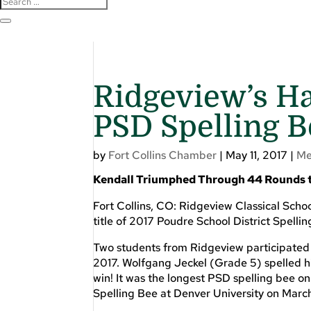
Ridgeview’s H
PSD Spelling B
by
Fort Collins Chamber
|
May 11, 2017
|
Me
Kendall Triumphed Through 44 Rounds to
Fort Collins, CO: Ridgeview Classical Scho
title of 2017 Poudre School District Spell
Two students from Ridgeview participated 
2017. Wolfgang Jeckel (Grade 5) spelled h
win! It was the longest PSD spelling bee o
Spelling Bee at Denver University on March