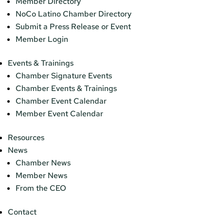
Member Directory
NoCo Latino Chamber Directory
Submit a Press Release or Event
Member Login
Events & Trainings
Chamber Signature Events
Chamber Events & Trainings
Chamber Event Calendar
Member Event Calendar
Resources
News
Chamber News
Member News
From the CEO
Contact