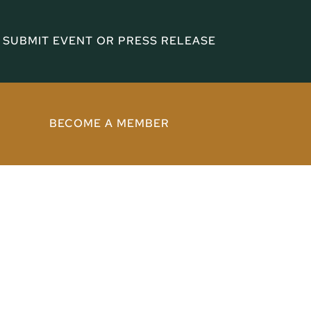
SUBMIT EVENT OR PRESS RELEASE
BECOME A MEMBER