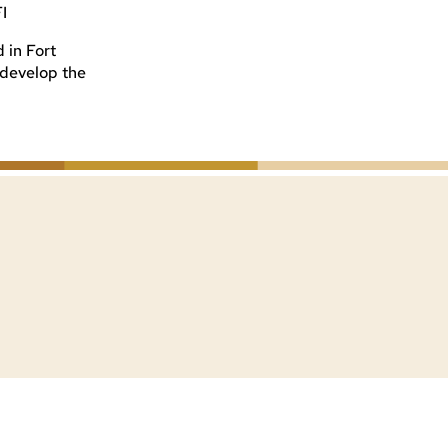
FI
 in Fort
o develop the