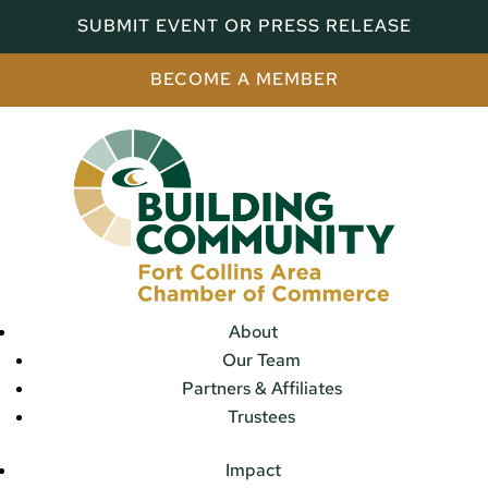
SUBMIT EVENT OR PRESS RELEASE
BECOME A MEMBER
About
Our Team
Partners & Affiliates
Trustees
Impact