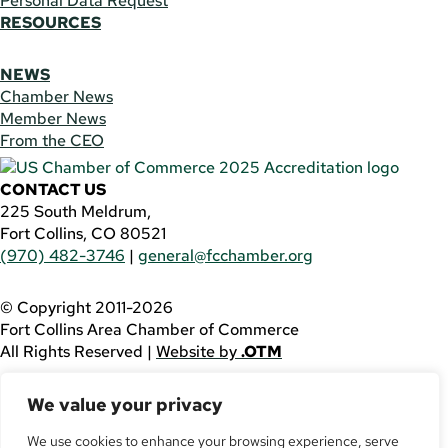
Personal Data Request
RESOURCES
NEWS
Chamber News
Member News
From the CEO
CONTACT US
225 South Meldrum,
Fort Collins, CO 80521
(970) 482-3746
|
general@fcchamber.org
© Copyright 2011-2026
Fort Collins Area Chamber of Commerce
All Rights Reserved |
Website by
.OTM
If you are using a screen reader and are having problems
We value your privacy
using this website, please call
(970) 482-3746
for
assistance.
We use cookies to enhance your browsing experience, serve