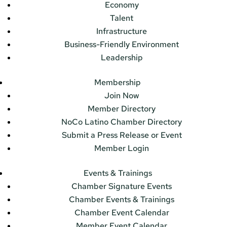
Economy
Talent
Infrastructure
Business-Friendly Environment
Leadership
Membership
Join Now
Member Directory
NoCo Latino Chamber Directory
Submit a Press Release or Event
Member Login
Events & Trainings
Chamber Signature Events
Chamber Events & Trainings
Chamber Event Calendar
Member Event Calendar