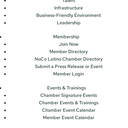
Talent
Infrastructure
Business-Friendly Environment
Leadership
Membership
Join Now
Member Directory
NoCo Latino Chamber Directory
Submit a Press Release or Event
Member Login
Events & Trainings
Chamber Signature Events
Chamber Events & Trainings
Chamber Event Calendar
Member Event Calendar