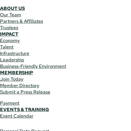
ABOUT US
Our Team
Partners & Affiliates
Trustees
IMPACT
Economy
Talent
Infrastructure
Leadership
Business-Friendly Environment
MEMBERSHIP
Join Today
Member Directory
Submit a Press Release
Payment
EVENTS & TRAINING
Event Calendar