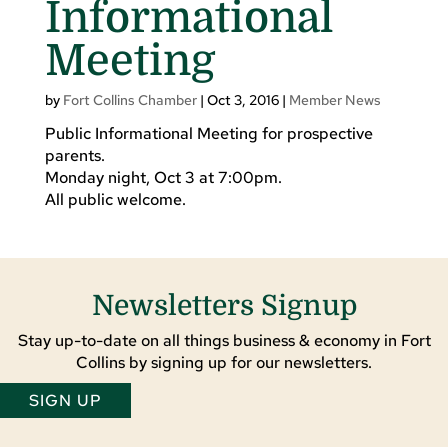
Informational
Meeting
by
Fort Collins Chamber
|
Oct 3, 2016
|
Member News
Public Informational Meeting for prospective
parents.
Monday night, Oct 3 at 7:00pm.
All public welcome.
Newsletters Signup
Stay up-to-date on all things business & economy in Fort
Collins by signing up for our newsletters.
SIGN UP