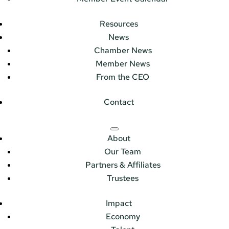
Resources
News
Chamber News
Member News
From the CEO
Contact
About
Our Team
Partners & Affiliates
Trustees
Impact
Economy