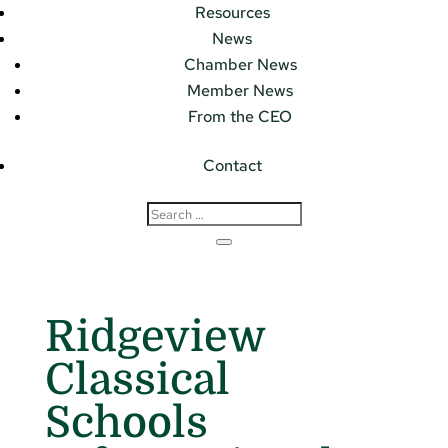
Resources
News
Chamber News
Member News
From the CEO
Contact
Ridgeview
Classical
Schools