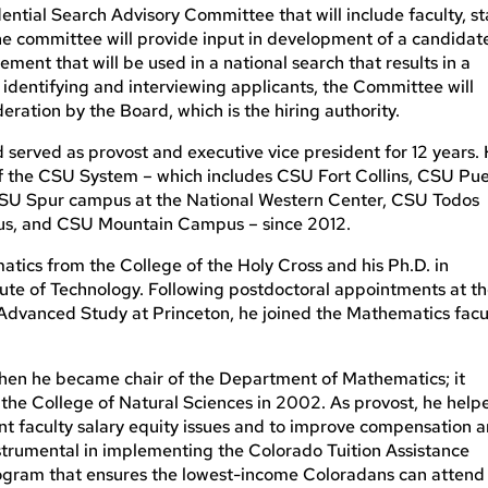
ntial Search Advisory Committee that will include faculty, sta
e committee will provide input in development of a candidat
tement that will be used in a national search that results in a
 identifying and interviewing applicants, the Committee will
ration by the Board, which is the hiring authority.
 served as provost and executive vice president for 12 years.
of the CSU System – which includes CSU Fort Collins, CSU Pue
 CSU Spur campus at the National Western Center, CSU Todos
us, and CSU Mountain Campus – since 2012.
tics from the College of the Holy Cross and his Ph.D. in
ute of Technology. Following postdoctoral appointments at t
r Advanced Study at Princeton, he joined the Mathematics facu
 when he became chair of the Department of Mathematics; it
the College of Natural Sciences in 2002. As provost, he help
ent faculty salary equity issues and to improve compensation 
instrumental in implementing the Colorado Tuition Assistance
rogram that ensures the lowest-income Coloradans can attend