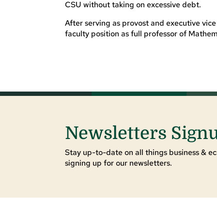
CSU without taking on excessive debt.
After serving as provost and executive vic
faculty position as full professor of Mathem
Newsletters Sign
Stay up-to-date on all things business & ec
signing up for our newsletters.