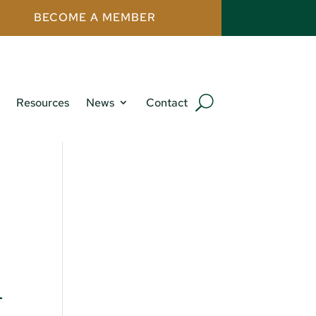
BECOME A MEMBER
Resources
News
Contact
h