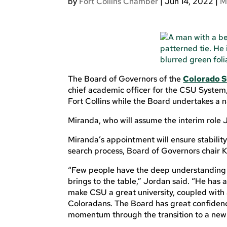
by
Fort Collins Chamber
|
Jun 14, 2022
|
M
The Board of Governors of the
Colorado S
chief academic officer for the CSU System,
Fort Collins while the Board undertakes a n
Miranda, who will assume the interim role Ju
Miranda’s appointment will ensure stabilit
search process, Board of Governors chair 
“Few people have the deep understanding 
brings to the table,” Jordan said. “He has
make CSU a great university, coupled with
Coloradans. The Board has great confidence 
momentum through the transition to a new 