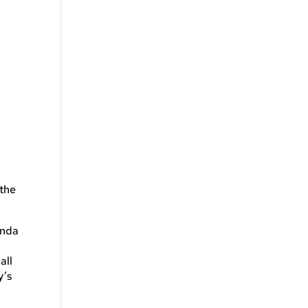
n
 the
anda
all
y’s