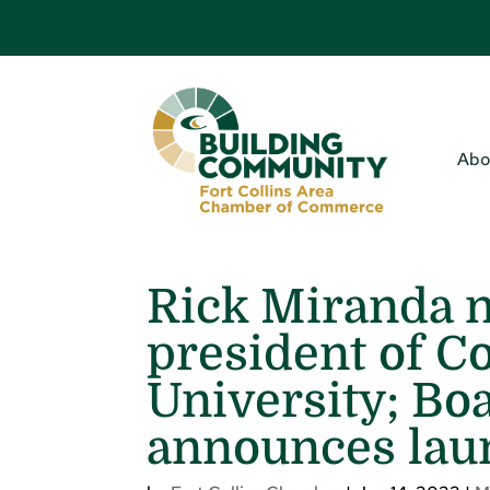
Abo
Rick Miranda 
president of C
University; Bo
announces laun