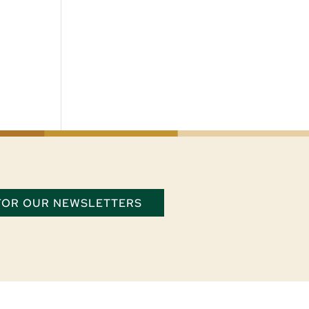
 FOR OUR NEWSLETTERS