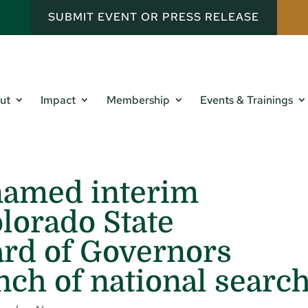
SUBMIT EVENT OR PRESS RELEASE
ut
Impact
Membership
Events & Trainings
named interim
olorado State
ard of Governors
ch of national searc