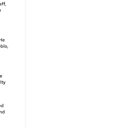
ff,
e
 He
blo,
he
lty
ed
and