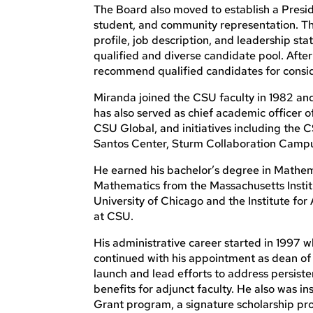
The Board also moved to establish a Preside
student, and community representation. Th
profile, job description, and leadership sta
qualified and diverse candidate pool. After
recommend qualified candidates for conside
Miranda joined the CSU faculty in 1982 and
has also served as chief academic officer 
CSU Global, and initiatives including the
Santos Center, Sturm Collaboration Camp
He earned his bachelor’s degree in Mathema
Mathematics from the Massachusetts Instit
University of Chicago and the Institute fo
at CSU.
His administrative career started in 1997
continued with his appointment as dean of 
launch and lead efforts to address persist
benefits for adjunct faculty. He also was 
Grant program, a signature scholarship p