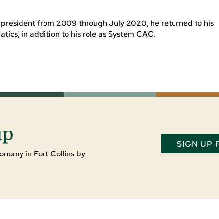
e president from 2009 through July 2020, he returned to his
atics, in addition to his role as System CAO.
up
SIGN UP
onomy in Fort Collins by