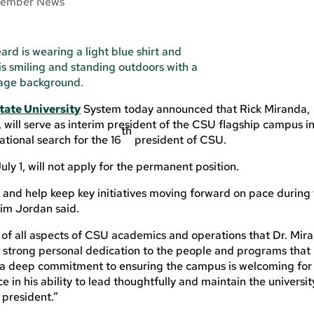
ember News
tate University
System today announced that Rick Miranda,
 will serve as interim president of the CSU flagship campus i
th
ational search for the 16
president of CSU.
ly 1, will not apply for the permanent position.
y and help keep key initiatives moving forward on pace during
Kim Jordan said.
of all aspects of CSU academics and operations that Dr. Mir
 a strong personal dedication to the people and programs that
 a deep commitment to ensuring the campus is welcoming for 
in his ability to lead thoughtfully and maintain the universit
president.”