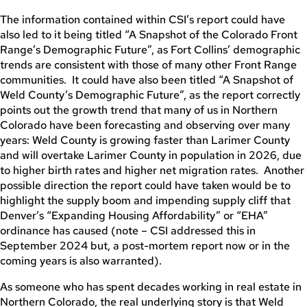
The information contained within CSI’s report could have
also led to it being titled “A Snapshot of the Colorado Front
Range’s Demographic Future”, as Fort Collins’ demographic
trends are consistent with those of many other Front Range
communities. It could have also been titled “A Snapshot of
Weld County’s Demographic Future”, as the report correctly
points out the growth trend that many of us in Northern
Colorado have been forecasting and observing over many
years: Weld County is growing faster than Larimer County
and will overtake Larimer County in population in 2026, due
to higher birth rates and higher net migration rates. Another
possible direction the report could have taken would be to
highlight the supply boom and impending supply cliff that
Denver’s “Expanding Housing Affordability” or “EHA”
ordinance has caused (note – CSI addressed this in
September 2024 but, a post-mortem report now or in the
coming years is also warranted).
As someone who has spent decades working in real estate in
Northern Colorado, the real underlying story is that Weld