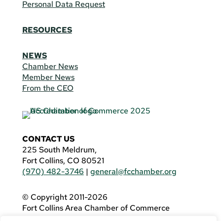
Personal Data Request
RESOURCES
NEWS
Chamber News
Member News
From the CEO
CONTACT US
225 South Meldrum,
Fort Collins, CO 80521
(970) 482-3746
|
general@fcchamber.org
© Copyright 2011-2026
Fort Collins Area Chamber of Commerce
All Rights Reserved |
Website by
.OTM