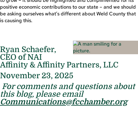
to grow – it should be highlighted and complimented for its
positive economic contributions to our state – and we should
be asking ourselves what’s different about Weld County that
is causing this.
Ryan Schaefer,
CEO of NAI
Affinity & Affinity Partners, LLC
November 23, 2025
For comments and questions about
this blog, please email
Communications@fcchamber.org