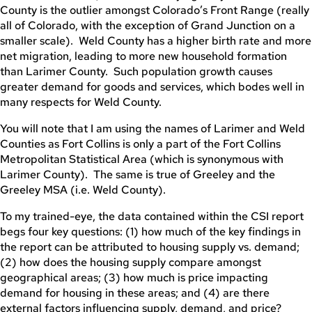
County is the outlier amongst Colorado’s Front Range (really
all of Colorado, with the exception of Grand Junction on a
smaller scale). Weld County has a higher birth rate and more
net migration, leading to more new household formation
than Larimer County. Such population growth causes
greater demand for goods and services, which bodes well in
many respects for Weld County.
You will note that I am using the names of Larimer and Weld
Counties as Fort Collins is only a part of the Fort Collins
Metropolitan Statistical Area (which is synonymous with
Larimer County). The same is true of Greeley and the
Greeley MSA (i.e. Weld County).
To my trained-eye, the data contained within the CSI report
begs four key questions: (1) how much of the key findings in
the report can be attributed to housing supply vs. demand;
(2) how does the housing supply compare amongst
geographical areas; (3) how much is price impacting
demand for housing in these areas; and (4) are there
external factors influencing supply, demand, and price?