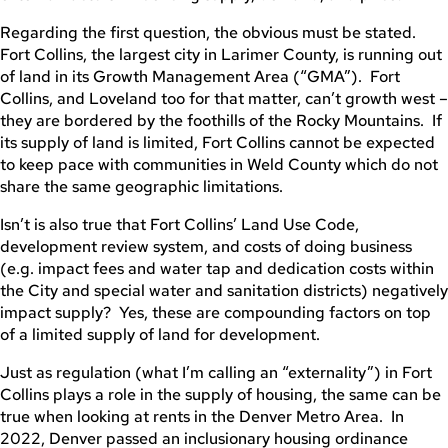
Regarding the first question, the obvious must be stated.
Fort Collins, the largest city in Larimer County, is running out
of land in its Growth Management Area (“GMA”). Fort
Collins, and Loveland too for that matter, can’t growth west –
they are bordered by the foothills of the Rocky Mountains. If
its supply of land is limited, Fort Collins cannot be expected
to keep pace with communities in Weld County which do not
share the same geographic limitations.
Isn’t is also true that Fort Collins’ Land Use Code,
development review system, and costs of doing business
(e.g. impact fees and water tap and dedication costs within
the City and special water and sanitation districts) negatively
impact supply? Yes, these are compounding factors on top
of a limited supply of land for development.
Just as regulation (what I’m calling an “externality”) in Fort
Collins plays a role in the supply of housing, the same can be
true when looking at rents in the Denver Metro Area. In
2022, Denver passed an inclusionary housing ordinance