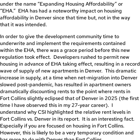
under the name “Expanding Housing Affordability” or
“EHA.” EHA has had a noteworthy impact on housing
affordability in Denver since that time but, not in the way
that it was intended.
In order to give the development community time to
underwrite and implement the requirements contained
within the EHA, there was a grace period before this new
regulation took effect. Developers rushed to permit new
housing in advance of EHA taking effect, resulting in a record
wave of supply of new apartments in Denver. This dramatic
increase in supply, at a time when net-migration into Denver
slowed post-pandemic, has resulted in apartment owners
dramatically discounting rents to the point where rents in
Fort Collins slightly eclipsed that of Denver in 2025 (the first
time I have observed this in my 27-year career). I
understand why CSI highlighted the relative rent levels in
Fort Collins vs. Denver in its report. It is an interesting fact.
Especially if you are focused on housing in Fort Collins.
However, this is likely to be a very temporary condition and
has more to do with Denver than Fort Collins.