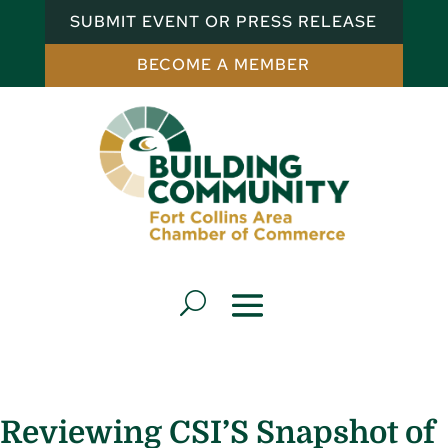
SUBMIT EVENT OR PRESS RELEASE
BECOME A MEMBER
Reviewing CSI’S Snapshot of