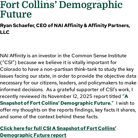
Fort Collins’ Demographic
Future
Ryan Schaefer, CEO of NAI Affinity & Affinity Partners,
LLC
NAI Affinity is an investor in the Common Sense Institute
(“CSI”) because we believe it is vitally important for
Colorado to have a non-partisan think-tank to study the key
issues facing our state, in order to provide the objective data
necessary for our citizens, leaders, and policymakers to make
informed decisions. As a grateful supporter of CSI’s work, I
recently reviewed its November 12, 2025 report titled “
A
Snapshot of Fort Collins’ Demographic Future.
” I wish to
offer my thoughts on the reports findings, key facts it shares,
and some of the context behind these facts.
Click here for full CSI A Snapshot of Fort Collins’
Demographic Future report