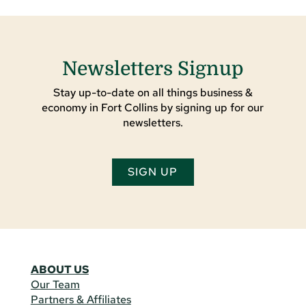
Newsletters Signup
Stay up-to-date on all things business &
economy in Fort Collins by signing up for our
newsletters.
SIGN UP
ABOUT US
Our Team
Partners & Affiliates