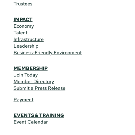
Trustees
IMPACT
Economy
Talent
Infrastructure
Leadership
Business-Friendly Environment
MEMBERSHIP
Join Today
Member Directory
Submit a Press Release
Payment
EVENTS & TRAINING
Event Calendar