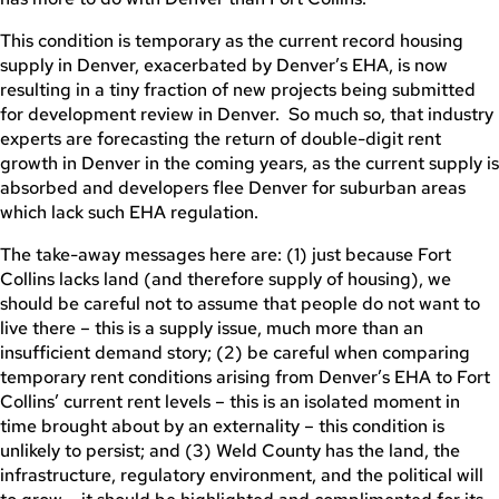
This condition is temporary as the current record housing
supply in Denver, exacerbated by Denver’s EHA, is now
resulting in a tiny fraction of new projects being submitted
for development review in Denver. So much so, that industry
experts are forecasting the return of double-digit rent
growth in Denver in the coming years, as the current supply is
absorbed and developers flee Denver for suburban areas
which lack such EHA regulation.
The take-away messages here are: (1) just because Fort
Collins lacks land (and therefore supply of housing), we
should be careful not to assume that people do not want to
live there – this is a supply issue, much more than an
insufficient demand story; (2) be careful when comparing
temporary rent conditions arising from Denver’s EHA to Fort
Collins’ current rent levels – this is an isolated moment in
time brought about by an externality – this condition is
unlikely to persist; and (3) Weld County has the land, the
infrastructure, regulatory environment, and the political will