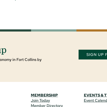
up
SIGN UP
onomy in Fort Collins by
MEMBERSHIP
EVENTS & 
Join Today
Event Calen
Member Directory