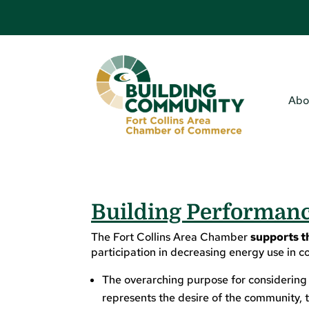
Abo
Building Performance
The Fort Collins Area Chamber
supports t
participation in decreasing energy use in c
The overarching purpose for considering t
represents the desire of the community, t