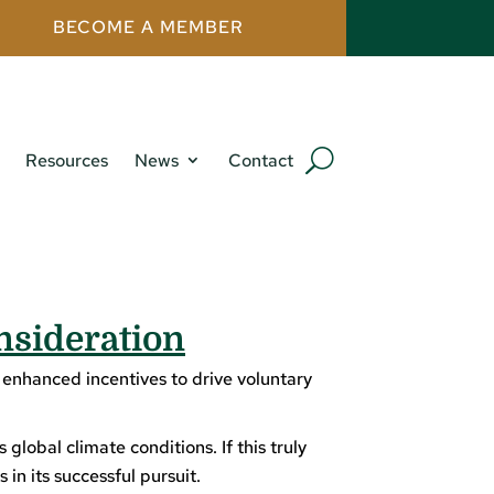
BECOME A MEMBER
Resources
News
Contact
nsideration
 enhanced incentives to drive voluntary
lobal climate conditions. If this truly
in its successful pursuit.