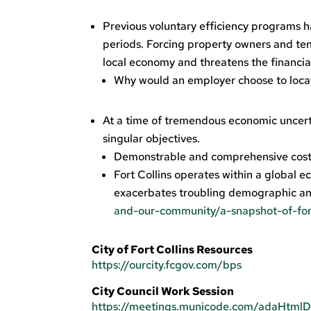
Previous voluntary efficiency programs h
periods. Forcing property owners and tena
local economy and threatens the financia
Why would an employer choose to locat
At a time of tremendous economic uncerta
singular objectives.
Demonstrable and comprehensive costs
Fort Collins operates within a global ec
exacerbates troubling demographic an
and-our-community/a-snapshot-of-fo
City of Fort Collins Resources
https://ourcity.fcgov.com/bps
City Council Work Session
https://meetings.municode.com/adaHt