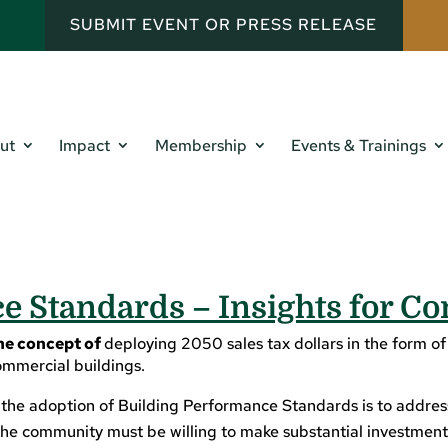
SUBMIT EVENT OR PRESS RELEASE
ut
Impact
Membership
Events & Trainings
 Standards – Insights for Co
he concept of
deploying 2050 sales tax dollars in the form of
ommercial buildings.
he adoption of Building Performance Standards is to address g
he community must be willing to make substantial investments 