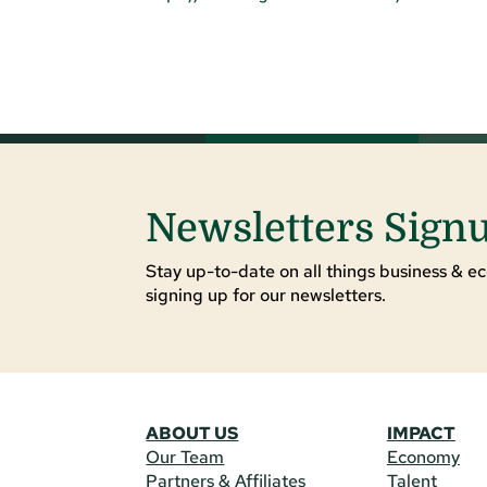
Newsletters Sign
Stay up-to-date on all things business & ec
signing up for our newsletters.
ABOUT US
IMPACT
Our Team
Economy
Partners & Affiliates
Talent