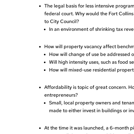
The legal basis for less intensive progra
federal court. Why would the Fort Collins
to City Council?
In an environment of shrinking tax reve
How will property vacancy affect bench
How will change of use be addressed o
Will high intensity uses, such as food
How will mixed-use residential propert
Affordability is topic of great concern.
entrepreneurs?
Small, local property owners and tenant
made to either invest in buildings or in
At the time it was launched, a 6-month 