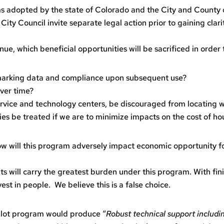
ms adopted by the state of Colorado and the City and County of
 City Council invite separate legal action prior to gaining cl
nue, which beneficial opportunities will be sacrificed in orde
marking data and compliance upon subsequent use?
ver time?
 service and technology centers, be discouraged from locating
ies be treated if we are to minimize impacts on the cost of ho
 How will this program adversely impact economic opportunity
s will carry the greatest burden under this program. With finit
vest in people. We believe this is a false choice.
pilot program would produce “
Robust technical support includi