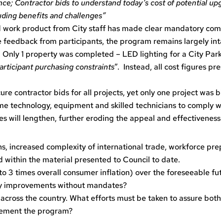
ce; Contractor bids to understand today’s cost of potential u
luding benefits and challenges”
 work product from City staff has made clear mandatory com
e feedback from participants, the program remains largely int
 Only 1 property was completed – LED lighting for a City Parks
participant purchasing constraints
”. Instead, all cost figures p
e contractor bids for all projects, yet only one project was 
me technology, equipment and skilled technicians to comply w
mes will lengthen, further eroding the appeal and effectivenes
, increased complexity of international trade, workforce prep
 within the material presented to Council to date.
 to 3 times overall consumer inflation) over the foreseeable fut
ncy improvements without mandates?
across the country. What efforts must be taken to assure both 
plement the program?