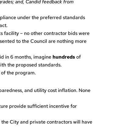
pgrades; and, Candid feedback from
pliance under the preferred standards
act.
 facility – no other contractor bids were
resented to the Council are nothing more
bid in 6 months, imagine
hundreds
of
ith the proposed standards.
s of the program.
aredness, and utility cost inflation. None
ure provide sufficient incentive for
the City and private contractors will have