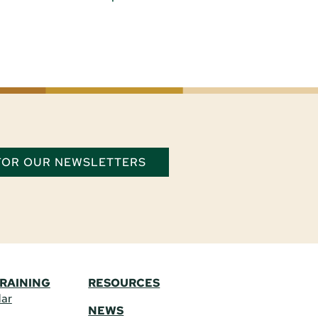
 FOR OUR NEWSLETTERS
TRAINING
RESOURCES
dar
NEWS