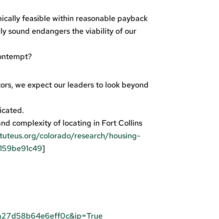
ically feasible within reasonable payback
ly sound endangers the viability of our
contempt?
ors, we expect our leaders to look beyond
icated.
and complexity of locating in Fort Collins
tuteus.org/colorado/research/housing-
=159be91c49
]
a27d58b64e6eff0c&ip=True