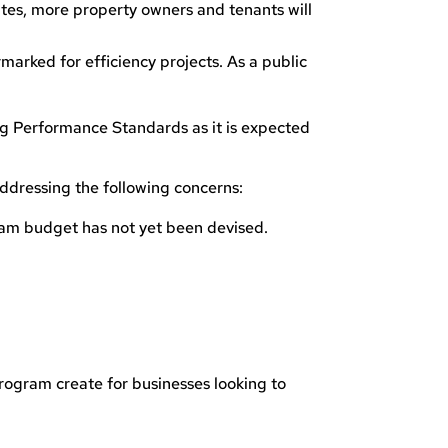
rates, more property owners and tenants will
rmarked for efficiency projects. As a public
ng Performance Standards as it is expected
ddressing the following concerns:
ram budget has not yet been devised.
rogram create for businesses looking to