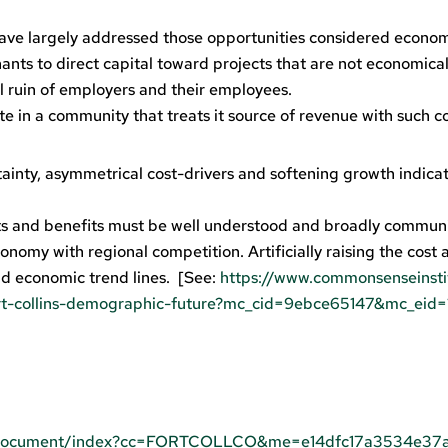
ave largely addressed those opportunities considered econom
nts to direct capital toward projects that are not economical
l ruin of employers and their employees.
e in a community that treats it source of revenue with such 
inty, asymmetrical cost-drivers and softening growth indicat
 and benefits must be well understood and broadly commun
onomy with regional competition. Artificially raising the cost 
d economic trend lines. [See:
https://www.commonsenseinsti
rt-collins-demographic-future?mc_cid=9ebce65147&mc_eid
mlDocument/index?cc=FORTCOLLCO&me=e14dfc17a3534e37