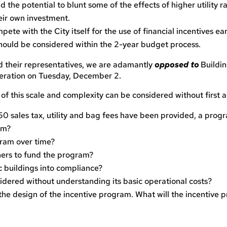
d the potential to blunt some of the effects of higher utility 
eir own investment.
ete with the City itself for the use of financial incentives ea
hould be considered within the 2-year budget process.
d their representatives, we are adamantly
opposed
to
Buildi
deration on Tuesday, December 2.
f this scale and complexity can be considered without first a
0 sales tax, utility and bag fees have been provided, a prog
am?
gram over time?
ners to fund the program?
ic buildings into compliance?
sidered without understanding its basic operational costs?
he design of the incentive program. What will the incentive p