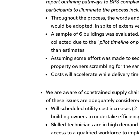
report outlining pathways to BPS complian
participants to illuminate the process inc
Throughout the process, the words and
would be adopted. In spite of extensiv
A sample of 6 buildings was evaluated.
collected due to the “
pilot timeline or 
than estimates.
Assuming some effort was made to secur
property owners scrambling for the sa
Costs will accelerate while delivery ti
We are aware of constrained supply chains
of these issues are adequately considered
Will scheduled utility cost increases (2
building owners to undertake efficie
Skilled technicians are in high demand 
access to a qualified workforce to im