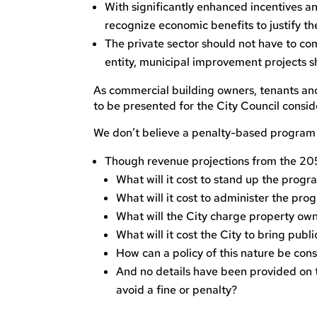
With significantly enhanced incentives an
recognize economic benefits to justify th
The private sector should not have to comp
entity, municipal improvement projects s
As commercial building owners, tenants an
to be presented for the City Council consi
We don’t believe a penalty-based program o
Though revenue projections from the 205
What will it cost to stand up the progr
What will it cost to administer the pro
What will the City charge property ow
What will it cost the City to bring publ
How can a policy of this nature be con
And no details have been provided on t
avoid a fine or penalty?