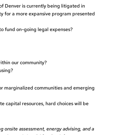
 Denver is currently being litigated in
arity for a more expansive program presented
r to fund on-going legal expenses?
 within our community?
using?
 for marginalized communities and emerging
e capital resources, hard choices will be
ng onsite assessment, energy advising, and a