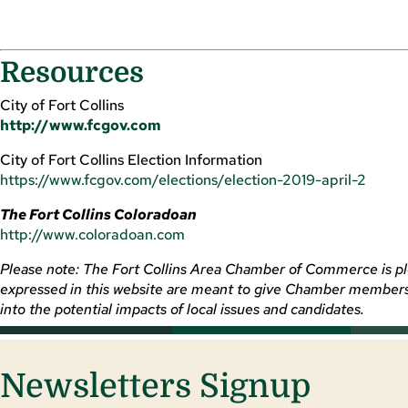
Resources
City of Fort Collins
http://www.fcgov.com
City of Fort Collins Election Information
https://www.fcgov.com/elections/election-2019-april-2
The Fort Collins Coloradoan
http://www.coloradoan.com
Please note: The Fort Collins Area Chamber of Commerce is plea
expressed in this website are meant to give Chamber members a
into the potential impacts of local issues and candidates.
Newsletters Signup