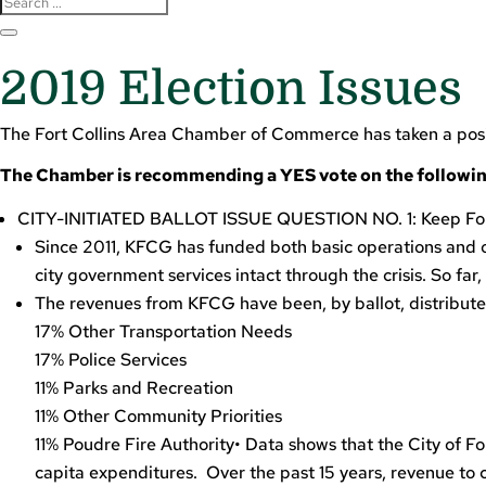
2019 Election Issues
The Fort Collins Area Chamber of Commerce has taken a position
The Chamber is recommending a YES vote on the followin
CITY-INITIATED BALLOT ISSUE QUESTION NO. 1: Keep Fort
Since 2011, KFCG has funded both basic operations and ot
city government services intact through the crisis. So far,
The revenues from KFCG have been, by ballot, distribut
17% Other Transportation Needs
17% Police Services
11% Parks and Recreation
11% Other Community Priorities
11% Poudre Fire Authority• Data shows that the City of For
capita expenditures. Over the past 15 years, revenue t