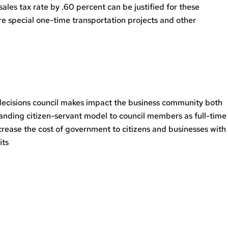
sales tax rate by .60 percent can be justified for these
are special one-time transportation projects and other
y decisions council makes impact the business community both
tanding citizen-servant model to council members as full-time
ncrease the cost of government to citizens and businesses with
its