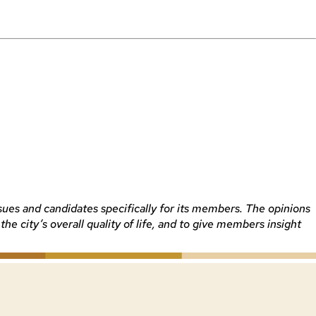
sues and candidates specifically for its members. The opinions
 city’s overall quality of life, and to give members insight