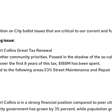
 on City ballot issues that are critical to our current and fu
g issue:
 Collins Great Tax Renewal
her community priorities. Passed in the shadow of the so-cal
 over the first 8 years of this tax, $188M has been spent.
ed to the following areas:33% Street Maintenance and Repair
t Collins is in a strong financial position compared to peer cit
o city government has grown by 35 percent, while population