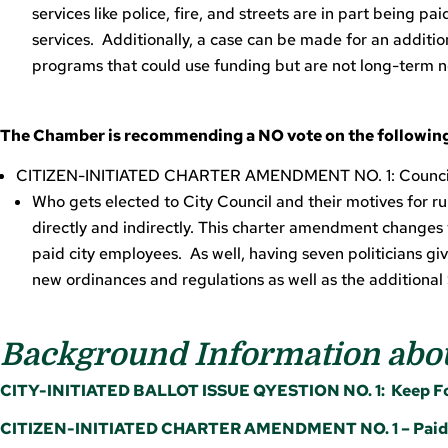
services like police, fire, and streets are in part being p
services. Additionally, a case can be made for an additio
programs that could use funding but are not long-term 
The Chamber is recommending a NO vote on the following
CITIZEN-INITIATED CHARTER AMENDMENT NO. 1: Counc
Who gets elected to City Council and their motives for r
directly and indirectly. This charter amendment changes 
paid city employees. As well, having seven politicians gi
new ordinances and regulations as well as the addition
Background Information abou
CITY-INITIATED BALLOT ISSUE QYESTION NO. 1: Keep For
CITIZEN-INITIATED CHARTER AMENDMENT NO. 1 – Paid C