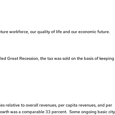
ture workforce, our quality of life and our economic future.
led Great Recession, the tax was sold on the basis of keeping
ies relative to overall revenues, per capita revenues, and per
 growth was a comparable 33 percent. Some ongoing basic city