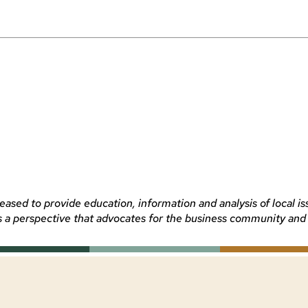
sed to provide education, information and analysis of local is
 perspective that advocates for the business community and the