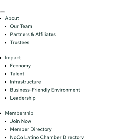
About
Our Team
Partners & Affiliates
Trustees
Impact
Economy
Talent
Infrastructure
Business-Friendly Environment
Leadership
Membership
Join Now
Member Directory
NoCo Latino Chamber Directory