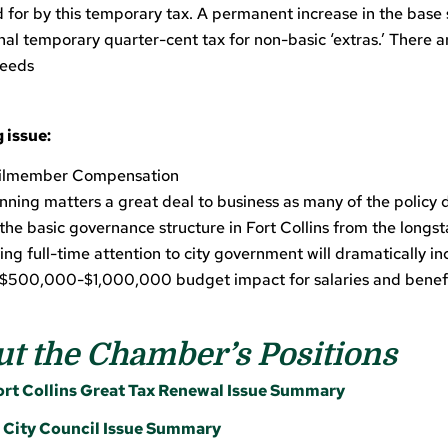
aid for by this temporary tax. A permanent increase in the base 
nal temporary quarter-cent tax for non-basic ‘extras.’ There 
needs
 issue:
ilmember Compensation
unning matters a great deal to business as many of the polic
the basic governance structure in Fort Collins from the longs
ving full-time attention to city government will dramatically i
al $500,000-$1,000,000 budget impact for salaries and benef
t the Chamber’s Positions
t Collins Great Tax Renewal Issue Summary
ity Council Issue Summary