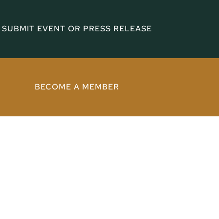
SUBMIT EVENT OR PRESS RELEASE
BECOME A MEMBER