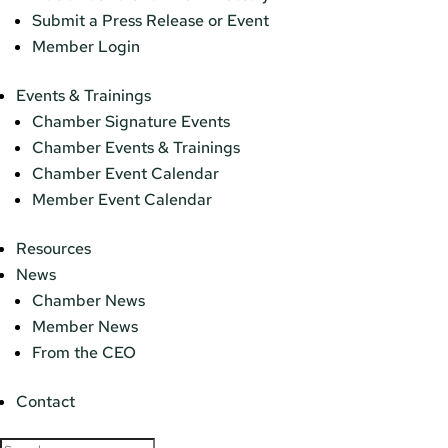
Submit a Press Release or Event
Member Login
Events & Trainings
Chamber Signature Events
Chamber Events & Trainings
Chamber Event Calendar
Member Event Calendar
Resources
News
Chamber News
Member News
From the CEO
Contact