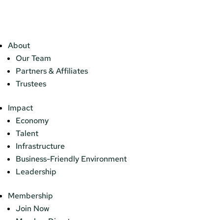
About
Our Team
Partners & Affiliates
Trustees
Impact
Economy
Talent
Infrastructure
Business-Friendly Environment
Leadership
Membership
Join Now