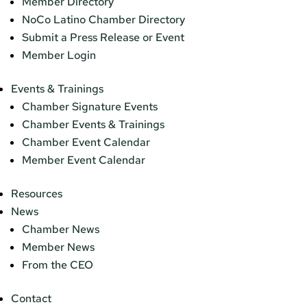
Member Directory
NoCo Latino Chamber Directory
Submit a Press Release or Event
Member Login
Events & Trainings
Chamber Signature Events
Chamber Events & Trainings
Chamber Event Calendar
Member Event Calendar
Resources
News
Chamber News
Member News
From the CEO
Contact