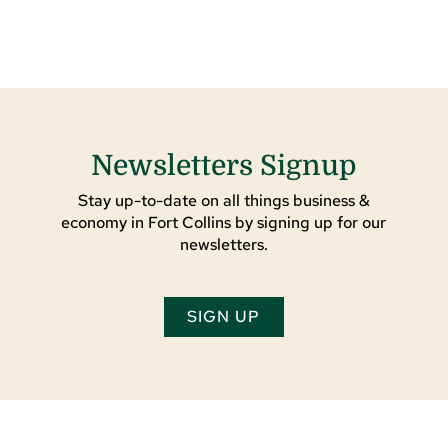
Newsletters Signup
Stay up-to-date on all things business &
economy in Fort Collins by signing up for our
newsletters.
SIGN UP