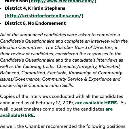
Hutchison (
http://www.electnoah.com/
)
District 4, Kristin Stephens
(
http://kristinforfortcollins.com
/
)
District 6, No Endorsement
All of the announced candidates were asked to complete a
Candidate’s Questionnaire and complete an interview with the
Election Committee. The Chamber Board of Directors, in
their review of candidates, considered the responses to the
Candidate’s Questionnaire and the candidate’s interviews as
well as the following traits: Character/Integrity, Motivated,
Balanced, Committed, Electable, Knowledge of Community
Issues/Governance, Community Service & Experience and
Leadership & Communication Skills.
Copies of the interviews conducted with all the candidates
announced as of February 12, 2019,
are available HERE
.
As
well, questionnaires completed by the candidates
are
available HERE
.
As well, the Chamber recommended the following positions