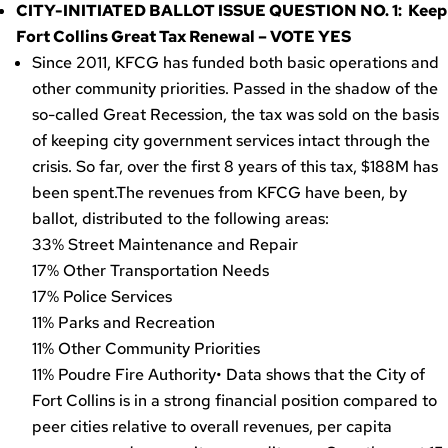
CITY-INITIATED BALLOT ISSUE QUESTION NO. 1: Keep
Fort Collins Great Tax Renewal – VOTE YES
Since 2011, KFCG has funded both basic operations and
other community priorities. Passed in the shadow of the
so-called Great Recession, the tax was sold on the basis
of keeping city government services intact through the
crisis. So far, over the first 8 years of this tax, $188M has
been spent.The revenues from KFCG have been, by
ballot, distributed to the following areas:
33% Street Maintenance and Repair
17% Other Transportation Needs
17% Police Services
11% Parks and Recreation
11% Other Community Priorities
11% Poudre Fire Authority• Data shows that the City of
Fort Collins is in a strong financial position compared to
peer cities relative to overall revenues, per capita