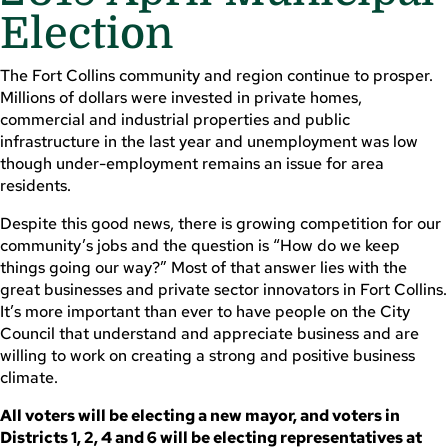
Election
The Fort Collins community and region continue to prosper.
Millions of dollars were invested in private homes,
commercial and industrial properties and public
infrastructure in the last year and unemployment was low
though under-employment remains an issue for area
residents.
Despite this good news, there is growing competition for our
community’s jobs and the question is “How do we keep
things going our way?” Most of that answer lies with the
great businesses and private sector innovators in Fort Collins.
It’s more important than ever to have people on the City
Council that understand and appreciate business and are
willing to work on creating a strong and positive business
climate.
All voters will be electing a new mayor, and voters in
Districts 1, 2, 4 and 6 will be electing representatives at