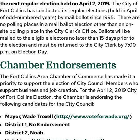
the next regular election held on April 2, 2019.
The City of
Fort Collins has conducted its regular elections (held in April
of odd-numbered years) by mail ballot since 1995. There are
no polling places in a mail ballot election other than an on-
site polling place in the City Clerk’s Office. Ballots will be
mailed to the eligible electors no later than 15 days prior to
the election and must be returned to the City Clerk by 7:00
p.m. on Election Day.
Chamber Endorsements
The Fort Collins Area Chamber of Commerce has made it a
priority to support the election of City Council Members who
support business and job creation. For the April 2, 2019 City
of Fort Collins Election, the Chamber is endorsing the
following candidates for the City Council:
Mayor, Wade Troxell (
http://www.voteforwade.org/
)
District 1, No Endorsement
District 2, Noah