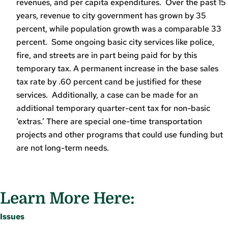
revenues, and per capita expenditures. Over the past 15
years, revenue to city government has grown by 35
percent, while population growth was a comparable 33
percent. Some ongoing basic city services like police,
fire, and streets are in part being paid for by this
temporary tax. A permanent increase in the base sales
tax rate by .60 percent cand be justified for these
services. Additionally, a case can be made for an
additional temporary quarter-cent tax for non-basic
‘extras.’ There are special one-time transportation
projects and other programs that could use funding but
are not long-term needs.
Learn More Here:
Issues