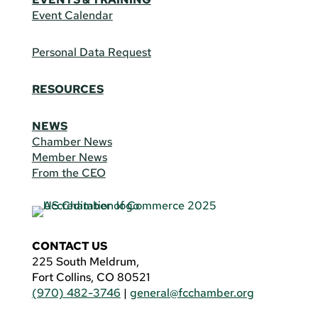
Event Calendar
Personal Data Request
RESOURCES
NEWS
Chamber News
Member News
From the CEO
CONTACT US
225 South Meldrum,
Fort Collins, CO 80521
(970) 482-3746
|
general@fcchamber.org