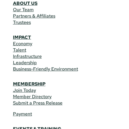
ABOUT US
Our Team
Partners & Affiliates
Trustees
IMPACT
Economy
Talent
Infrastructure
Leadership
Business-Friendly Environment
MEMBERSHIP
Join Today
Member Directory
Submit a Press Release
Payment
EVENTS & TRAINING