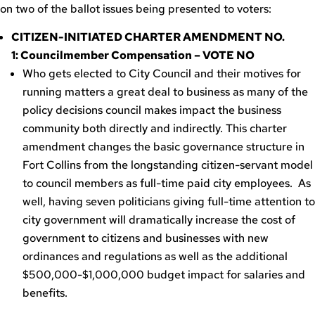
on two of the ballot issues being presented to voters:
CITIZEN-INITIATED CHARTER AMENDMENT NO.
1: Councilmember Compensation – VOTE NO
Who gets elected to City Council and their motives for
running matters a great deal to business as many of the
policy decisions council makes impact the business
community both directly and indirectly. This charter
amendment changes the basic governance structure in
Fort Collins from the longstanding citizen-servant model
to council members as full-time paid city employees. As
well, having seven politicians giving full-time attention to
city government will dramatically increase the cost of
government to citizens and businesses with new
ordinances and regulations as well as the additional
$500,000-$1,000,000 budget impact for salaries and
benefits.