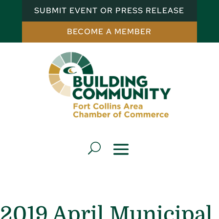
SUBMIT EVENT OR PRESS RELEASE
BECOME A MEMBER
2019 April Municipal