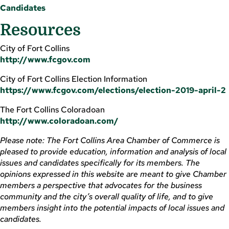
Candidates
Resources
City of Fort Collins
http://www.fcgov.com
City of Fort Collins Election Information
https://www.fcgov.com/elections/election-2019-april-2
The Fort Collins Coloradoan
http://www.coloradoan.com/
Please note: The Fort Collins Area Chamber of Commerce is
pleased to provide education, information and analysis of local
issues and candidates specifically for its members. The
opinions expressed in this website are meant to give Chamber
members a perspective that advocates for the business
community and the city’s overall quality of life, and to give
members insight into the potential impacts of local issues and
candidates.