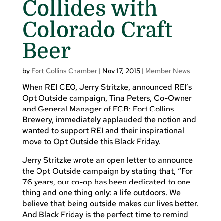
Collides with
Colorado Craft
Beer
by
Fort Collins Chamber
|
Nov 17, 2015
|
Member News
When REI CEO, Jerry Stritzke, announced REI’s
Opt Outside campaign, Tina Peters, Co-Owner
and General Manager of FCB: Fort Collins
Brewery, immediately applauded the notion and
wanted to support REI and their inspirational
move to Opt Outside this Black Friday.
Jerry Stritzke wrote an open letter to announce
the Opt Outside campaign by stating that, “For
76 years, our co-op has been dedicated to one
thing and one thing only: a life outdoors. We
believe that being outside makes our lives better.
And Black Friday is the perfect time to remind