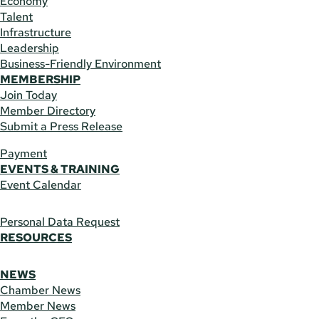
Economy
Talent
Infrastructure
Leadership
Business-Friendly Environment
MEMBERSHIP
Join Today
Member Directory
Submit a Press Release
Payment
EVENTS & TRAINING
Event Calendar
Personal Data Request
RESOURCES
NEWS
Chamber News
Member News