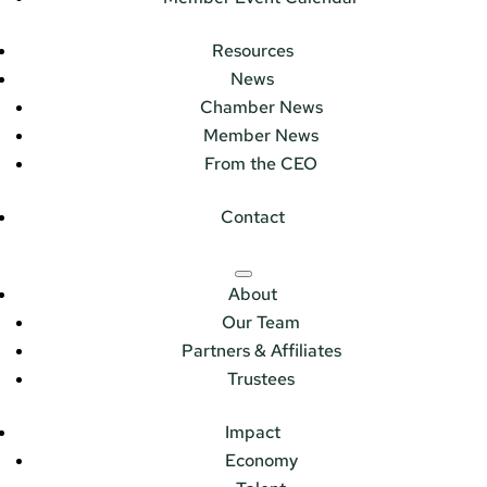
Resources
News
Chamber News
Member News
From the CEO
Contact
About
Our Team
Partners & Affiliates
Trustees
Impact
Economy