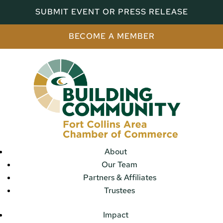
SUBMIT EVENT OR PRESS RELEASE
BECOME A MEMBER
About
Our Team
Partners & Affiliates
Trustees
Impact