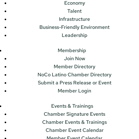
Economy
Talent
Infrastructure
Business-Friendly Environment
Leadership
Membership
Join Now
Member Directory
NoCo Latino Chamber Directory
Submit a Press Release or Event
Member Login
Events & Trainings
Chamber Signature Events
Chamber Events & Trainings
Chamber Event Calendar
Member Event Calendar