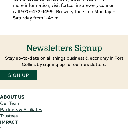
more information, visit fortcollinsbrewery.com or
call 970-472-1499. Brewery tours run Monday –
Saturday from 1-4p.m.
Newsletters Signup
Stay up-to-date on all things business & economy in Fort
Collins by signing up for our newsletters.
SIGN UP
ABOUT US
Our Team
Partners & Affiliates
Trustees
IMPACT