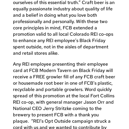
ourselves of this essential truth.” Craft beer is an
equally passionate industry about quality of life
and a belief in doing what you love both
professionally and personally. With these two
core principles in mind, FCB extended a
promotion valid to all local Colorado REI co-ops
to enhance any REI employee’s Black Friday
spent outside, not in the aisles of department
and retail stores alike.
Any REI employee presenting their employee
card at FCB Modern Tavern on Black Friday will
receive a FREE growler fill of any FCB craft beer
or housemade root beer in one of FCB’s plastic,
recyclable and portable growlers. Word quickly
spread of this promotion at the local Fort Collins
REI co-op, with general manager Jason Orr and
National CEO Jerry Stritzke coming to the
brewery to present FCB with a thank you
plaque. “REI’s Opt Outside campaign struck a
cord with us and we wanted to contribute by