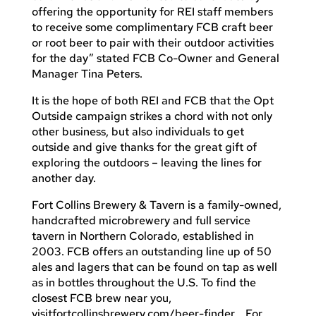
offering the opportunity for REI staff members
to receive some complimentary FCB craft beer
or root beer to pair with their outdoor activities
for the day” stated FCB Co-Owner and General
Manager Tina Peters.
It is the hope of both REI and FCB that the Opt
Outside campaign strikes a chord with not only
other business, but also individuals to get
outside and give thanks for the great gift of
exploring the outdoors – leaving the lines for
another day.
Fort Collins Brewery & Tavern is a family-owned,
handcrafted microbrewery and full service
tavern in Northern Colorado, established in
2003. FCB offers an outstanding line up of 50
ales and lagers that can be found on tap as well
as in bottles throughout the U.S. To find the
closest FCB brew near you,
visitfortcollinsbrewery.com/beer-finder. For