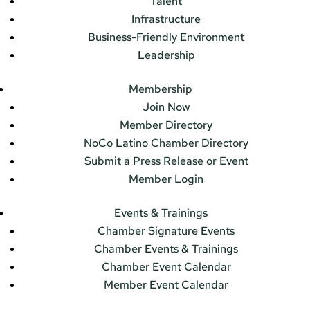
Talent
Infrastructure
Business-Friendly Environment
Leadership
Membership
Join Now
Member Directory
NoCo Latino Chamber Directory
Submit a Press Release or Event
Member Login
Events & Trainings
Chamber Signature Events
Chamber Events & Trainings
Chamber Event Calendar
Member Event Calendar