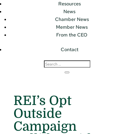
Resources
News
Chamber News
Member News
From the CEO
Contact
REI’s Opt
Outside
Campaign