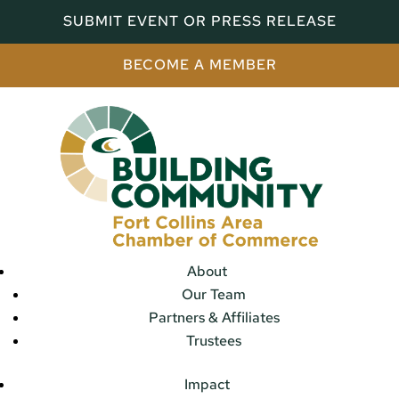
SUBMIT EVENT OR PRESS RELEASE
BECOME A MEMBER
About
Our Team
Partners & Affiliates
Trustees
Impact