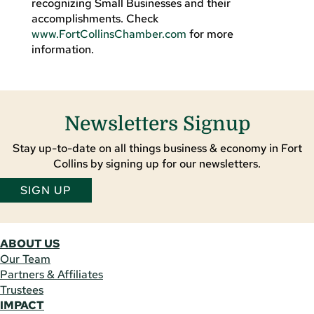
recognizing Small Businesses and their
accomplishments. Check
www.FortCollinsChamber.com
for more
information.
Newsletters Signup
Stay up-to-date on all things business & economy in Fort
Collins by signing up for our newsletters.
SIGN UP
ABOUT US
Our Team
Partners & Affiliates
Trustees
IMPACT