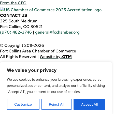
From the CEO
CONTACT US
225 South Meldrum,
Fort Collins, CO 80521
(970) 482-3746
|
general@fcchamber.org
© Copyright 2011-2026
Fort Collins Area Chamber of Commerce
All Rights Reserved |
Website by
.OTM
If you are using a screen reader and are having problems
We value your privacy
using this website, please call
(970) 482-3746
for
assistance.
We use cookies to enhance your browsing experience, serve
personalized ads or content, and analyze our traffic. By clicking
Facebook
YouTube
"Accept All", you consent to our use of cookies.
LinkedIn
Customize
Reject All
Accept All
Twitter