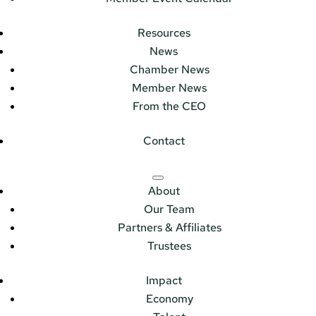
Resources
News
Chamber News
Member News
From the CEO
Contact
About
Our Team
Partners & Affiliates
Trustees
Impact
Economy