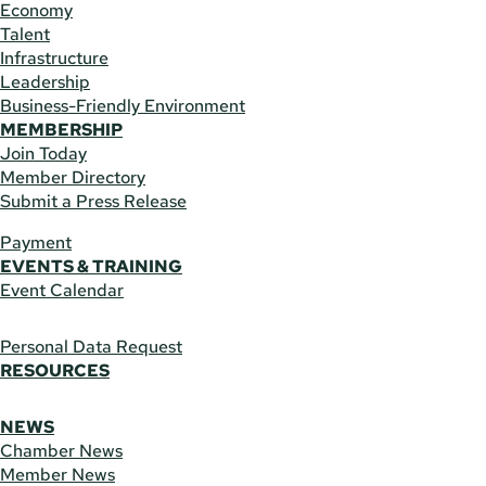
Economy
Talent
Infrastructure
Leadership
Business-Friendly Environment
MEMBERSHIP
Join Today
Member Directory
Submit a Press Release
Payment
EVENTS & TRAINING
Event Calendar
Personal Data Request
RESOURCES
NEWS
Chamber News
Member News