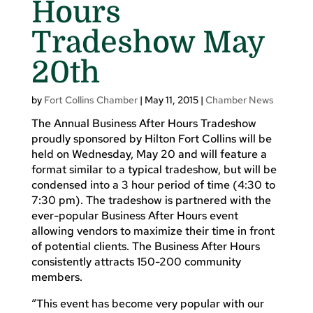
Hours
Tradeshow May
20th
by
Fort Collins Chamber
|
May 11, 2015
|
Chamber News
The Annual Business After Hours Tradeshow
proudly sponsored by Hilton Fort Collins will be
held on Wednesday, May 20 and will feature a
format similar to a typical tradeshow, but will be
condensed into a 3 hour period of time (4:30 to
7:30 pm). The tradeshow is partnered with the
ever-popular Business After Hours event
allowing vendors to maximize their time in front
of potential clients. The Business After Hours
consistently attracts 150-200 community
members.
“This event has become very popular with our