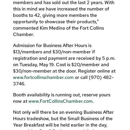
members and has sold out the last 2 years. With
this in mind we have increased the number of
booths to 42, giving more members the
opportunity to showcase their products,”
commented Kim Medina of the Fort Collins
Chamber.
Admission for Business After Hours is
$13/members and $30/non-member if
registration and payment are received by 5 p.m.
on Tuesday, May 19. Cost is $20/member and
$30/non-member at the door. Register online at
www.fortcollinschamber.com
or call (970) 482-
3746.
Booth availability is running out, reserve yours
now at
www.FortCollinsChamber.com
.
Not only will there be an evening Business After
Hours tradeshow, but the Small Business of the
Year Breakfast will be held earlier in the day,