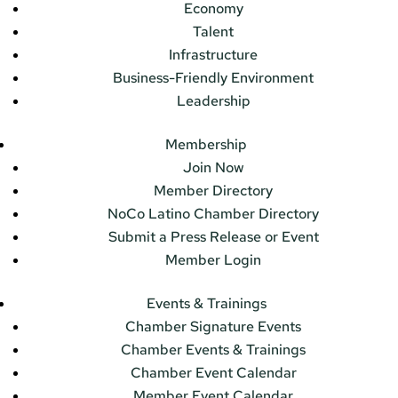
Economy
Talent
Infrastructure
Business-Friendly Environment
Leadership
Membership
Join Now
Member Directory
NoCo Latino Chamber Directory
Submit a Press Release or Event
Member Login
Events & Trainings
Chamber Signature Events
Chamber Events & Trainings
Chamber Event Calendar
Member Event Calendar