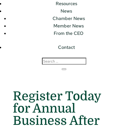
Resources
News
Chamber News
Member News
From the CEO
Contact
Register Today
for Annual
Business After