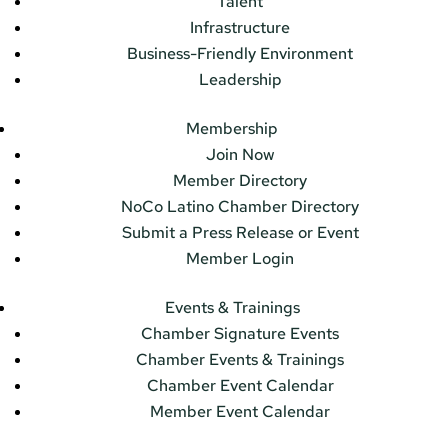
Talent
Infrastructure
Business-Friendly Environment
Leadership
Membership
Join Now
Member Directory
NoCo Latino Chamber Directory
Submit a Press Release or Event
Member Login
Events & Trainings
Chamber Signature Events
Chamber Events & Trainings
Chamber Event Calendar
Member Event Calendar