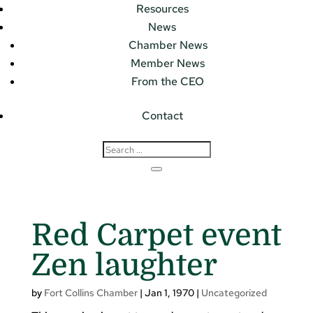
Resources
News
Chamber News
Member News
From the CEO
Contact
Red Carpet event
Zen laughter
by
Fort Collins Chamber
|
Jan 1, 1970
|
Uncategorized