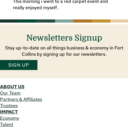
This morning i went to a red carpet event and
really enjoyed myself .
Newsletters Signup
Stay up-to-date on all things business & economy in Fort
Collins by signing up for our newsletters.
SIGN UP
ABOUT US
Our Team
Partners & Affiliates
Trustees
IMPACT
Economy
Talent