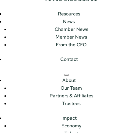
Resources
News
Chamber News
Member News
From the CEO
Contact
About
Our Team
Partners & Affiliates
Trustees
Impact
Economy