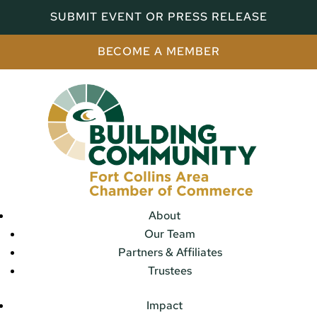
SUBMIT EVENT OR PRESS RELEASE
BECOME A MEMBER
About
Our Team
Partners & Affiliates
Trustees
Impact