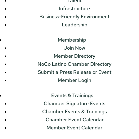
Talent
Infrastructure
Business-Friendly Environment
Leadership
Membership
Join Now
Member Directory
NoCo Latino Chamber Directory
Submit a Press Release or Event
Member Login
Events & Trainings
Chamber Signature Events
Chamber Events & Trainings
Chamber Event Calendar
Member Event Calendar