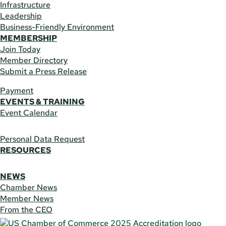
Infrastructure
Leadership
Business-Friendly Environment
MEMBERSHIP
Join Today
Member Directory
Submit a Press Release
Payment
EVENTS & TRAINING
Event Calendar
Personal Data Request
RESOURCES
NEWS
Chamber News
Member News
From the CEO