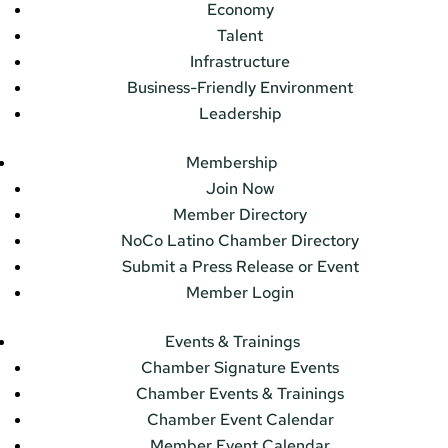
Economy
Talent
Infrastructure
Business-Friendly Environment
Leadership
Membership
Join Now
Member Directory
NoCo Latino Chamber Directory
Submit a Press Release or Event
Member Login
Events & Trainings
Chamber Signature Events
Chamber Events & Trainings
Chamber Event Calendar
Member Event Calendar