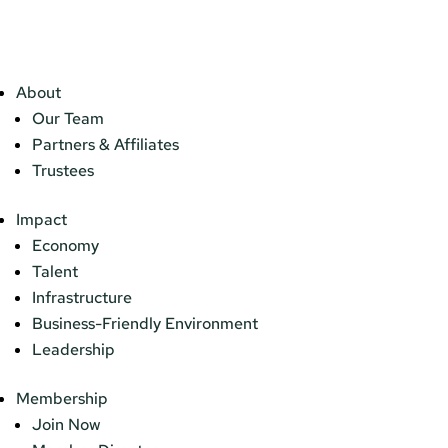
About
Our Team
Partners & Affiliates
Trustees
Impact
Economy
Talent
Infrastructure
Business-Friendly Environment
Leadership
Membership
Join Now