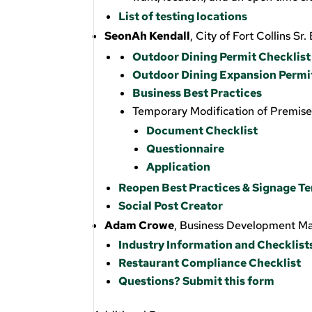
List of testing locations
SeonAh Kendall
, City of Fort Collins S
Outdoor Dining Permit Checklist
Outdoor Dining Expansion Permi
Business Best Practices
Temporary Modification of Premis
Document Checklist
Questionnaire
Application
Reopen Best Practices & Signage T
Social Post Creator
Adam Crowe
, Business Development M
Industry Information and Checklist
Restaurant Compliance Checklist
Questions? Submit this form