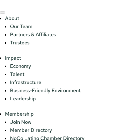
About
Our Team
Partners & Affiliates
Trustees
Impact
Economy
Talent
Infrastructure
Business-Friendly Environment
Leadership
Membership
Join Now
Member Directory
NoCo Latino Chamber Directory