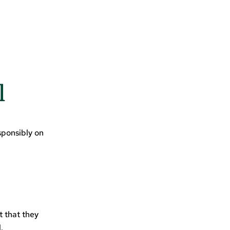
l
sponsibly on
t that they
.