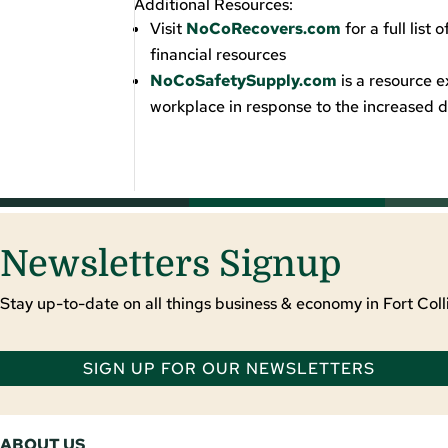
Additional Resources:
Visit
NoCoRecovers.com
for a full lis
financial resources
NoCoSafetySupply.com
is a resource e
workplace in response to the increase
Newsletters Signup
Stay up-to-date on all things business & economy in Fort Colli
SIGN UP FOR OUR NEWSLETTERS
ABOUT US