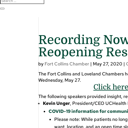
Recording Now
Reopening Res
by
Fort Collins Chamber
|
May 27, 2020
|
The Fort Collins and Loveland Chambers ho
Wednesday, May 27.
Click her
The following speakers provided insight, r
Kevin Unger
, President/CEO UCHealth 
COVID-19 information for communi
Please note: While patients no long
want, location, and an open time sl