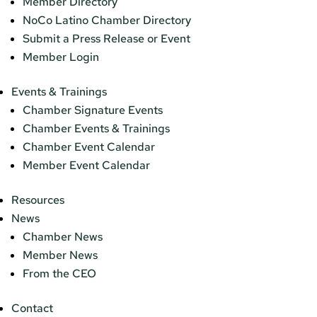
Member Directory
NoCo Latino Chamber Directory
Submit a Press Release or Event
Member Login
Events & Trainings
Chamber Signature Events
Chamber Events & Trainings
Chamber Event Calendar
Member Event Calendar
Resources
News
Chamber News
Member News
From the CEO
Contact