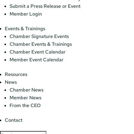
Submit a Press Release or Event
Member Login
Events & Trainings
Chamber Signature Events
Chamber Events & Trainings
Chamber Event Calendar
Member Event Calendar
Resources
News
Chamber News
Member News
From the CEO
Contact