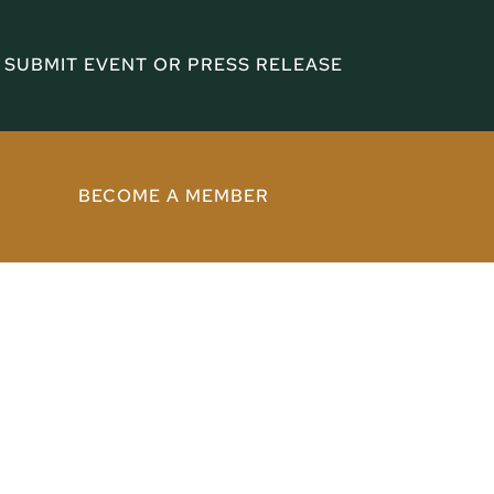
SUBMIT EVENT OR PRESS RELEASE
BECOME A MEMBER