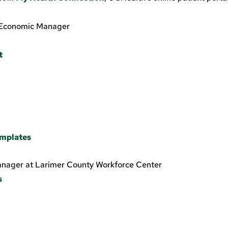
r. Economic Manager
t
e
emplates
anager at Larimer County Workforce Center
s