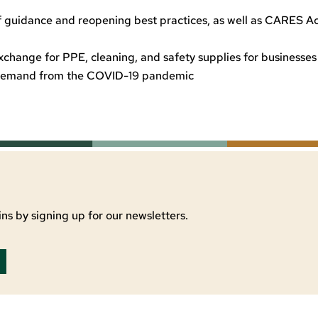
t of guidance and reopening best practices, as well as CARES A
xchange for PPE, cleaning, and safety supplies for businesses
d demand from the COVID-19 pandemic
ns by signing up for our newsletters.