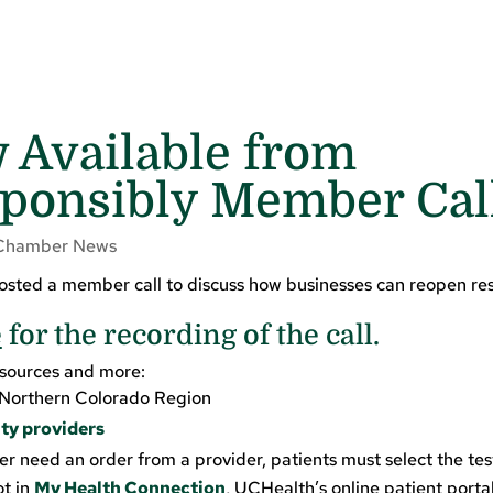
 Available from
ponsibly Member Cal
Chamber News
sted a member call to discuss how businesses can reopen re
e
for the recording of the call.
esources and more:
Northern Colorado Region
ty providers
er need an order from a provider, patients must select the tes
ot in
My Health Connection
, UCHealth’s online patient portal