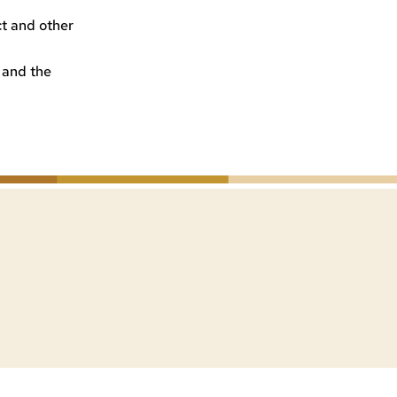
ct and other
 and the