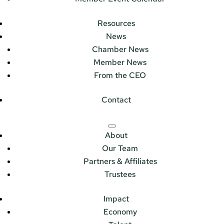
Resources
News
Chamber News
Member News
From the CEO
Contact
About
Our Team
Partners & Affiliates
Trustees
Impact
Economy