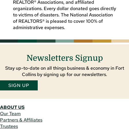
REALTOR® Associations, and affiliated
organizations. Every dollar donated goes directly
to victims of disasters. The National Association
of REALTORS® is pleased to cover 100% of
administrative expenses.
Newsletters Signup
Stay up-to-date on all things business & economy in Fort
Collins by signing up for our newsletters.
SIGN UP
ABOUT US
Our Team
Partners & Affiliates
Trustees