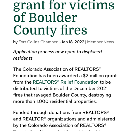
grant for victims
of Boulder
County fires
by
Fort Collins Chamber
|
Jan 18, 2022
|
Member News
Application process now open to displaced
residents
The Colorado Association of REALTORS®
Foundation has been awarded a $2 million grant
from the
REALTORS® Relief Foundation
to be
distributed to victims of the December 2021
fires that ravaged Boulder County, destroying
more than 1,000 residential properties.
Funded through donations from REALTORS®
and REALTOR® organizations and administered
by the Colorado Association of REALTORS®