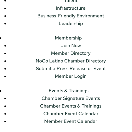
Talent
Infrastructure
Business-Friendly Environment
Leadership
Membership
Join Now
Member Directory
NoCo Latino Chamber Directory
Submit a Press Release or Event
Member Login
Events & Trainings
Chamber Signature Events
Chamber Events & Trainings
Chamber Event Calendar
Member Event Calendar