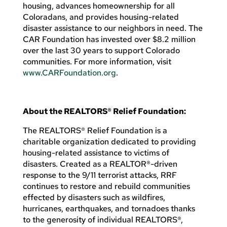
housing, advances homeownership for all
Coloradans, and provides housing-related
disaster assistance to our neighbors in need. The
CAR Foundation has invested over $8.2 million
over the last 30 years to support Colorado
communities. For more information, visit
www.CARFoundation.org
.
About the REALTORS® Relief Foundation:
The REALTORS® Relief Foundation is a
charitable organization dedicated to providing
housing-related assistance to victims of
disasters. Created as a REALTOR®-driven
response to the 9/11 terrorist attacks, RRF
continues to restore and rebuild communities
effected by disasters such as wildfires,
hurricanes, earthquakes, and tornadoes thanks
to the generosity of individual REALTORS®,