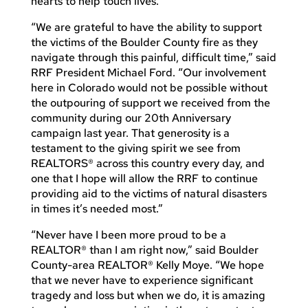
hearts to help touch lives.”
“We are grateful to have the ability to support
the victims of the Boulder County fire as they
navigate through this painful, difficult time,” said
RRF President Michael Ford. “Our involvement
here in Colorado would not be possible without
the outpouring of support we received from the
community during our 20th Anniversary
campaign last year. That generosity is a
testament to the giving spirit we see from
REALTORS® across this country every day, and
one that I hope will allow the RRF to continue
providing aid to the victims of natural disasters
in times it’s needed most.”
“Never have I been more proud to be a
REALTOR® than I am right now,” said Boulder
County-area REALTOR® Kelly Moye. “We hope
that we never have to experience significant
tragedy and loss but when we do, it is amazing