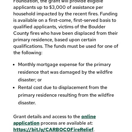
Foundation, the grant will provide eligible
applicants up to $3,000 of assistance per
household impacted by the recent fires. Funding
is available on a first-come, first-served basis to
qualified applicants, victims of the Boulder
County fires who have been displaced from their
primary residence, based upon certain
qualifications. The funds must be used for one of
the following:
Monthly mortgage expense for the primary
residence that was damaged by the wildfire
disaster; or
Rental cost due to displacement from the
primary residence resulting from the wildfire
disaster.
Grant details and access to the
online
application
process are available at:
https://bit.ly/CARBOCOFireRelief
.