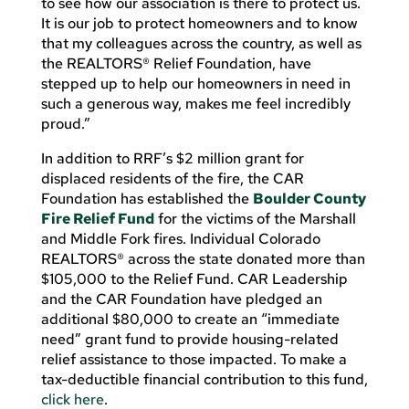
to see how our association is there to protect us.
It is our job to protect homeowners and to know
that my colleagues across the country, as well as
the REALTORS® Relief Foundation, have
stepped up to help our homeowners in need in
such a generous way, makes me feel incredibly
proud.”
In addition to RRF’s $2 million grant for
displaced residents of the fire, the CAR
Foundation has established the
Boulder County
Fire Relief Fund
for the victims of the Marshall
and Middle Fork fires. Individual Colorado
REALTORS® across the state donated more than
$105,000 to the Relief Fund. CAR Leadership
and the CAR Foundation have pledged an
additional $80,000 to create an “immediate
need” grant fund to provide housing-related
relief assistance to those impacted. To make a
tax-deductible financial contribution to this fund,
click here
.