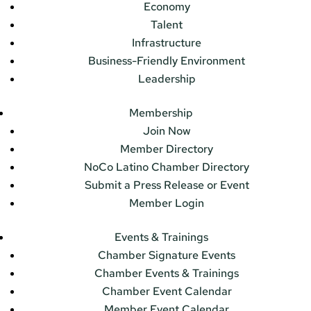
Economy
Talent
Infrastructure
Business-Friendly Environment
Leadership
Membership
Join Now
Member Directory
NoCo Latino Chamber Directory
Submit a Press Release or Event
Member Login
Events & Trainings
Chamber Signature Events
Chamber Events & Trainings
Chamber Event Calendar
Member Event Calendar