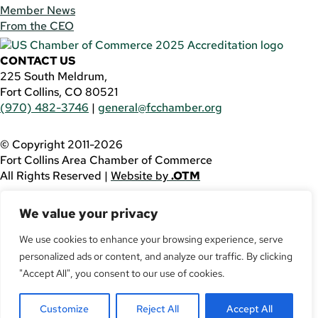
Member News
From the CEO
CONTACT US
225 South Meldrum,
Fort Collins, CO 80521
(970) 482-3746
|
general@fcchamber.org
© Copyright 2011-2026
Fort Collins Area Chamber of Commerce
All Rights Reserved |
Website by
.OTM
If you are using a screen reader and are having problems
We value your privacy
using this website, please call
(970) 482-3746
for
assistance.
We use cookies to enhance your browsing experience, serve
personalized ads or content, and analyze our traffic. By clicking
Facebook
YouTube
"Accept All", you consent to our use of cookies.
LinkedIn
Customize
Reject All
Accept All