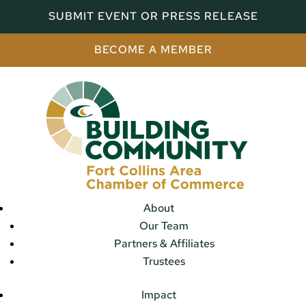
SUBMIT EVENT OR PRESS RELEASE
BECOME A MEMBER
About
Our Team
Partners & Affiliates
Trustees
Impact