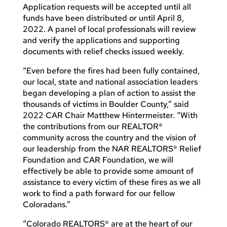
Application requests will be accepted until all
funds have been distributed or until April 8,
2022. A panel of local professionals will review
and verify the applications and supporting
documents with relief checks issued weekly.
“Even before the fires had been fully contained,
our local, state and national association leaders
began developing a plan of action to assist the
thousands of victims in Boulder County,” said
2022 CAR Chair Matthew Hintermeister. “With
the contributions from our REALTOR®
community across the country and the vision of
our leadership from the NAR REALTORS® Relief
Foundation and CAR Foundation, we will
effectively be able to provide some amount of
assistance to every victim of these fires as we all
work to find a path forward for our fellow
Coloradans.”
“Colorado REALTORS® are at the heart of our