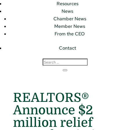
Resources
News
Chamber News
Member News
From the CEO
Contact
REALTORS®
Announce $2
million relief