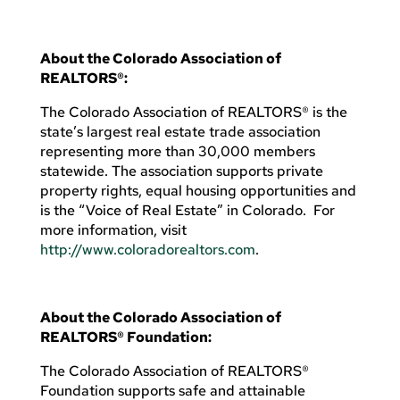
About the Colorado Association of
REALTORS®:
The Colorado Association of REALTORS® is the
state’s largest real estate trade association
representing more than 30,000 members
statewide. The association supports private
property rights, equal housing opportunities and
is the “Voice of Real Estate” in Colorado. For
more information, visit
http://www.coloradorealtors.com
.
About the Colorado Association of
REALTORS® Foundation:
The Colorado Association of REALTORS®
Foundation supports safe and attainable