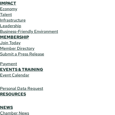
IMPACT
Economy
Talent
Infrastructure
Leadership
Business-Friendly Environment
MEMBERSHIP
Join Today
Member Directory
Submit a Press Release
Payment
EVENTS & TRAINING
Event Calendar
Personal Data Request
RESOURCES
NEWS
Chamber News