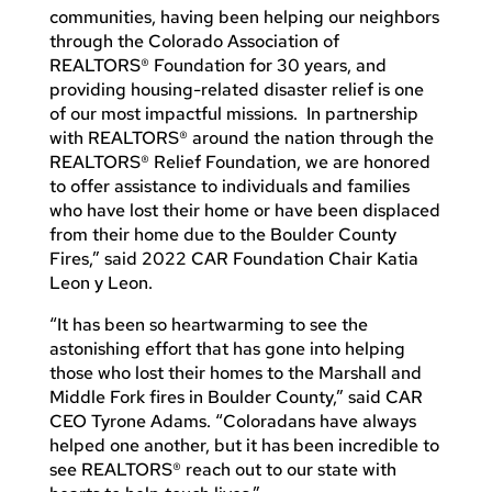
communities, having been helping our neighbors
through the Colorado Association of
REALTORS® Foundation for 30 years, and
providing housing-related disaster relief is one
of our most impactful missions. In partnership
with REALTORS® around the nation through the
REALTORS® Relief Foundation, we are honored
to offer assistance to individuals and families
who have lost their home or have been displaced
from their home due to the Boulder County
Fires,” said 2022 CAR Foundation Chair Katia
Leon y Leon.
“It has been so heartwarming to see the
astonishing effort that has gone into helping
those who lost their homes to the Marshall and
Middle Fork fires in Boulder County,” said CAR
CEO Tyrone Adams. “Coloradans have always
helped one another, but it has been incredible to
see REALTORS® reach out to our state with