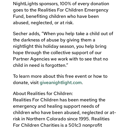
NightLights sponsors, 100% of every donation
goes to the Realities For Children Emergency
Fund, benefiting children who have been
abused, neglected, or at risk.
Secher adds, “When you help take a child out of
the darkness of abuse by giving them a
nightlight this holiday season, you help bring
hope through the collective support of our
Partner Agencies we work with to see that no
child in need is forgotten.”
To learn more about this free event or how to
donate, visit
giveanightlight.com
.
About Realities for Children:
Realities For Children has been meeting the
emergency and healing support needs of
children who have been abused, neglected or at-
risk in Northern Colorado since 1995. Realities
For Children Charities is a 501c3 nonprofit