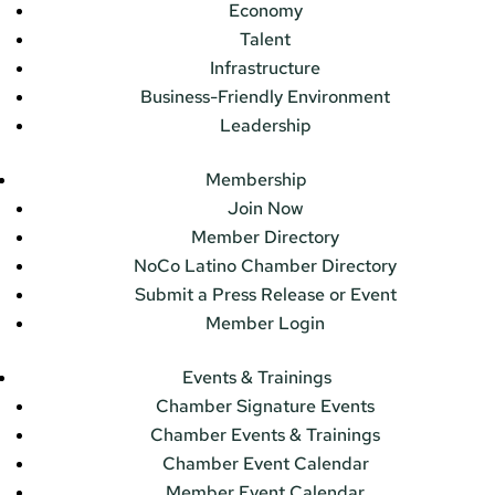
Economy
Talent
Infrastructure
Business-Friendly Environment
Leadership
Membership
Join Now
Member Directory
NoCo Latino Chamber Directory
Submit a Press Release or Event
Member Login
Events & Trainings
Chamber Signature Events
Chamber Events & Trainings
Chamber Event Calendar
Member Event Calendar