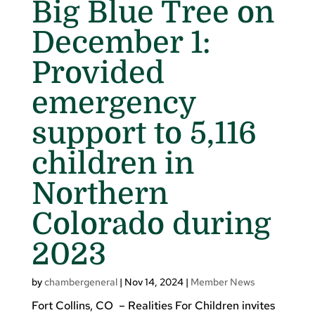
Big Blue Tree on
December 1:
Provided
emergency
support to 5,116
children in
Northern
Colorado during
2023
by
chambergeneral
|
Nov 14, 2024
|
Member News
Fort Collins, CO – Realities For Children invites