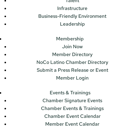
Talent
Infrastructure
Business-Friendly Environment
Leadership
Membership
Join Now
Member Directory
NoCo Latino Chamber Directory
Submit a Press Release or Event
Member Login
Events & Trainings
Chamber Signature Events
Chamber Events & Trainings
Chamber Event Calendar
Member Event Calendar