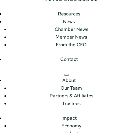
Resources
News
Chamber News
Member News
From the CEO
Contact
About
Our Team
Partners & Affiliates
Trustees
Impact
Economy