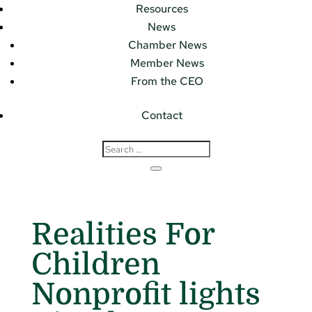
Resources
News
Chamber News
Member News
From the CEO
Contact
Realities For
Children
Nonprofit lights