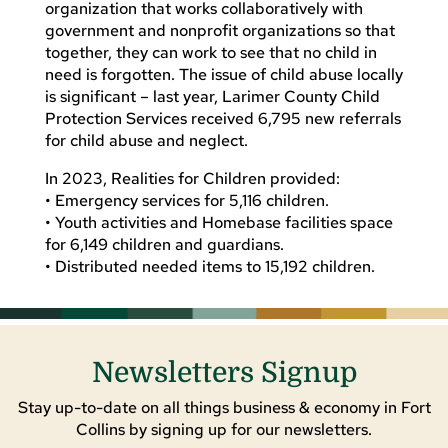
organization that works collaboratively with
government and nonprofit organizations so that
together, they can work to see that no child in
need is forgotten. The issue of child abuse locally
is significant – last year, Larimer County Child
Protection Services received 6,795 new referrals
for child abuse and neglect.
In 2023, Realities for Children provided:
• Emergency services for 5,116 children.
• Youth activities and Homebase facilities space
for 6,149 children and guardians.
• Distributed needed items to 15,192 children.
Newsletters Signup
Stay up-to-date on all things business & economy in Fort
Collins by signing up for our newsletters.