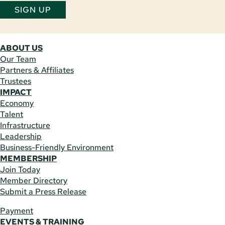
SIGN UP
ABOUT US
Our Team
Partners & Affiliates
Trustees
IMPACT
Economy
Talent
Infrastructure
Leadership
Business-Friendly Environment
MEMBERSHIP
Join Today
Member Directory
Submit a Press Release
Payment
EVENTS & TRAINING