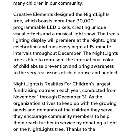
many children in our community.”
Creative Elements designed the NightLights
tree, which boasts more than 30,000
programmable LED pixels, creating unique
visual effects and a musical light show. The tree’s
lighting display will premiere at the NightLights
celebration and runs every night at 15-minute
intervals throughout December. The NightLights
tree is blue to represent the international color
of child abuse prevention and bring awareness
to the very real issues of child abuse and neglect.
NightLights is Realities For Children’s largest
fundraising outreach each year, conducted from
November 1 through December 31. As the
organization strives to keep up with the growing
needs and demands of the children they serve,
they encourage community members to help
them reach further in service by donating a light
on the NightLights tree. Thanks to the