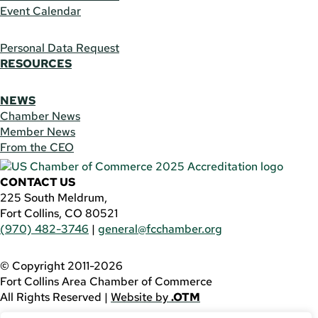
Event Calendar
Personal Data Request
RESOURCES
NEWS
Chamber News
Member News
From the CEO
CONTACT US
225 South Meldrum,
Fort Collins, CO 80521
(970) 482-3746
|
general@fcchamber.org
© Copyright 2011-2026
Fort Collins Area Chamber of Commerce
All Rights Reserved |
Website by
.OTM