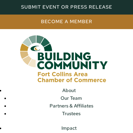
SUBMIT EVENT OR PRESS RELEASE
BECOME A MEMBER
About
Our Team
Partners & Affiliates
Trustees
Impact