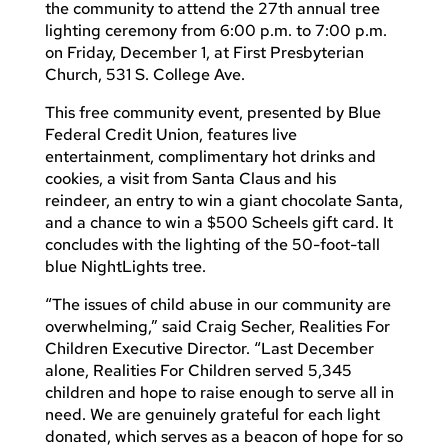
the community to attend the 27th annual tree
lighting ceremony from 6:00 p.m. to 7:00 p.m.
on Friday, December 1, at First Presbyterian
Church, 531 S. College Ave.
This free community event, presented by Blue
Federal Credit Union, features live
entertainment, complimentary hot drinks and
cookies, a visit from Santa Claus and his
reindeer, an entry to win a giant chocolate Santa,
and a chance to win a $500 Scheels gift card. It
concludes with the lighting of the 50-foot-tall
blue NightLights tree.
“The issues of child abuse in our community are
overwhelming,” said Craig Secher, Realities For
Children Executive Director. “Last December
alone, Realities For Children served 5,345
children and hope to raise enough to serve all in
need. We are genuinely grateful for each light
donated, which serves as a beacon of hope for so