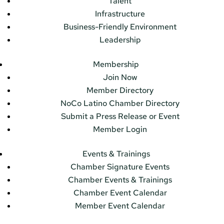
Talent
Infrastructure
Business-Friendly Environment
Leadership
Membership
Join Now
Member Directory
NoCo Latino Chamber Directory
Submit a Press Release or Event
Member Login
Events & Trainings
Chamber Signature Events
Chamber Events & Trainings
Chamber Event Calendar
Member Event Calendar