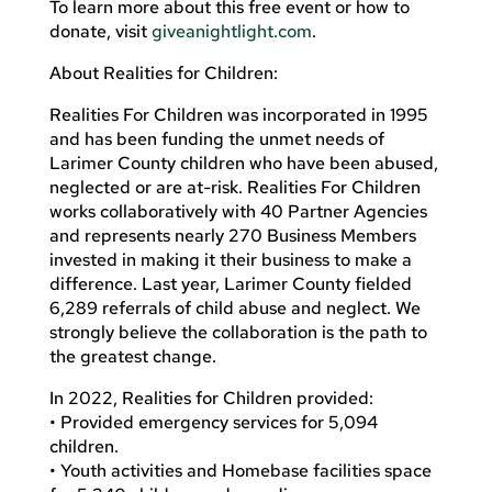
To learn more about this free event or how to
donate, visit
giveanightlight.com
.
About Realities for Children:
Realities For Children was incorporated in 1995
and has been funding the unmet needs of
Larimer County children who have been abused,
neglected or are at-risk. Realities For Children
works collaboratively with 40 Partner Agencies
and represents nearly 270 Business Members
invested in making it their business to make a
difference. Last year, Larimer County fielded
6,289 referrals of child abuse and neglect. We
strongly believe the collaboration is the path to
the greatest change.
In 2022, Realities for Children provided:
• Provided emergency services for 5,094
children.
• Youth activities and Homebase facilities space