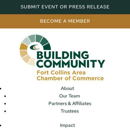
SUBMIT EVENT OR PRESS RELEASE
BECOME A MEMBER
About
Our Team
Partners & Affiliates
Trustees
Impact