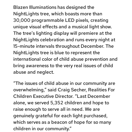
Blazen Illuminations has designed the
NightLights tree, which boasts more than
30,000 programmable LED pixels, creating
unique visual effects and a musical light show.
The tree’s lighting display will premiere at the
NightLights celebration and runs every night at
15-minute intervals throughout December. The
NightLights tree is blue to represent the
international color of child abuse prevention and
bring awareness to the very real issues of child
abuse and neglect.
“The issues of child abuse in our community are
overwhelming,” said Craig Secher, Realities For
Children Executive Director. “Last December
alone, we served 5,352 children and hope to
raise enough to serve all in need. We are
genuinely grateful for each light purchased,
which serves as a beacon of hope for so many
children in our community.”