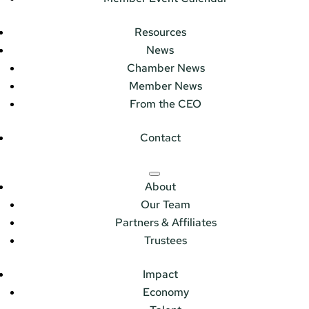
Resources
News
Chamber News
Member News
From the CEO
Contact
About
Our Team
Partners & Affiliates
Trustees
Impact
Economy