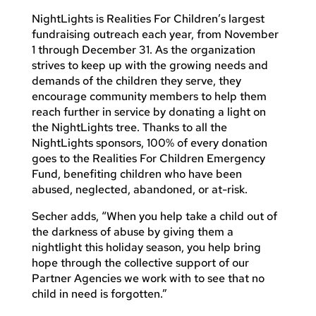
NightLights is Realities For Children’s largest
fundraising outreach each year, from November
1 through December 31. As the organization
strives to keep up with the growing needs and
demands of the children they serve, they
encourage community members to help them
reach further in service by donating a light on
the NightLights tree. Thanks to all the
NightLights sponsors, 100% of every donation
goes to the Realities For Children Emergency
Fund, benefiting children who have been
abused, neglected, abandoned, or at-risk.
Secher adds, “When you help take a child out of
the darkness of abuse by giving them a
nightlight this holiday season, you help bring
hope through the collective support of our
Partner Agencies we work with to see that no
child in need is forgotten.”