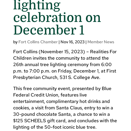
lighting
celebration on
December 1
by
Fort Collins Chamber
|
Nov 16, 2023
|
Member News
Fort Collins (November 15, 2023) – Realities For
Children invites the community to attend the
26th annual tree lighting ceremony from 6:00
p.m. to 7:00 p.m. on Friday, December 1, at First
Presbyterian Church, 531 S. College Ave.
This free community event, presented by Blue
Federal Credit Union, features live
entertainment, complimentary hot drinks and
cookies, a visit from Santa Claus, entry to win a
30-pound chocolate Santa, a chance to win a
$125 SCHEELS gift card, and concludes with the
lighting of the 50-foot iconic blue tree.