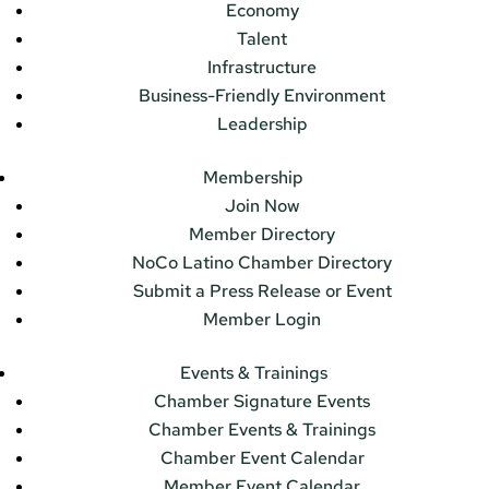
Economy
Talent
Infrastructure
Business-Friendly Environment
Leadership
Membership
Join Now
Member Directory
NoCo Latino Chamber Directory
Submit a Press Release or Event
Member Login
Events & Trainings
Chamber Signature Events
Chamber Events & Trainings
Chamber Event Calendar
Member Event Calendar