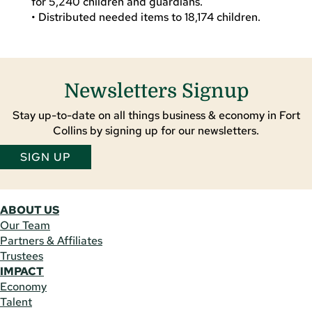
for 5,240 children and guardians.
• Distributed needed items to 18,174 children.
Newsletters Signup
Stay up-to-date on all things business & economy in Fort
Collins by signing up for our newsletters.
SIGN UP
ABOUT US
Our Team
Partners & Affiliates
Trustees
IMPACT
Economy
Talent