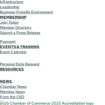
Infrastructure
Leadership
Business-Friendly Environment
MEMBERSHIP
Join Today
Member Directory
Submit a Press Release
Payment
EVENTS & TRAINING
Event Calendar
Personal Data Request
RESOURCES
NEWS
Chamber News
Member News
From the CEO