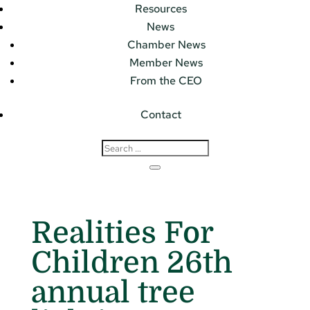
Resources
News
Chamber News
Member News
From the CEO
Contact
Realities For
Children 26th
annual tree