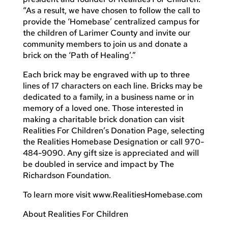
“As a result, we have chosen to follow the call to
provide the ‘Homebase’ centralized campus for
the children of Larimer County and invite our
community members to join us and donate a
brick on the ‘Path of Healing’.”
Each brick may be engraved with up to three
lines of 17 characters on each line. Bricks may be
dedicated to a family, in a business name or in
memory of a loved one. Those interested in
making a charitable brick donation can visit
Realities For Children’s Donation Page, selecting
the Realities Homebase Designation or call 970-
484-9090. Any gift size is appreciated and will
be doubled in service and impact by The
Richardson Foundation.
To learn more visit www.RealitiesHomebase.com
About Realities For Children