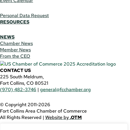
Event Calendar
Personal Data Request
RESOURCES
NEWS
Chamber News
Member News
From the CEO
CONTACT US
225 South Meldrum,
Fort Collins, CO 80521
(970) 482-3746
|
general@fcchamber.org
© Copyright 2011-2026
Fort Collins Area Chamber of Commerce
All Rights Reserved |
Website by
.OTM
If you are using a screen reader and are having problems