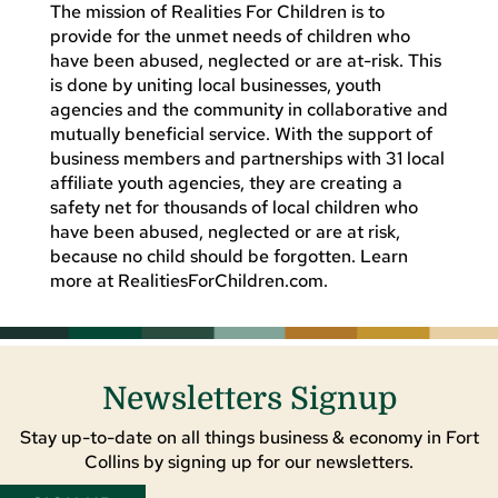
The mission of Realities For Children is to
provide for the unmet needs of children who
have been abused, neglected or are at-risk. This
is done by uniting local businesses, youth
agencies and the community in collaborative and
mutually beneficial service. With the support of
business members and partnerships with 31 local
affiliate youth agencies, they are creating a
safety net for thousands of local children who
have been abused, neglected or are at risk,
because no child should be forgotten. Learn
more at RealitiesForChildren.com.
Newsletters Signup
Stay up-to-date on all things business & economy in Fort
Collins by signing up for our newsletters.