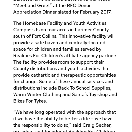
“Meet and Greet” at the RFC Donor
Appreciation Dinner slated for February 2017.
The Homebase Facility and Youth Activities
Campus sits on four acres in Larimer County,
south of Fort Collins. This innovative facility will
provide a safe haven and centrally-located
space for children and families served by
Realities For Children’s affiliate agency partners.
The facility provides room to support their
County distributions and youth activities that
provide cathartic and therapeutic opportunities
for change. Some of these annual services and
distributions include Back To School Supplies,
Warm Winter Clothing and Santa’s Toy shop and
Bikes For Tykes.
“We have long operated with the approach that
if we have the ability to better a life – we have
the responsibility to do so,” said Craig Secher,
president and founder of Realities For Children.