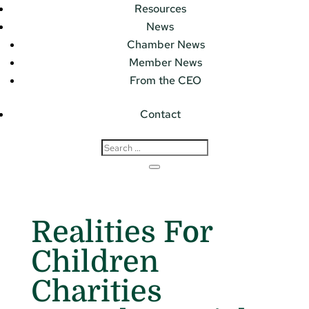
Resources
News
Chamber News
Member News
From the CEO
Contact
Realities For
Children
Charities