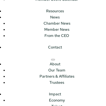
Resources
News
Chamber News
Member News
From the CEO
Contact
About
Our Team
Partners & Affiliates
Trustees
Impact
Economy