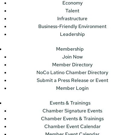
Economy
Talent
Infrastructure
Business-Friendly Environment
Leadership
Membership
Join Now
Member Directory
NoCo Latino Chamber Directory
Submit a Press Release or Event
Member Login
Events & Trainings
Chamber Signature Events
Chamber Events & Trainings
Chamber Event Calendar
Member Event Calendar