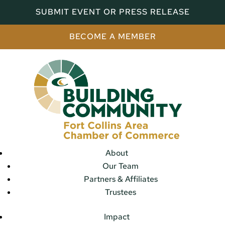
SUBMIT EVENT OR PRESS RELEASE
BECOME A MEMBER
About
Our Team
Partners & Affiliates
Trustees
Impact