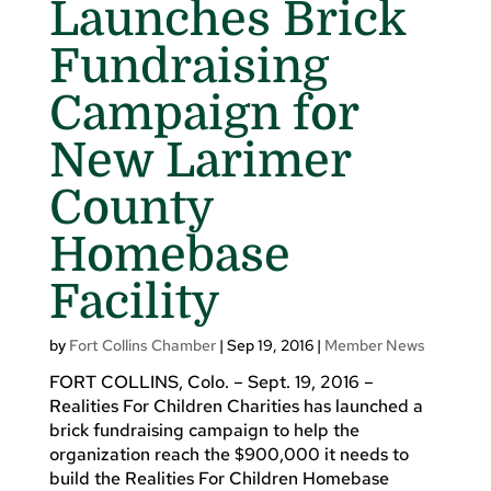
Launches Brick
Fundraising
Campaign for
New Larimer
County
Homebase
Facility
by
Fort Collins Chamber
|
Sep 19, 2016
|
Member News
FORT COLLINS, Colo. – Sept. 19, 2016 –
Realities For Children Charities has launched a
brick fundraising campaign to help the
organization reach the $900,000 it needs to
build the Realities For Children Homebase