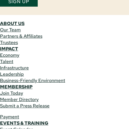
SIGN UP
ABOUT US
Our Team
Partners & Affiliates
Trustees
IMPACT
Economy
Talent
Infrastructure
Leadership
Business-Friendly Environment
MEMBERSHIP
Join Today
Member Directory
Submit a Press Release
Payment
EVENTS & TRAINING