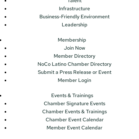
Talent
Infrastructure
Business-Friendly Environment
Leadership
Membership
Join Now
Member Directory
NoCo Latino Chamber Directory
Submit a Press Release or Event
Member Login
Events & Trainings
Chamber Signature Events
Chamber Events & Trainings
Chamber Event Calendar
Member Event Calendar