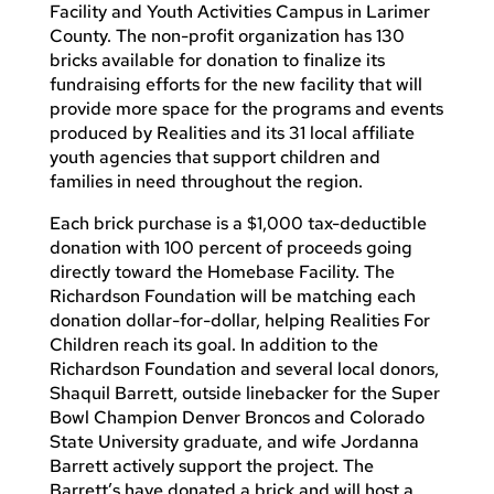
Facility and Youth Activities Campus in Larimer
County. The non-profit organization has 130
bricks available for donation to finalize its
fundraising efforts for the new facility that will
provide more space for the programs and events
produced by Realities and its 31 local affiliate
youth agencies that support children and
families in need throughout the region.
Each brick purchase is a $1,000 tax-deductible
donation with 100 percent of proceeds going
directly toward the Homebase Facility. The
Richardson Foundation will be matching each
donation dollar-for-dollar, helping Realities For
Children reach its goal. In addition to the
Richardson Foundation and several local donors,
Shaquil Barrett, outside linebacker for the Super
Bowl Champion Denver Broncos and Colorado
State University graduate, and wife Jordanna
Barrett actively support the project. The
Barrett’s have donated a brick and will host a