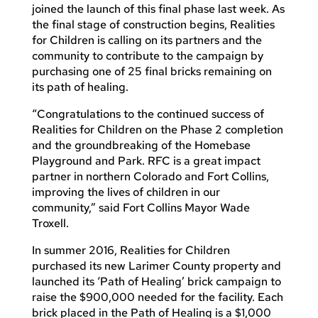
joined the launch of this final phase last week. As
the final stage of construction begins, Realities
for Children is calling on its partners and the
community to contribute to the campaign by
purchasing one of 25 final bricks remaining on
its path of healing.
“Congratulations to the continued success of
Realities for Children on the Phase 2 completion
and the groundbreaking of the Homebase
Playground and Park. RFC is a great impact
partner in northern Colorado and Fort Collins,
improving the lives of children in our
community,” said Fort Collins Mayor Wade
Troxell.
In summer 2016, Realities for Children
purchased its new Larimer County property and
launched its ‘Path of Healing’ brick campaign to
raise the $900,000 needed for the facility. Each
brick placed in the Path of Healing is a $1,000