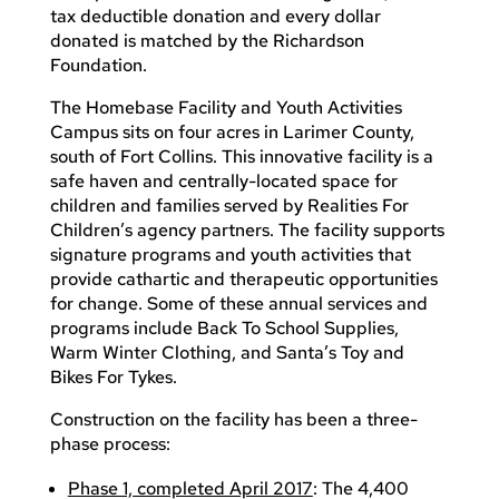
tax deductible donation and every dollar
donated is matched by the Richardson
Foundation.
The Homebase Facility and Youth Activities
Campus sits on four acres in Larimer County,
south of Fort Collins. This innovative facility is a
safe haven and centrally-located space for
children and families served by Realities For
Children’s agency partners. The facility supports
signature programs and youth activities that
provide cathartic and therapeutic opportunities
for change. Some of these annual services and
programs include Back To School Supplies,
Warm Winter Clothing, and Santa’s Toy and
Bikes For Tykes.
Construction on the facility has been a three-
phase process:
Phase 1, completed April 2017
: The 4,400