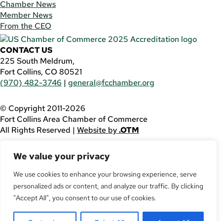
Chamber News
Member News
From the CEO
CONTACT US
225 South Meldrum,
Fort Collins, CO 80521
(970) 482-3746
|
general@fcchamber.org
© Copyright 2011-2026
Fort Collins Area Chamber of Commerce
All Rights Reserved |
Website by
.OTM
If you are using a screen reader and are having problems
We value your privacy
using this website, please call
(970) 482-3746
for
assistance.
We use cookies to enhance your browsing experience, serve
personalized ads or content, and analyze our traffic. By clicking
Facebook
YouTube
"Accept All", you consent to our use of cookies.
LinkedIn