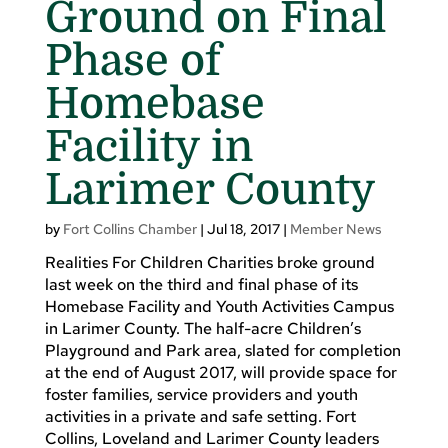
Ground on Final
Phase of
Homebase
Facility in
Larimer County
by
Fort Collins Chamber
|
Jul 18, 2017
|
Member News
Realities For Children Charities broke ground
last week on the third and final phase of its
Homebase Facility and Youth Activities Campus
in Larimer County. The half-acre Children’s
Playground and Park area, slated for completion
at the end of August 2017, will provide space for
foster families, service providers and youth
activities in a private and safe setting. Fort
Collins, Loveland and Larimer County leaders