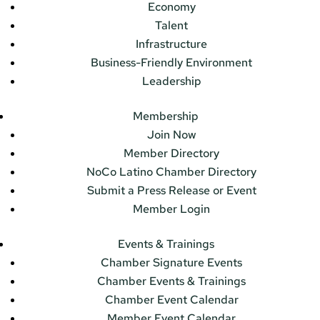
Economy
Talent
Infrastructure
Business-Friendly Environment
Leadership
Membership
Join Now
Member Directory
NoCo Latino Chamber Directory
Submit a Press Release or Event
Member Login
Events & Trainings
Chamber Signature Events
Chamber Events & Trainings
Chamber Event Calendar
Member Event Calendar