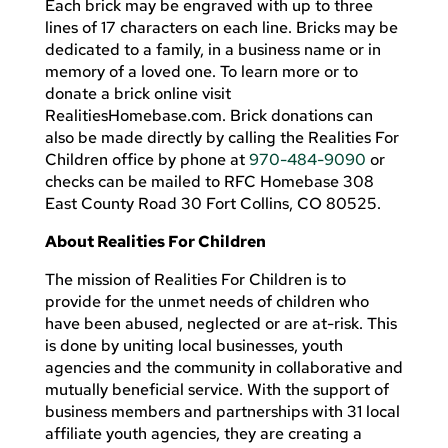
Each brick may be engraved with up to three
lines of 17 characters on each line. Bricks may be
dedicated to a family, in a business name or in
memory of a loved one. To learn more or to
donate a brick online visit
RealitiesHomebase.com. Brick donations can
also be made directly by calling the Realities For
Children office by phone at
970-484-9090
or
checks can be mailed to RFC Homebase 308
East County Road 30 Fort Collins, CO 80525.
About Realities For Children
The mission of Realities For Children is to
provide for the unmet needs of children who
have been abused, neglected or are at-risk. This
is done by uniting local businesses, youth
agencies and the community in collaborative and
mutually beneficial service. With the support of
business members and partnerships with 31 local
affiliate youth agencies, they are creating a