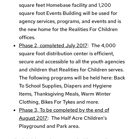
square feet Homebase facility and 1,200
square foot Events Building will be used for
agency services, programs, and events and is
the new home for the Realities For Children
offices.
Phase 2, completed July 2017
: The 4,000
square foot distribution center is efficient,
secure and accessible to all the youth agencies
and children that Realities for Children serves.
The following programs will be held here: Back
To School Supplies, Diapers and Hygiene
Items, Thanksgiving Meals, Warm Winter
Clothing, Bikes For Tykes and more.
Phase 3, To be completed by the end of
August 2017
: The Half Acre Children’s
Playground and Park area.