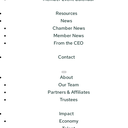
Resources
News
Chamber News
Member News
From the CEO
Contact
About
Our Team
Partners & Affiliates
Trustees
Impact
Economy