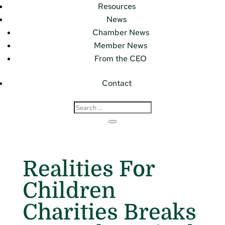
Resources
News
Chamber News
Member News
From the CEO
Contact
Realities For
Children
Charities Breaks