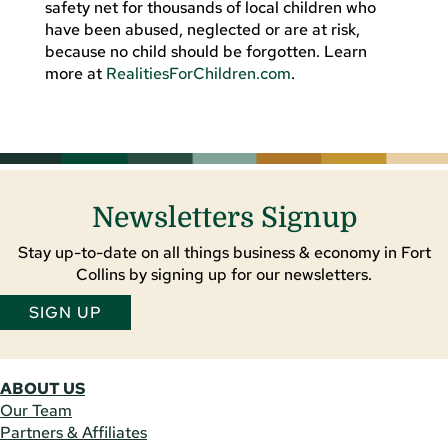
safety net for thousands of local children who
have been abused, neglected or are at risk,
because no child should be forgotten. Learn
more at
RealitiesForChildren.com
.
Newsletters Signup
Stay up-to-date on all things business & economy in Fort
Collins by signing up for our newsletters.
SIGN UP
ABOUT US
Our Team
Partners & Affiliates