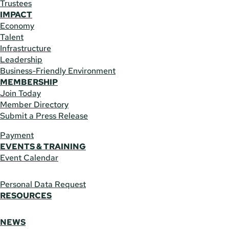
Trustees
IMPACT
Economy
Talent
Infrastructure
Leadership
Business-Friendly Environment
MEMBERSHIP
Join Today
Member Directory
Submit a Press Release
Payment
EVENTS & TRAINING
Event Calendar
Personal Data Request
RESOURCES
NEWS