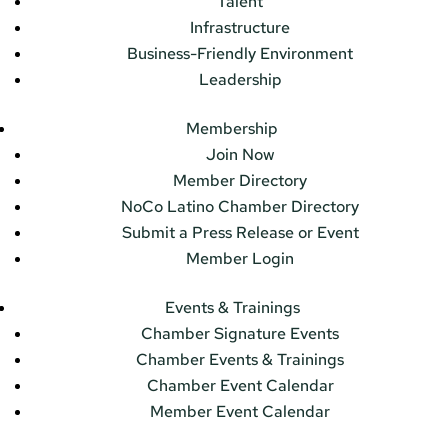
Talent
Infrastructure
Business-Friendly Environment
Leadership
Membership
Join Now
Member Directory
NoCo Latino Chamber Directory
Submit a Press Release or Event
Member Login
Events & Trainings
Chamber Signature Events
Chamber Events & Trainings
Chamber Event Calendar
Member Event Calendar