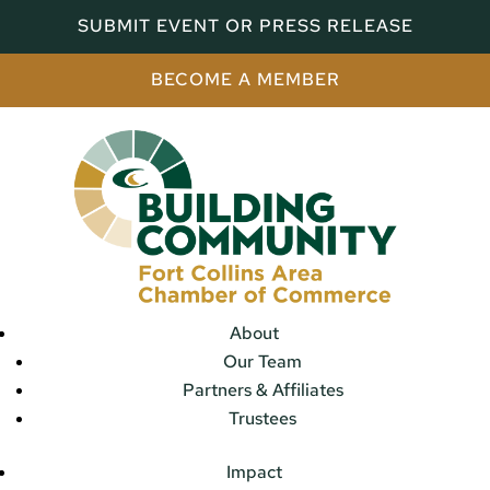
SUBMIT EVENT OR PRESS RELEASE
BECOME A MEMBER
About
Our Team
Partners & Affiliates
Trustees
Impact