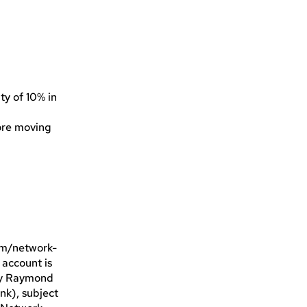
ty of 10% in
fore moving
com/network-
 account is
 by Raymond
nk), subject