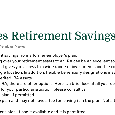
 Retirement Saving
Member News
nt savings from a former employer’s plan.
ng over your retirement assets to an IRA can be an excellent solu
d gives you access to a wide range of investments and the c
gle location. In addition, flexible beneficiary designations may
erited IRA assets.
 IRA, there are other options. Here is a brief look at all your op
for your particular situation, please consult us.
 plan, if permitted
 plan and may not have a fee for leaving it in the plan. Not a
’s plan, if one is available and it is permitted.