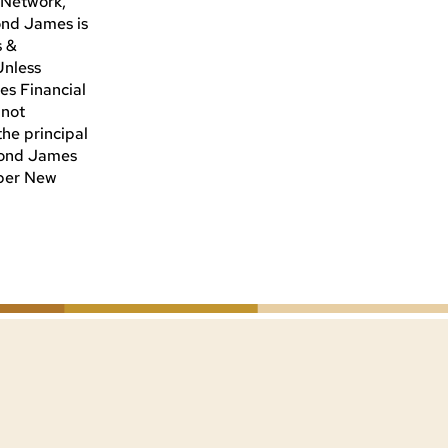
i Network,
ond James is
s &
Unless
es Financial
 not
he principal
ymond James
mber New