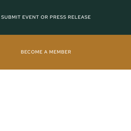
SUBMIT EVENT OR PRESS RELEASE
BECOME A MEMBER