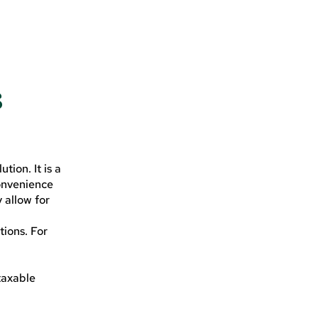
s
tion. It is a
onvenience
 allow for
tions. For
 taxable