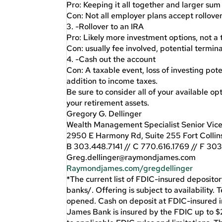
Pro: Keeping it all together and larger sum
Con: Not all employer plans accept rollover
3. -Rollover to an IRA
Pro: Likely more investment options, not a
Con: usually fee involved, potential termin
4. -Cash out the account
Con: A taxable event, loss of investing pote
addition to income taxes.
Be sure to consider all of your available o
your retirement assets.
Gregory G. Dellinger
Wealth Management Specialist Senior Vice
2950 E Harmony Rd, Suite 255 Fort Colli
B 303.448.7141 // C 770.616.1769 // F 30
Greg.dellinger@raymondjames.com
Raymondjames.com/gregdellinger
*The current list of FDIC-insured depositor
banks/. Offering is subject to availability.
opened. Cash on deposit at FDIC-insured 
James Bank is insured by the FDIC up to $2