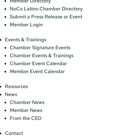
Member Directory
NoCo Latino Chamber Directory
Submit a Press Release or Event
Member Login
Events & Trainings
Chamber Signature Events
Chamber Events & Trainings
Chamber Event Calendar
Member Event Calendar
Resources
News
Chamber News
Member News
From the CEO
Contact