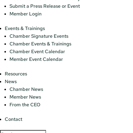
Submit a Press Release or Event
Member Login
Events & Trainings
Chamber Signature Events
Chamber Events & Trainings
Chamber Event Calendar
Member Event Calendar
Resources
News
Chamber News
Member News
From the CEO
Contact