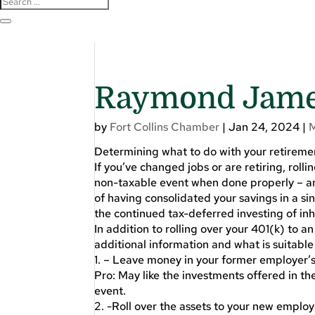
Raymond James
by
Fort Collins Chamber
|
Jan 24, 2024
|
Determining what to do with your retireme
If you’ve changed jobs or are retiring, rolli
non-taxable event when done properly – an
of having consolidated your savings in a sin
the continued tax-deferred investing of inh
In addition to rolling over your 401(k) to an
additional information and what is suitable 
1. – Leave money in your former employer’s
Pro: May like the investments offered in the
event.
2. -Roll over the assets to your new employer