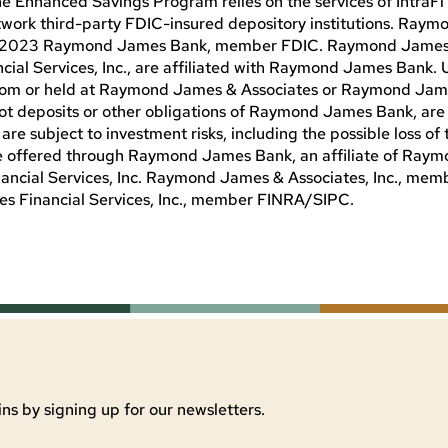
The Enhanced Savings Program relies on the services of IntraF
twork third-party FDIC-insured depository institutions. Raym
C. © 2023 Raymond James Bank, member FDIC. Raymond Jame
ial Services, Inc., are affiliated with Raymond James Bank. 
from or held at Raymond James & Associates or Raymond Jam
not deposits or other obligations of Raymond James Bank, are
subject to investment risks, including the possible loss of t
are offered through Raymond James Bank, an affiliate of Ra
nancial Services, Inc. Raymond James & Associates, Inc., me
 Financial Services, Inc., member FINRA/SIPC.
ns by signing up for our newsletters.