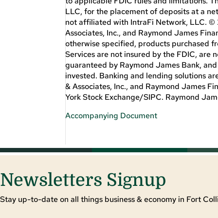
to applicable FDIC rules and limitations. 
LLC, for the placement of deposits at a ne
not affiliated with IntraFi Network, LL
Associates, Inc., and Raymond James Financ
otherwise specified, products purchased 
Services are not insured by the FDIC, are 
guaranteed by Raymond James Bank, and are 
invested. Banking and lending solutions 
& Associates, Inc., and Raymond James Fi
York Stock Exchange/SIPC. Raymond James
Accompanying Document
Newsletters Signup
Stay up-to-date on all things business & economy in Fort Colli