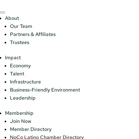
About
Our Team
Partners & Affiliates
Trustees
Impact
Economy
Talent
Infrastructure
Business-Friendly Environment
Leadership
Membership
Join Now
Member Directory
NoCo Latino Chamber Directory