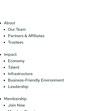
About
Our Team
Partners & Affiliates
Trustees
Impact
Economy
Talent
Infrastructure
Business-Friendly Environment
Leadership
Membership
Join Now