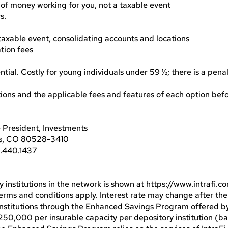
 of money working for you, not a taxable event
s.
 taxable event, consolidating accounts and locations
ation fees
ntial. Costly for young individuals under 59 ½; there is a penal
ptions and the applicable fees and features of each option be
 President, Investments
ns, CO 80528-3410
3.440.1437
y institutions in the network is shown at https://www.intrafi.
 Terms and conditions apply. Interest rate may change after the
institutions through the Enhanced Savings Program offered
50,000 per insurable capacity per depository institution (ba