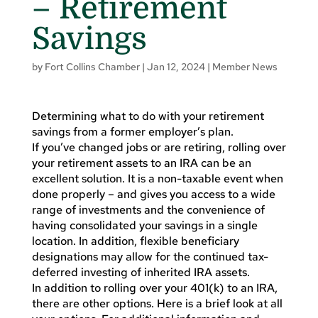
– Retirement
Savings
by
Fort Collins Chamber
|
Jan 12, 2024
|
Member News
Determining what to do with your retirement
savings from a former employer’s plan.
If you’ve changed jobs or are retiring, rolling over
your retirement assets to an IRA can be an
excellent solution. It is a non-taxable event when
done properly – and gives you access to a wide
range of investments and the convenience of
having consolidated your savings in a single
location. In addition, flexible beneficiary
designations may allow for the continued tax-
deferred investing of inherited IRA assets.
In addition to rolling over your 401(k) to an IRA,
there are other options. Here is a brief look at all