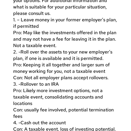
your options. For additional information and
what is suitable for your particular situation,
please consult us.
1. – Leave money in your former employer’s plan,
if permitted
Pro: May like the investments offered in the plan
and may not have a fee for leaving it in the plan.
Not a taxable event.
2. -Roll over the assets to your new employer’s
plan, if one is available and it is permitted.
Pro: Keeping it all together and larger sum of
money working for you, not a taxable event
Con: Not all employer plans accept rollovers.
3. -Rollover to an IRA
Pro: Likely more investment options, not a
taxable event, consolidating accounts and
locations
Con: usually fee involved, potential termination
fees
4. -Cash out the account
Con: A taxable event, loss of investing potential.