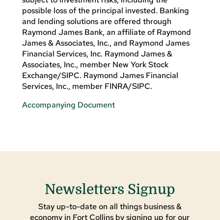
possible loss of the principal invested. Banking
and lending solutions are offered through
Raymond James Bank, an affiliate of Raymond
James & Associates, Inc., and Raymond James
Financial Services, Inc. Raymond James &
Associates, Inc., member New York Stock
Exchange/SIPC. Raymond James Financial
Services, Inc., member FINRA/SIPC.
Accompanying Document
Newsletters Signup
Stay up-to-date on all things business &
economy in Fort Collins by signing up for our