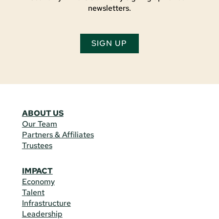
newsletters.
SIGN UP
ABOUT US
Our Team
Partners & Affiliates
Trustees
IMPACT
Economy
Talent
Infrastructure
Leadership