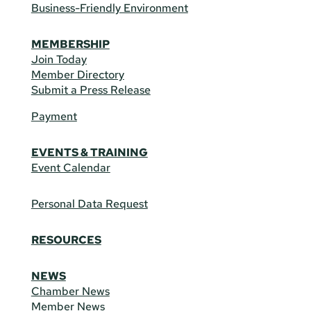
Business-Friendly Environment
MEMBERSHIP
Join Today
Member Directory
Submit a Press Release
Payment
EVENTS & TRAINING
Event Calendar
Personal Data Request
RESOURCES
NEWS
Chamber News
Member News