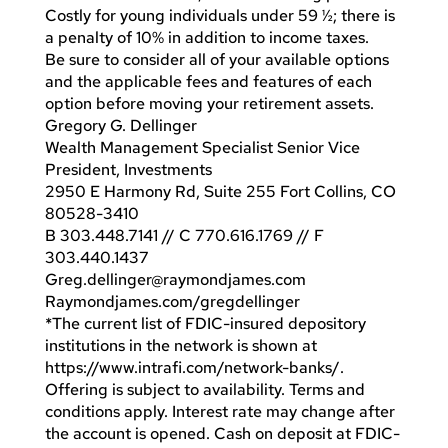
Costly for young individuals under 59 ½; there is
a penalty of 10% in addition to income taxes.
Be sure to consider all of your available options
and the applicable fees and features of each
option before moving your retirement assets.
Gregory G. Dellinger
Wealth Management Specialist Senior Vice
President, Investments
2950 E Harmony Rd, Suite 255 Fort Collins, CO
80528-3410
B 303.448.7141 // C 770.616.1769 // F
303.440.1437
Greg.dellinger@raymondjames.com
Raymondjames.com/gregdellinger
*The current list of FDIC-insured depository
institutions in the network is shown at
https://www.intrafi.com/network-banks/.
Offering is subject to availability. Terms and
conditions apply. Interest rate may change after
the account is opened. Cash on deposit at FDIC-