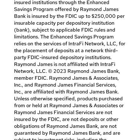
insured institutions through the Enhanced
Savings Program offered by Raymond James
Bank is insured by the FDIC up to $250,000 per
insurable capacity per depository institution
(bank), subject to applicable FDIC rules and
limitations. The Enhanced Savings Program
relies on the services of IntraFi Network, LLC, for
the placement of deposits at a network third-
party FDIC-insured depository institutions.
Raymond James is not affiliated with IntraFi
Network, LLC. © 2023 Raymond James Bank,
member FDIC. Raymond James & Associates,
Inc., and Raymond James Financial Services,
Inc., are affiliated with Raymond James Bank.
Unless otherwise specified, products purchased
from or held at Raymond James & Associates or
Raymond James Financial Services are not
insured by the FDIC, are not deposits or other
obligations of Raymond James Bank, are not
guaranteed by Raymond James Bank, and are
subject to investment risks, including the