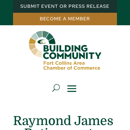
SUBMIT EVENT OR PRESS RELEASE
BECOME A MEMBER
Raymond James