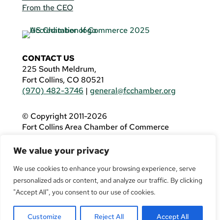
From the CEO
CONTACT US
225 South Meldrum,
Fort Collins, CO 80521
(970) 482-3746
|
general@fcchamber.org
© Copyright 2011-2026
Fort Collins Area Chamber of Commerce
All Rights Reserved |
Website by
.OTM
We value your privacy
If you are using a screen reader and are having
problems using this website, please call
(970)
We use cookies to enhance your browsing experience, serve
482-3746
for assistance.
personalized ads or content, and analyze our traffic. By clicking
"Accept All", you consent to our use of cookies.
Customize
Reject All
Accept All
Facebook
YouTube
LinkedIn
Twitter