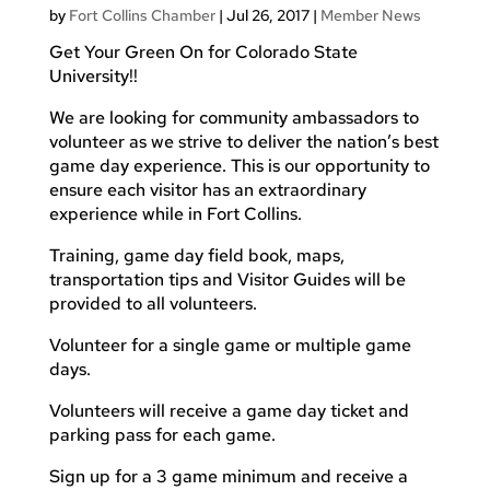
by
Fort Collins Chamber
|
Jul 26, 2017
|
Member News
Get Your Green On for Colorado State
University!!
We are looking for community ambassadors to
volunteer as we strive to deliver the nation’s best
game day experience. This is our opportunity to
ensure each visitor has an extraordinary
experience while in Fort Collins.
Training, game day field book, maps,
transportation tips and Visitor Guides will be
provided to all volunteers.
Volunteer for a single game or multiple game
days.
Volunteers will receive a game day ticket and
parking pass for each game.
Sign up for a 3 game minimum and receive a