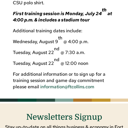
CSU polo shirt.
th
First training session is Monday, July 24
at
4:00 p.m. & includes a stadium tour
Additional training dates include:
th
Wednesday, August 9
@ 4:00 p.m.
nd
Tuesday, August 22
@ 7:30 a.m.
nd
Tuesday, August 22
@ 12:00 noon
For additional information or to sign up for a
training session and game day commitment
please email
information@ftcollins.com
Newsletters Signup
Stay up-to-date on all things business & economy in Fort