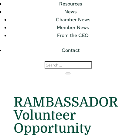
Resources
News
Chamber News
Member News
From the CEO
Contact
RAMBASSADOR
Volunteer
Opportunity