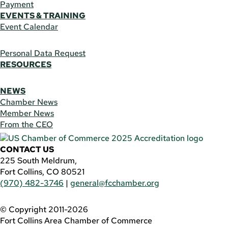
Payment
EVENTS & TRAINING
Event Calendar
Personal Data Request
RESOURCES
NEWS
Chamber News
Member News
From the CEO
CONTACT US
225 South Meldrum,
Fort Collins, CO 80521
(970) 482-3746
|
general@fcchamber.org
© Copyright 2011-2026
Fort Collins Area Chamber of Commerce