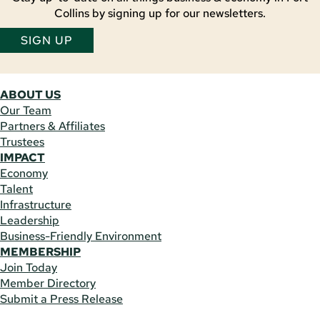
Collins by signing up for our newsletters.
SIGN UP
ABOUT US
Our Team
Partners & Affiliates
Trustees
IMPACT
Economy
Talent
Infrastructure
Leadership
Business-Friendly Environment
MEMBERSHIP
Join Today
Member Directory
Submit a Press Release