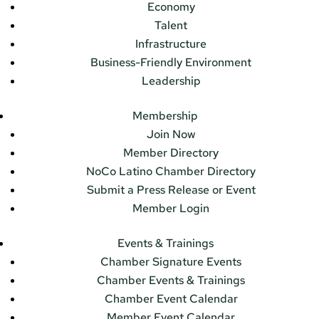
Economy
Talent
Infrastructure
Business-Friendly Environment
Leadership
Membership
Join Now
Member Directory
NoCo Latino Chamber Directory
Submit a Press Release or Event
Member Login
Events & Trainings
Chamber Signature Events
Chamber Events & Trainings
Chamber Event Calendar
Member Event Calendar