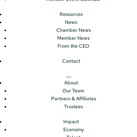
Resources
News
Chamber News
Member News
From the CEO
Contact
About
Our Team
Partners & Affiliates
Trustees
Impact
Economy