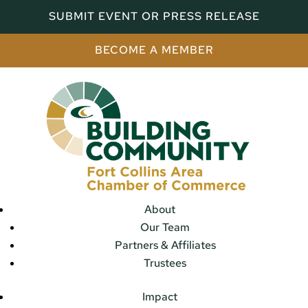
SUBMIT EVENT OR PRESS RELEASE
BECOME A MEMBER
About
Our Team
Partners & Affiliates
Trustees
Impact