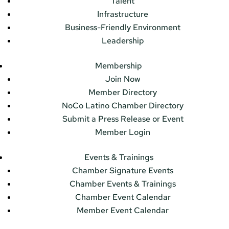
Talent
Infrastructure
Business-Friendly Environment
Leadership
Membership
Join Now
Member Directory
NoCo Latino Chamber Directory
Submit a Press Release or Event
Member Login
Events & Trainings
Chamber Signature Events
Chamber Events & Trainings
Chamber Event Calendar
Member Event Calendar