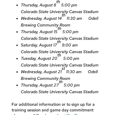
th
Thursday, August 8
5:00 pm
Colorado State University Canvas Stadium
th
Wednesday, August 14
11:30 am Odell
Brewing Community Room
th
Thursday, August 15
5:00 pm
Colorado State University Canvas Stadium
th
Saturday, August 17
9:00 am
Colorado State University Canvas Stadium
th
Tuesday, August 20
5:00 pm
Colorado State University Canvas Stadium
st
Wednesday, August 21
11:30 am Odell
Brewing Community Room
th
Thursday, August 27
5:00 pm
Colorado State University Canvas Stadium
For additional information or to sign up for a
training session and game day commitment