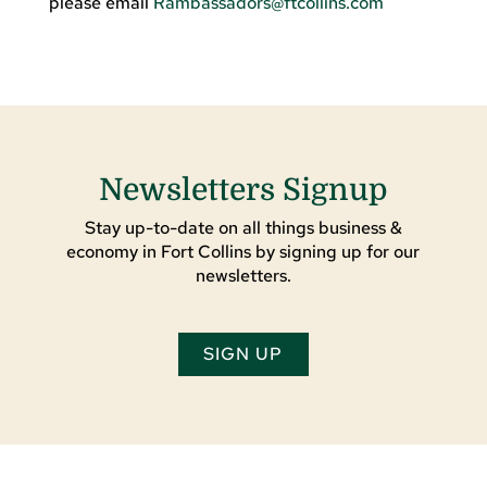
please email
Rambassadors@ftcollins.com
Newsletters Signup
Stay up-to-date on all things business &
economy in Fort Collins by signing up for our
newsletters.
SIGN UP