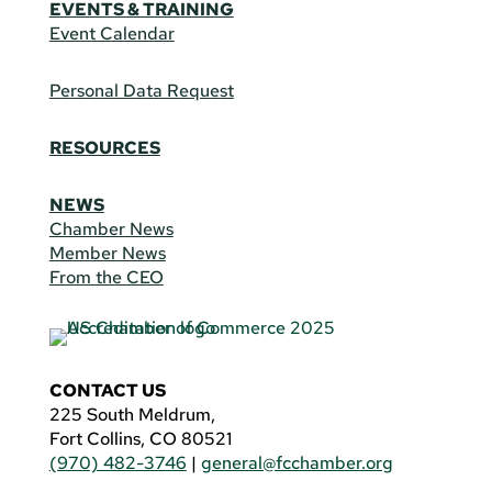
EVENTS & TRAINING
Event Calendar
Personal Data Request
RESOURCES
NEWS
Chamber News
Member News
From the CEO
CONTACT US
225 South Meldrum,
Fort Collins, CO 80521
(970) 482-3746
|
general@fcchamber.org