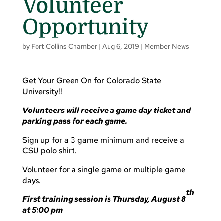
Volunteer
Opportunity
by
Fort Collins Chamber
|
Aug 6, 2019
|
Member News
Get Your Green On for Colorado State
University!!
Volunteers will receive a game day ticket and
parking pass for each game.
Sign up for a 3 game minimum and receive a
CSU polo shirt.
Volunteer for a single game or multiple game
days.
th
First training session is Thursday, August 8
at 5:00 pm