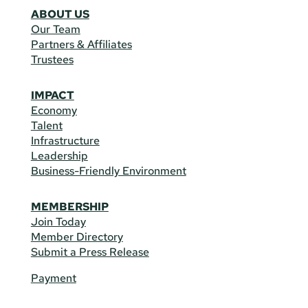
ABOUT US
Our Team
Partners & Affiliates
Trustees
IMPACT
Economy
Talent
Infrastructure
Leadership
Business-Friendly Environment
MEMBERSHIP
Join Today
Member Directory
Submit a Press Release
Payment