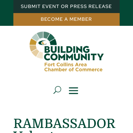
SUBMIT EVENT OR PRESS RELEASE
BECOME A MEMBER
RAMBASSADOR