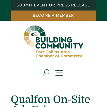
SUBMIT EVENT OR PRESS RELEASE
BECOME A MEMBER
Qualfon On-Site