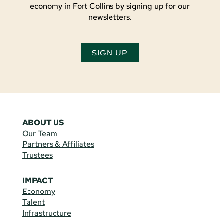
economy in Fort Collins by signing up for our
newsletters.
SIGN UP
ABOUT US
Our Team
Partners & Affiliates
Trustees
IMPACT
Economy
Talent
Infrastructure