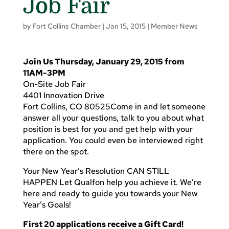
Job Fair
by
Fort Collins Chamber
|
Jan 15, 2015
|
Member News
Join Us Thursday, January 29, 2015 from
11AM-3PM
On-Site Job Fair
4401 Innovation Drive
Fort Collins, CO 80525Come in and let someone
answer all your questions, talk to you about what
position is best for you and get help with your
application. You could even be interviewed right
there on the spot.
Your New Year’s Resolution CAN STILL
HAPPEN Let Qualfon help you achieve it. We’re
here and ready to guide you towards your New
Year’s Goals!
First 20 applications receive a Gift Card!