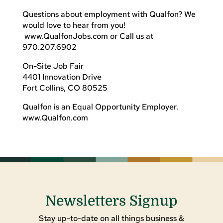
Questions about employment with Qualfon? We
would love to hear from you!
www.QualfonJobs.com or Call us at
970.207.6902
On-Site Job Fair
4401 Innovation Drive
Fort Collins, CO 80525
Qualfon is an Equal Opportunity Employer.
www.Qualfon.com
Newsletters Signup
Stay up-to-date on all things business &