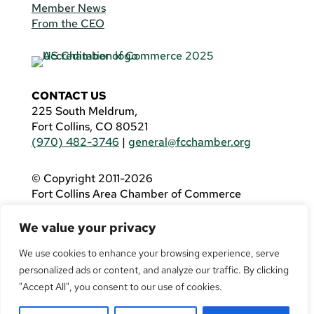
Member News
From the CEO
CONTACT US
225 South Meldrum,
Fort Collins, CO 80521
(970) 482-3746
|
general@fcchamber.org
© Copyright 2011-2026
Fort Collins Area Chamber of Commerce
All Rights Reserved |
Website by
.OTM
We value your privacy
If you are using a screen reader and are having
problems using this website, please call
(970)
We use cookies to enhance your browsing experience, serve
482-3746
for assistance.
personalized ads or content, and analyze our traffic. By clicking
"Accept All", you consent to our use of cookies.