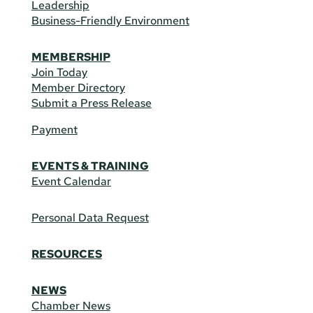
Leadership
Business-Friendly Environment
MEMBERSHIP
Join Today
Member Directory
Submit a Press Release
Payment
EVENTS & TRAINING
Event Calendar
Personal Data Request
RESOURCES
NEWS
Chamber News