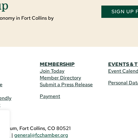
up
SIGN UP
onomy in Fort Collins by
MEMBERSHIP
EVENTS & 
Join Today
Event Calen
Member Directory
Personal Dat
re
Submit a Press Release
Payment
endly
t
US
eldrum, Fort Collins, CO 80521
3746
|
general@fcchamber.org