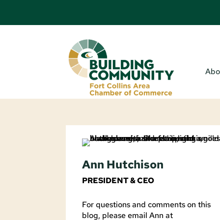
Abo
Ann Hutchison
PRESIDENT & CEO
For questions and comments on this
blog, please email Ann at