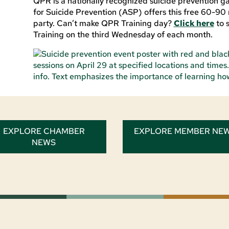
QPR is a nationally recognized suicide prevention gat
for Suicide Prevention (ASP) offers this free 60-90 
party. Can’t make QPR Training day?
Click here
to 
Training on the third Wednesday of each month.
EXPLORE CHAMBER
EXPLORE MEMBER NE
NEWS