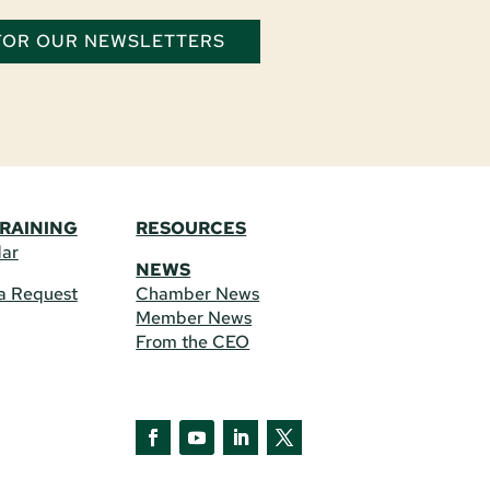
 FOR OUR NEWSLETTERS
TRAINING
RESOURCES
dar
NEWS
a Request
Chamber News
Member News
From the CEO
Facebook
YouTube
LinkedIn
Twitter