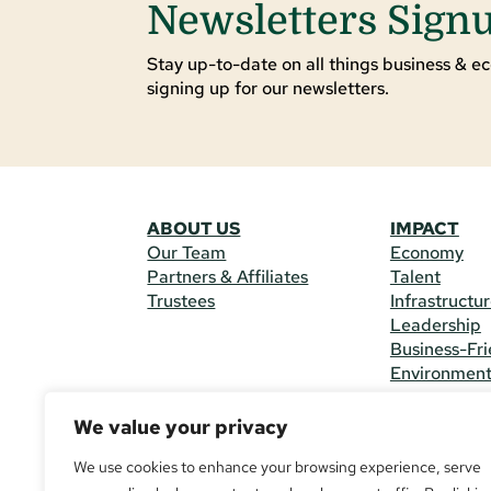
Newsletters Sign
Stay up-to-date on all things business & ec
signing up for our newsletters.
ABOUT US
IMPACT
Our Team
Economy
Partners & Affiliates
Talent
Trustees
Infrastructu
Leadership
Business-Fri
Environmen
We value your privacy
CONTACT 
225 South M
We use cookies to enhance your browsing experience, serve
(970) 482-