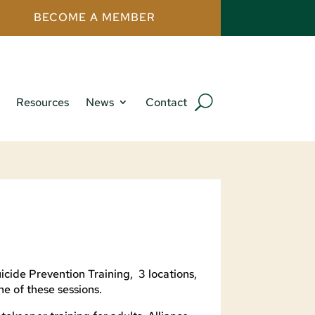
BECOME A MEMBER
Resources
News
Contact
icide Prevention Training, 3 locations,
ne of these sessions.