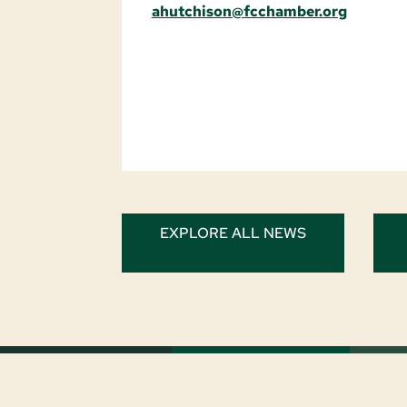
ahutchison@fcchamber.org
EXPLORE ALL NEWS