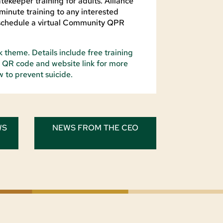
ekeeper training for adults. Alliance
minute training to any interested
schedule a virtual Community QPR
WS
NEWS FROM THE CEO