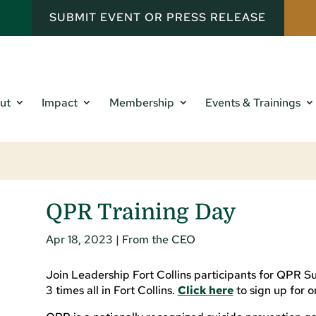
SUBMIT EVENT OR PRESS RELEASE
ut
Impact
Membership
Events & Trainings
QPR Training Day
Apr 18, 2023
|
From the CEO
Join Leadership Fort Collins participants for QPR Su
3 times all in Fort Collins.
Click here
to sign up for o