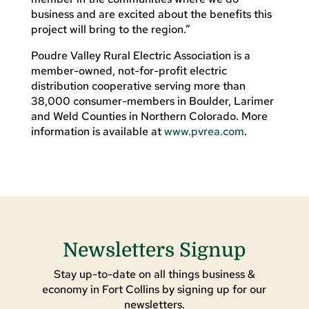
business and are excited about the benefits this
project will bring to the region.”
Poudre Valley Rural Electric Association is a
member-owned, not-for-profit electric
distribution cooperative serving more than
38,000 consumer-members in Boulder, Larimer
and Weld Counties in Northern Colorado. More
information is available at
www.pvrea.com
.
Newsletters Signup
Stay up-to-date on all things business &
economy in Fort Collins by signing up for our
newsletters.