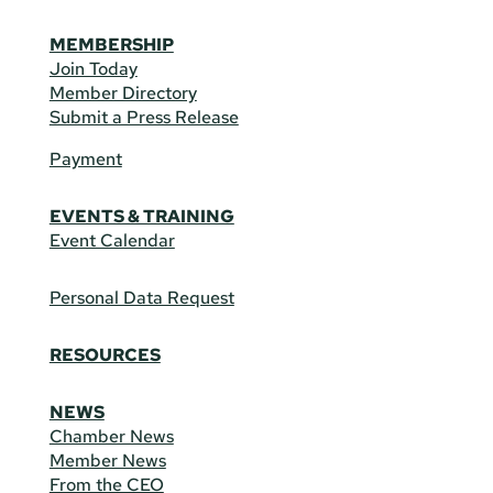
MEMBERSHIP
Join Today
Member Directory
Submit a Press Release
Payment
EVENTS & TRAINING
Event Calendar
Personal Data Request
RESOURCES
NEWS
Chamber News
Member News
From the CEO