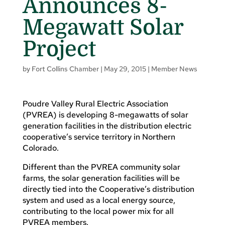
Announces 8-
Megawatt Solar
Project
by
Fort Collins Chamber
|
May 29, 2015
|
Member News
Poudre Valley Rural Electric Association
(PVREA) is developing 8-megawatts of solar
generation facilities in the distribution electric
cooperative’s service territory in Northern
Colorado.
Different than the PVREA community solar
farms, the solar generation facilities will be
directly tied into the Cooperative’s distribution
system and used as a local energy source,
contributing to the local power mix for all
PVREA members.