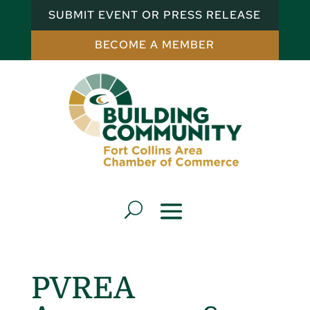
SUBMIT EVENT OR PRESS RELEASE
BECOME A MEMBER
PVREA