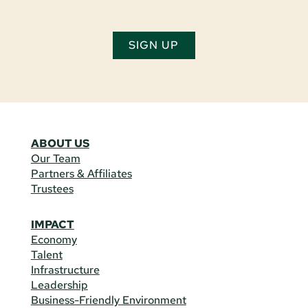
SIGN UP
ABOUT US
Our Team
Partners & Affiliates
Trustees
IMPACT
Economy
Talent
Infrastructure
Leadership
Business-Friendly Environment