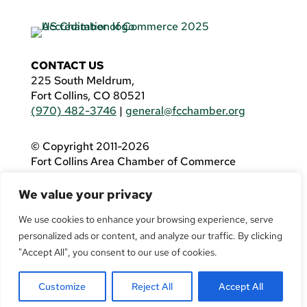
CONTACT US
225 South Meldrum,
Fort Collins, CO 80521
(970) 482-3746
|
general@fcchamber.org
© Copyright 2011-2026
Fort Collins Area Chamber of Commerce
All Rights Reserved |
Website by
.OTM
We value your privacy
If you are using a screen reader and are having
problems using this website, please call
(970)
We use cookies to enhance your browsing experience, serve
482-3746
for assistance.
personalized ads or content, and analyze our traffic. By clicking
"Accept All", you consent to our use of cookies.
Customize
Reject All
Accept All
Facebook
YouTube
LinkedIn
Twitter