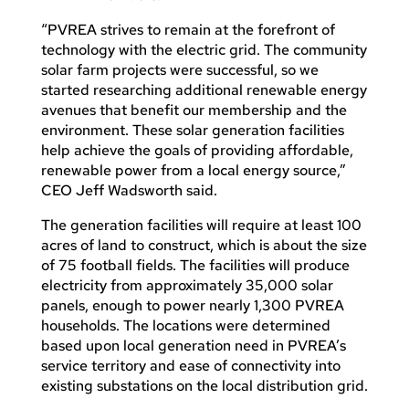
“PVREA strives to remain at the forefront of
technology with the electric grid. The community
solar farm projects were successful, so we
started researching additional renewable energy
avenues that benefit our membership and the
environment. These solar generation facilities
help achieve the goals of providing affordable,
renewable power from a local energy source,”
CEO Jeff Wadsworth said.
The generation facilities will require at least 100
acres of land to construct, which is about the size
of 75 football fields. The facilities will produce
electricity from approximately 35,000 solar
panels, enough to power nearly 1,300 PVREA
households. The locations were determined
based upon local generation need in PVREA’s
service territory and ease of connectivity into
existing substations on the local distribution grid.