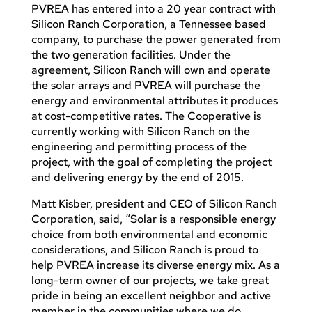
PVREA has entered into a 20 year contract with
Silicon Ranch Corporation, a Tennessee based
company, to purchase the power generated from
the two generation facilities. Under the
agreement, Silicon Ranch will own and operate
the solar arrays and PVREA will purchase the
energy and environmental attributes it produces
at cost-competitive rates. The Cooperative is
currently working with Silicon Ranch on the
engineering and permitting process of the
project, with the goal of completing the project
and delivering energy by the end of 2015.
Matt Kisber, president and CEO of Silicon Ranch
Corporation, said, “Solar is a responsible energy
choice from both environmental and economic
considerations, and Silicon Ranch is proud to
help PVREA increase its diverse energy mix. As a
long-term owner of our projects, we take great
pride in being an excellent neighbor and active
member in the communities where we do