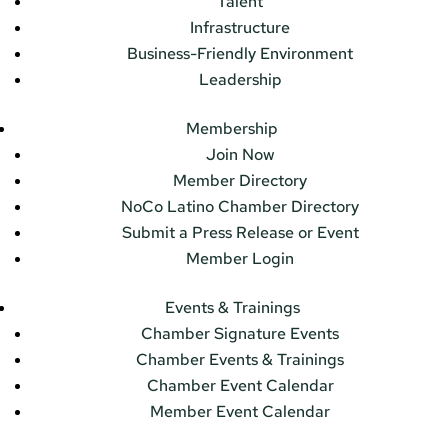
Talent
Infrastructure
Business-Friendly Environment
Leadership
Membership
Join Now
Member Directory
NoCo Latino Chamber Directory
Submit a Press Release or Event
Member Login
Events & Trainings
Chamber Signature Events
Chamber Events & Trainings
Chamber Event Calendar
Member Event Calendar