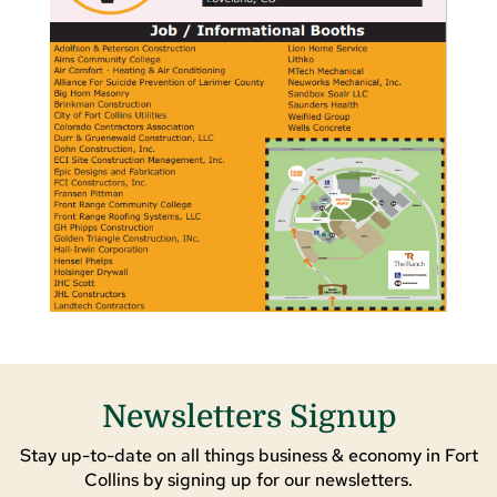
Newsletters Signup
Stay up-to-date on all things business & economy in Fort
Collins by signing up for our newsletters.