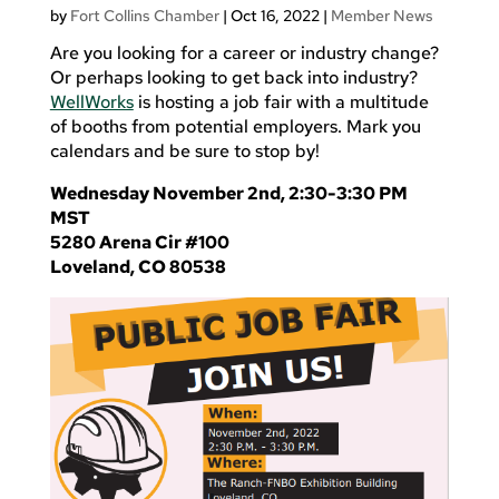
by
Fort Collins Chamber
|
Oct 16, 2022
|
Member News
Are you looking for a career or industry change?
Or perhaps looking to get back into industry?
WellWorks
is hosting a job fair with a multitude
of booths from potential employers. Mark you
calendars and be sure to stop by!
Wednesday November 2nd, 2:30-3:30 PM
MST
5280 Arena Cir #100
Loveland, CO 80538