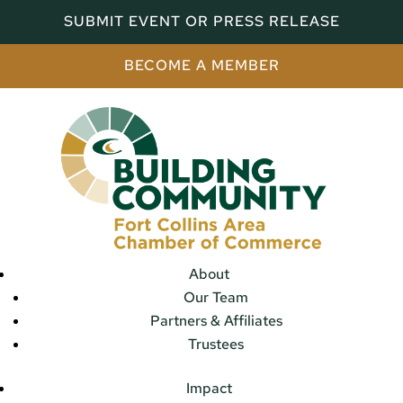
SUBMIT EVENT OR PRESS RELEASE
BECOME A MEMBER
About
Our Team
Partners & Affiliates
Trustees
Impact