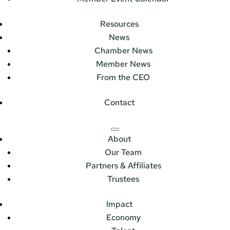
Resources
News
Chamber News
Member News
From the CEO
Contact
About
Our Team
Partners & Affiliates
Trustees
Impact
Economy