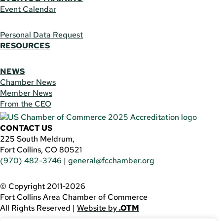
Event Calendar
Personal Data Request
RESOURCES
NEWS
Chamber News
Member News
From the CEO
CONTACT US
225 South Meldrum,
Fort Collins, CO 80521
(970) 482-3746
|
general@fcchamber.org
© Copyright 2011-2026
Fort Collins Area Chamber of Commerce
All Rights Reserved |
Website by
.OTM