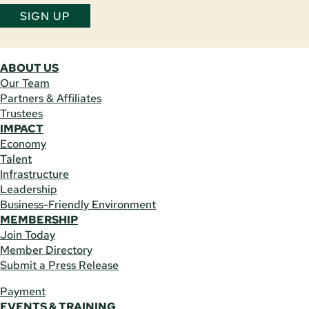
SIGN UP
ABOUT US
Our Team
Partners & Affiliates
Trustees
IMPACT
Economy
Talent
Infrastructure
Leadership
Business-Friendly Environment
MEMBERSHIP
Join Today
Member Directory
Submit a Press Release
Payment
EVENTS & TRAINING