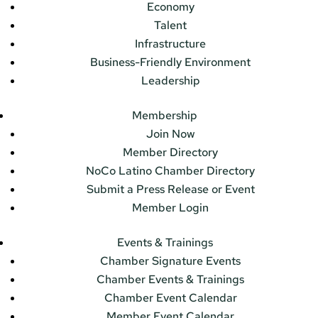
Economy
Talent
Infrastructure
Business-Friendly Environment
Leadership
Membership
Join Now
Member Directory
NoCo Latino Chamber Directory
Submit a Press Release or Event
Member Login
Events & Trainings
Chamber Signature Events
Chamber Events & Trainings
Chamber Event Calendar
Member Event Calendar