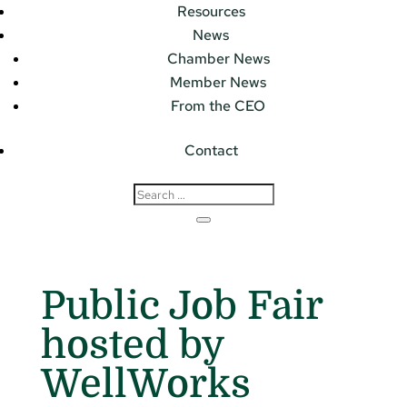
Resources
News
Chamber News
Member News
From the CEO
Contact
Public Job Fair
hosted by
WellWorks