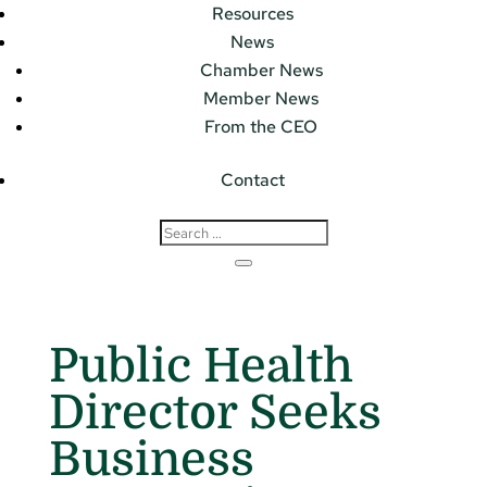
Resources
News
Chamber News
Member News
From the CEO
Contact
Public Health
Director Seeks
Business