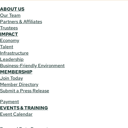
ABOUT US
Our Team
Partners & Affiliates
Trustees
IMPACT
Economy
Talent
Infrastructure
Leadership
Business-Friendly Environment
MEMBERSHIP
Join Today
Member Directory
Submit a Press Release
Payment
EVENTS & TRAINING
Event Calendar