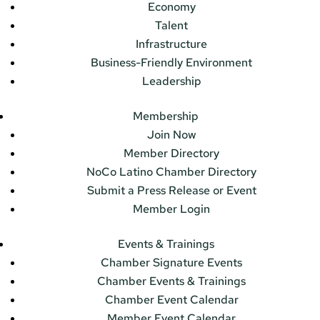
Economy
Talent
Infrastructure
Business-Friendly Environment
Leadership
Membership
Join Now
Member Directory
NoCo Latino Chamber Directory
Submit a Press Release or Event
Member Login
Events & Trainings
Chamber Signature Events
Chamber Events & Trainings
Chamber Event Calendar
Member Event Calendar