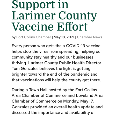
Support in
Larimer County
Vaccine Effort
by
Fort Collins Chamber
|
May 18, 2021
|
Chamber News
Every person who gets the a COVID-19 vaccine
helps stop the virus from spreading, helping our
community stay healthy and our businesses
thriving. Larimer County Public Health Director
Tom Gonzales believes the light is getting
brighter toward the end of the pandemic and
that vaccinations will help the county get there.
During a Town Hall hosted by the Fort Collins
Area Chamber of Commerce and Loveland Area
Chamber of Commerce on Monday, May 17,
Gonzales provided an overall health update and
discussed the importance and availability of