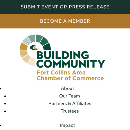
SUBMIT EVENT OR PRESS RELEASE
BECOME A MEMBER
About
Our Team
Partners & Affiliates
Trustees
Impact