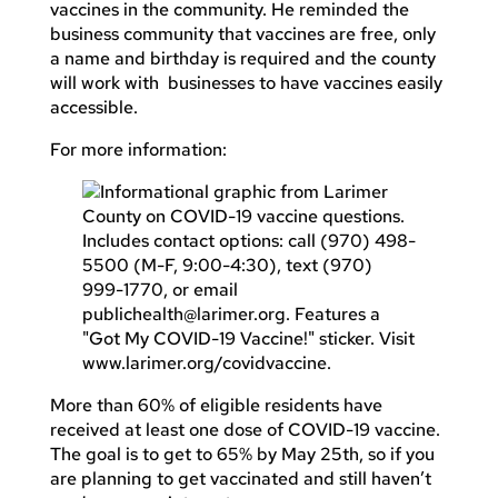
vaccines in the community. He reminded the
business community that vaccines are free, only
a name and birthday is required and the county
will work with businesses to have vaccines easily
accessible.
For more information:
More than 60% of eligible residents have
received at least one dose of COVID-19 vaccine.
The goal is to get to 65% by May 25th, so if you
are planning to get vaccinated and still haven’t