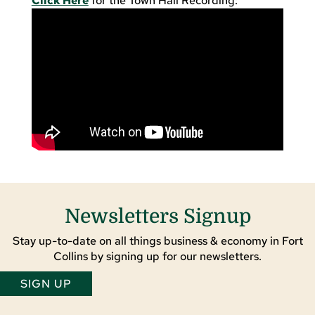
Click Here
for the Town Hall Recording:
Newsletters Signup
Stay up-to-date on all things business & economy in Fort
Collins by signing up for our newsletters.
SIGN UP