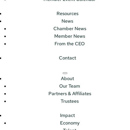
Resources
News
Chamber News
Member News
From the CEO
Contact
About
Our Team
Partners & Affiliates
Trustees
Impact
Economy