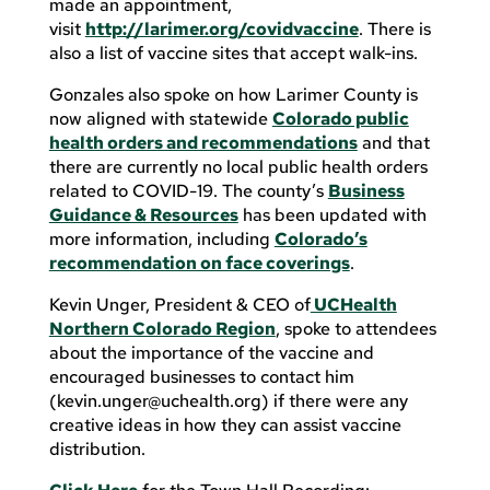
made an appointment,
visit
http://larimer.org/covidvaccine
. There is
also a list of vaccine sites that accept walk-ins.
Gonzales also spoke on how Larimer County is
now aligned with statewide
Colorado public
health orders and recommendations
and that
there are currently no local public health orders
related to COVID-19. The county’s
Business
Guidance & Resources
has been updated with
more information, including
Colorado’s
recommendation on face coverings
.
Kevin Unger, President & CEO of
UCHealth
Northern Colorado Region
, spoke to attendees
about the importance of the vaccine and
encouraged businesses to contact him
(
kevin.unger@uchealth.org
) if there were any
creative ideas in how they can assist vaccine
distribution.