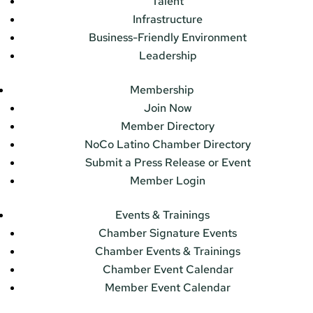
Talent
Infrastructure
Business-Friendly Environment
Leadership
Membership
Join Now
Member Directory
NoCo Latino Chamber Directory
Submit a Press Release or Event
Member Login
Events & Trainings
Chamber Signature Events
Chamber Events & Trainings
Chamber Event Calendar
Member Event Calendar