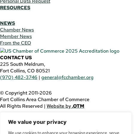
Personal Data Request
RESOURCES
NEWS
Chamber News
Member News
From the CEO
CONTACT US
225 South Meldrum,
Fort Collins, CO 80521
(970) 482-3746
|
general@fcchamber.org
© Copyright 2011-2026
Fort Collins Area Chamber of Commerce
All Rights Reserved |
Website by
.OTM
If you are using a screen reader and are having problems
We value your privacy
using this website, please call
(970) 482-3746
for
assistance.
We use cookies to enhance your browsing experience, serve