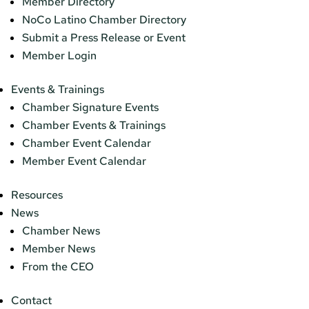
Member Directory
NoCo Latino Chamber Directory
Submit a Press Release or Event
Member Login
Events & Trainings
Chamber Signature Events
Chamber Events & Trainings
Chamber Event Calendar
Member Event Calendar
Resources
News
Chamber News
Member News
From the CEO
Contact