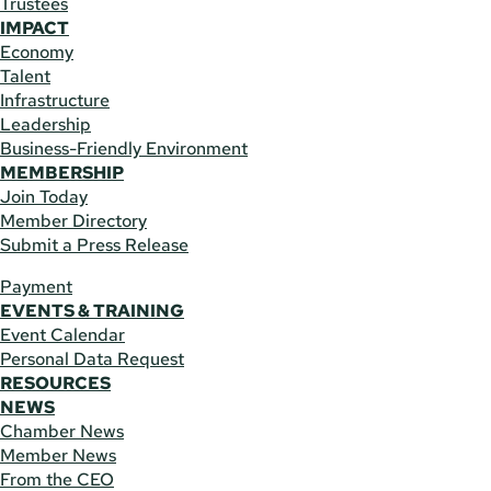
Trustees
IMPACT
Economy
Talent
Infrastructure
Leadership
Business-Friendly Environment
MEMBERSHIP
Join Today
Member Directory
Submit a Press Release
Payment
EVENTS & TRAINING
Event Calendar
Personal Data Request
RESOURCES
NEWS
Chamber News
Member News
From the CEO