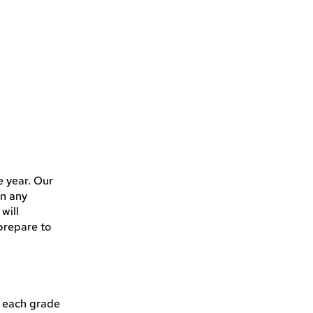
e year. Our
in any
will
prepare to
t each grade