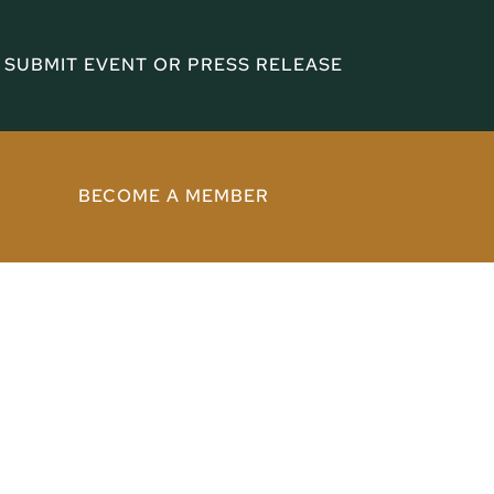
SUBMIT EVENT OR PRESS RELEASE
BECOME A MEMBER