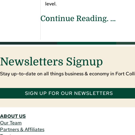
level.
Continue Reading. …
Newsletters Signup
Stay up-to-date on all things business & economy in Fort Colli
SIGN UP FOR OUR NEWSLETTERS
ABOUT US
Our Team
Partners & Affiliates