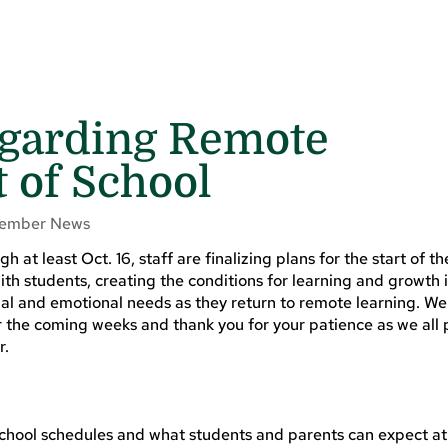
garding Remote
t of School
ember News
 at least Oct. 16, staff are finalizing plans for the start of th
with students, creating the conditions for learning and growth 
al and emotional needs as they return to remote learning. We 
r the coming weeks and thank you for your patience as we all 
r.
school schedules and what students and parents can expect a