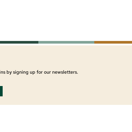
ns by signing up for our newsletters.