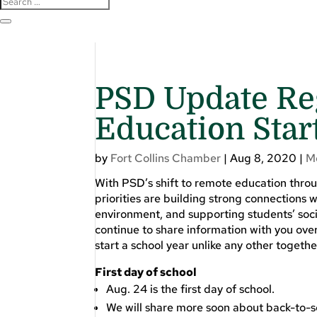
PSD Update Re
Education Star
by
Fort Collins Chamber
|
Aug 8, 2020
|
M
With PSD’s shift to remote education through
priorities are building strong connections 
environment, and supporting students’ soci
continue to share information with you ove
start a school year unlike any other togethe
First day of school
Aug. 24 is the first day of school.
We will share more soon about back-to-