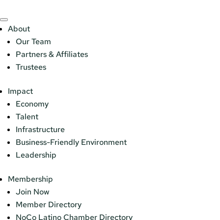
About
Our Team
Partners & Affiliates
Trustees
Impact
Economy
Talent
Infrastructure
Business-Friendly Environment
Leadership
Membership
Join Now
Member Directory
NoCo Latino Chamber Directory