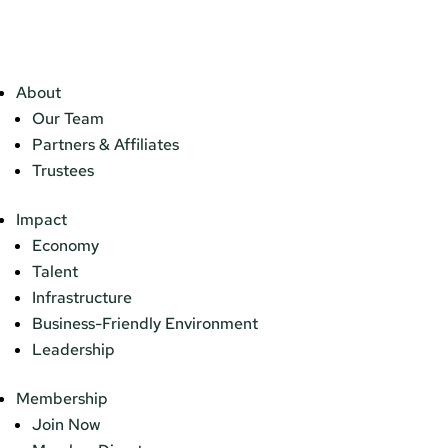
About
Our Team
Partners & Affiliates
Trustees
Impact
Economy
Talent
Infrastructure
Business-Friendly Environment
Leadership
Membership
Join Now