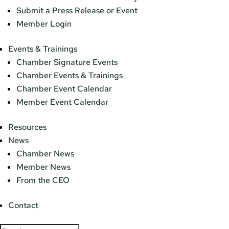
Submit a Press Release or Event
Member Login
Events & Trainings
Chamber Signature Events
Chamber Events & Trainings
Chamber Event Calendar
Member Event Calendar
Resources
News
Chamber News
Member News
From the CEO
Contact