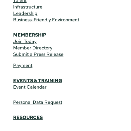
Talent
Infrastructure
Leadership
Business-Friendly Environment
MEMBERSHIP
Join Today
Member Directory
Submit a Press Release
Payment
EVENTS & TRAINING
Event Calendar
Personal Data Request
RESOURCES