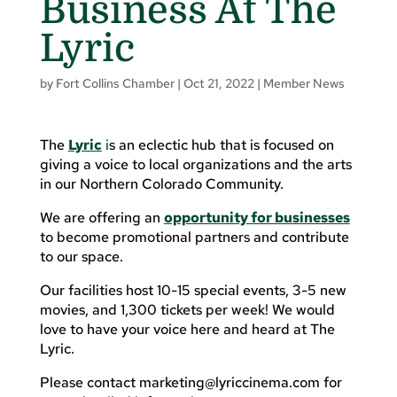
Business At The
Lyric
by
Fort Collins Chamber
|
Oct 21, 2022
|
Member News
The
Lyric
i
s an eclectic hub that is focused on
giving a voice to local organizations and the arts
in our Northern Colorado Community.
We are offering an
opportunity for businesses
to become promotional partners and contribute
to our space.
Our facilities host 10-15 special events, 3-5 new
movies, and 1,300 tickets per week! We would
love to have your voice here and heard at The
Lyric.
Please contact
marketing@lyriccinema.com
for