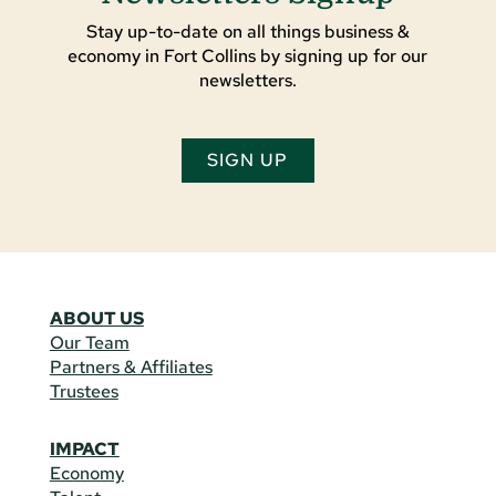
Stay up-to-date on all things business &
economy in Fort Collins by signing up for our
newsletters.
SIGN UP
ABOUT US
Our Team
Partners & Affiliates
Trustees
IMPACT
Economy