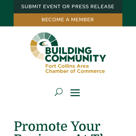
SUBMIT EVENT OR PRESS RELEASE
BECOME A MEMBER
Promote Your