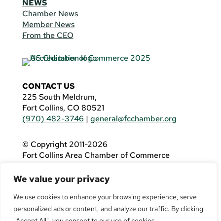
NEWS
Chamber News
Member News
From the CEO
CONTACT US
225 South Meldrum,
Fort Collins, CO 80521
(970) 482-3746
|
general@fcchamber.org
© Copyright 2011-2026
Fort Collins Area Chamber of Commerce
All Rights Reserved |
Website by
.OTM
We value your privacy
If you are using a screen reader and are having
problems using this website, please call
(970)
We use cookies to enhance your browsing experience, serve
482-3746
for assistance.
personalized ads or content, and analyze our traffic. By clicking
"Accept All", you consent to our use of cookies.