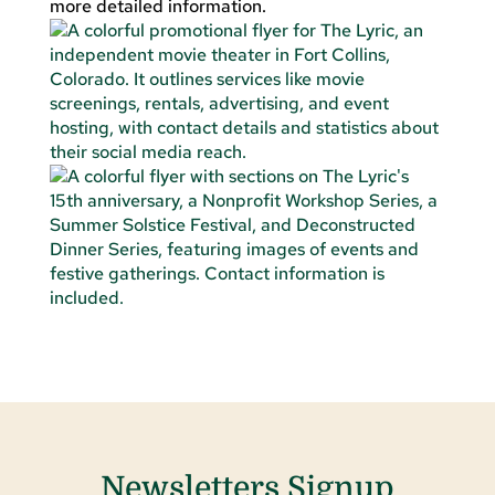
more detailed information.
Newsletters Signup